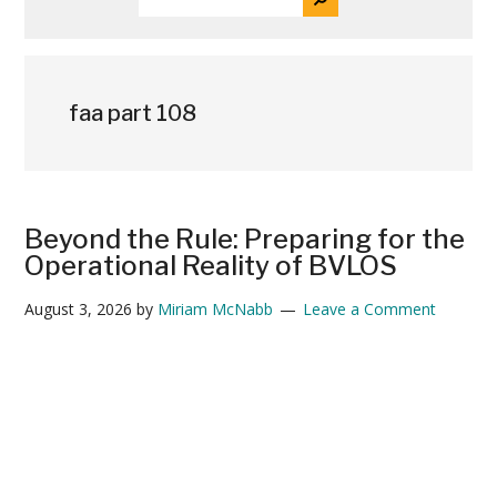
THE
News
SITE
...
faa part 108
Beyond the Rule: Preparing for the
Operational Reality of BVLOS
August 3, 2026
by
Miriam McNabb
Leave a Comment