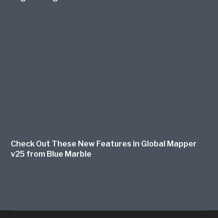
Check Out These New Features in Global Mapper
v25 from Blue Marble