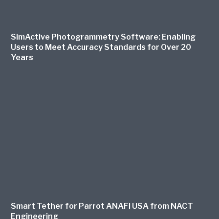
SimActive Photogrammetry Software: Enabling
Users to Meet Accuracy Standards for Over 20
Years
Smart Tether for Parrot ANAFI USA from NACT
Engineering