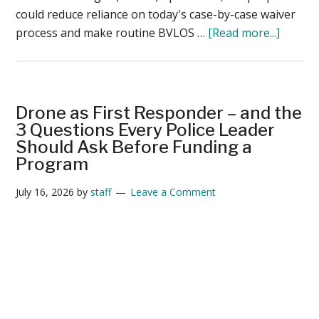
could reduce reliance on today's case-by-case waiver
about
process and make routine BVLOS …
[Read more...]
Beyon
the
Rule:
Prepar
Drone as First Responder – and the
for
3 Questions Every Police Leader
the
Should Ask Before Funding a
Program
Operat
Reality
July 16, 2026
by
staff
Leave a Comment
of
BVLOS