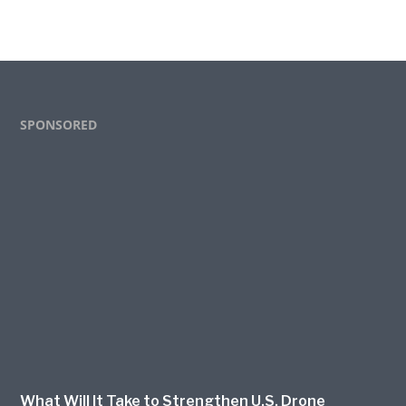
Footer
SPONSORED
What Will It Take to Strengthen U.S. Drone