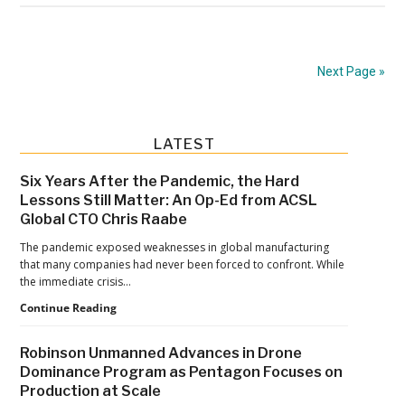
“BVLOS
Is
Necessary”:
Next Page »
SAFE
Brief
Defines
Primary
LATEST
What
Sidebar
a
Six Years After the Pandemic, the Hard
Lessons Still Matter: An Op-Ed from ACSL
Workable
Global CTO Chris Raabe
Rule
The pandemic exposed weaknesses in global manufacturing
Must
that many companies had never been forced to confront. While
Deliver
the immediate crisis…
Six
Continue Reading
Years
After
Robinson Unmanned Advances in Drone
the
Dominance Program as Pentagon Focuses on
Pandemic,
Production at Scale
the