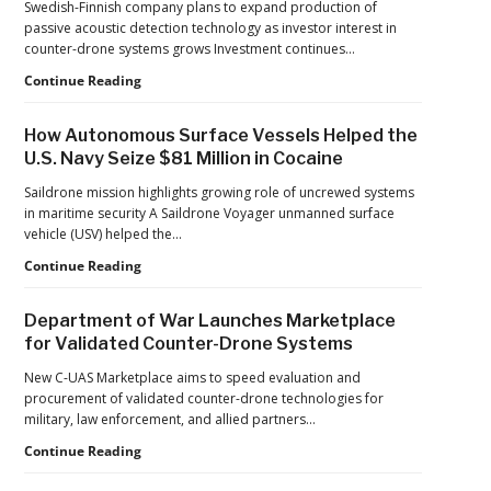
Swedish-Finnish company plans to expand production of
Pressure
passive acoustic detection technology as investor interest in
to
counter-drone systems grows Investment continues…
U.S.
Supply
Counter-
Continue Reading
Chains
UAS
Investment
How Autonomous Surface Vessels Helped the
Continues
U.S. Navy Seize $81 Million in Cocaine
as
Monava
Saildrone mission highlights growing role of uncrewed systems
Raises
in maritime security A Saildrone Voyager unmanned surface
New
vehicle (USV) helped the…
Funding
How
Continue Reading
for
Autonomous
AI
Surface
Drone
Department of War Launches Marketplace
Vessels
Detection
for Validated Counter-Drone Systems
Helped
the
New C-UAS Marketplace aims to speed evaluation and
U.S.
procurement of validated counter-drone technologies for
Navy
military, law enforcement, and allied partners…
Seize
Department
Continue Reading
$81
of
Million