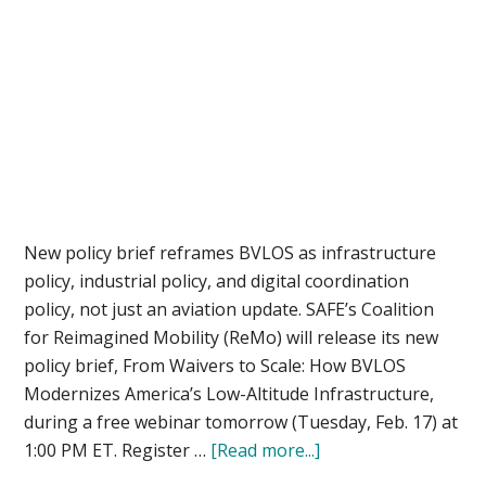
New policy brief reframes BVLOS as infrastructure
policy, industrial policy, and digital coordination
policy, not just an aviation update. SAFE’s Coalition
for Reimagined Mobility (ReMo) will release its new
policy brief, From Waivers to Scale: How BVLOS
Modernizes America’s Low-Altitude Infrastructure,
during a free webinar tomorrow (Tuesday, Feb. 17) at
about
1:00 PM ET. Register …
[Read more...]
Beyond