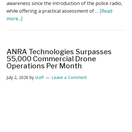
awareness since the introduction of the police radio,
while offering a practical assessment of …
[Read
about
more...]
Drone
as
First
Responder
ANRA Technologies Surpasses
–
55,000 Commercial Drone
and
Operations Per Month
the
July 2, 2026
by
staff
Leave a Comment
3
Questions
Every
Police
Leader
Should
Ask