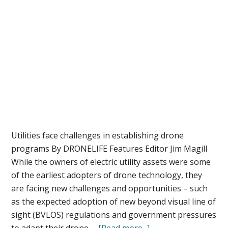
Utilities face challenges in establishing drone
programs By DRONELIFE Features Editor Jim Magill
While the owners of electric utility assets were some
of the earliest adopters of drone technology, they
are facing new challenges and opportunities – such
as the expected adoption of new beyond visual line of
sight (BVLOS) regulations and government pressures
about
to adapt their drone …
[Read more...]