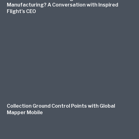
Manufacturing? A Conversation with Inspired
Flight’s CEO
Collection Ground Control Points with Global
Mapper Mobile