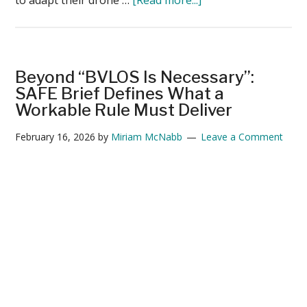
Utilities
Prepare
for
BVLOS
Beyond “BVLOS Is Necessary”:
While
SAFE Brief Defines What a
Navigating
Workable Rule Must Deliver
the
February 16, 2026
by
Miriam McNabb
Leave a Comment
Post-
DJI
Transition