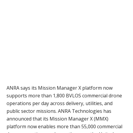
Before
Funding
a
Program
ANRA says its Mission Manager X platform now
supports more than 1,800 BVLOS commercial drone
operations per day across delivery, utilities, and
public sector missions. ANRA Technologies has
announced that its Mission Manager X (MMX)
platform now enables more than 55,000 commercial