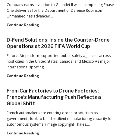
Hard
Company earns invitation to Gauntlet II while completing Phase
Lessons
One deliveries for the Department of Defense Robinson
Still
Unmanned has advanced…
Matter:
An
Robinson
Continue Reading
Op-
Unmanned
Ed
Advances
D-Fend Solutions: Inside the Counter-Drone
from
in
Operations at 2026 FIFA World Cup
ACSL
Drone
Global
Dominance
EnforceAir platform supported public safety agencies across
CTO
Program
host cities in the United States, Canada, and Mexico As major
Chris
as
international sporting…
Raabe
Pentagon
D-
Continue Reading
Focuses
Fend
on
Solutions:
Production
From Car Factories to Drone Factories:
Inside
at
France’s Manufacturing Push Reflects a
the
Scale
Global Shift
Counter-
Drone
French automakers are entering drone production as
Operations
governments look to build resilient manufacturing capacity for
at
autonomous systems. (image copyright Thales,…
2026
FIFA
From
Continue Reading