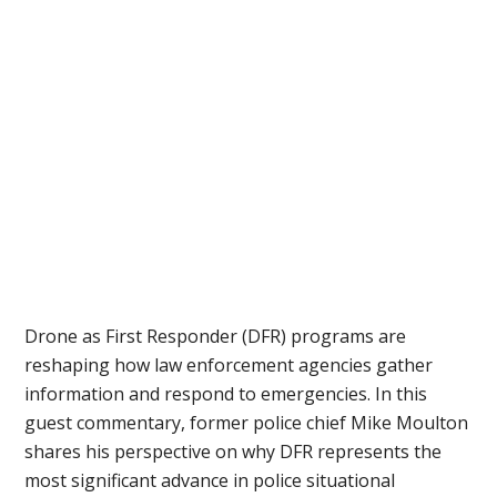
Drone as First Responder (DFR) programs are
reshaping how law enforcement agencies gather
information and respond to emergencies. In this
guest commentary, former police chief Mike Moulton
shares his perspective on why DFR represents the
most significant advance in police situational