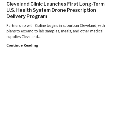
War
in
Cleveland Clinic Launches First Long-Term
Launches
Cocaine
U.S. Health System Drone Prescription
Marketplace
Delivery Program
for
Validated
Partnership with Zipline begins in suburban Cleveland, with
Counter-
plans to expand to lab samples, meals, and other medical
Drone
supplies Cleveland…
Systems
Cleveland
Continue Reading
Clinic
Launches
First
Long-
Term
U.S.
Health
Secondary
System
Drone
Sidebar
Prescription
Delivery
Program