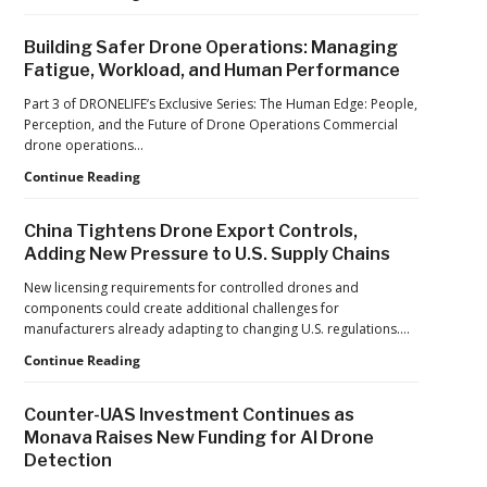
World
Car
Cup
Factories
Building Safer Drone Operations: Managing
to
Fatigue, Workload, and Human Performance
Drone
Factories:
Part 3 of DRONELIFE’s Exclusive Series: The Human Edge: People,
France’s
Perception, and the Future of Drone Operations Commercial
Manufacturing
drone operations…
Push
Building
Continue Reading
Reflects
Safer
a
Drone
Global
China Tightens Drone Export Controls,
Operations:
Shift
Adding New Pressure to U.S. Supply Chains
Managing
Fatigue,
New licensing requirements for controlled drones and
Workload,
components could create additional challenges for
and
manufacturers already adapting to changing U.S. regulations.…
Human
China
Continue Reading
Performance
Tightens
Drone
Counter-UAS Investment Continues as
Export
Monava Raises New Funding for AI Drone
Controls,
Detection
Adding
New