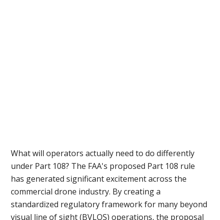
What will operators actually need to do differently
under Part 108? The FAA's proposed Part 108 rule
has generated significant excitement across the
commercial drone industry. By creating a
standardized regulatory framework for many beyond
visual line of sight (BVLOS) operations, the proposal