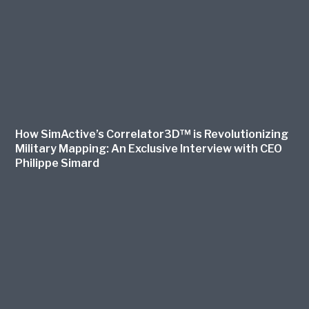
How SimActive’s Correlator3D™ is Revolutionizing
Military Mapping: An Exclusive Interview with CEO
Philippe Simard