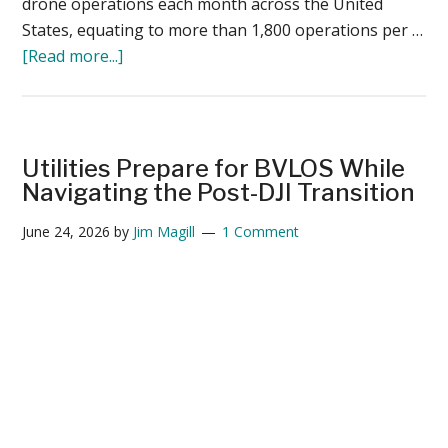
drone operations each month across the United
States, equating to more than 1,800 operations per …
about
[Read more...]
ANRA
Technologies
Surpasses
55,000
Utilities Prepare for BVLOS While
Commercial
Navigating the Post-DJI Transition
Drone
June 24, 2026
by
Jim Magill
1 Comment
Operations
Per
Month