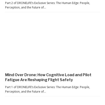
e
Part 2 of DRONELIFE’s Exclusive Series: The Human Edge: People,
H
Perception, and the Future of…
a
r
d
L
e
s
s
o
n
s
S
Mind Over Drone: How Cognitive Load and Pilot
Fatigue Are Reshaping Flight Safety
t
i
Part 1 of DRONELIFE’s Exclusive Series: The Human Edge: People,
Perception, and the Future of…
l
l
M