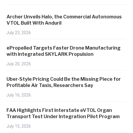
U
.
Archer Unveils Halo, the Commercial Autonomous
S
VTOL Built With Anduril
.
July 23, 2026
D
r
ePropelled Targets Faster Drone Manufacturing
o
with Integrated SKYLARK Propulsion
n
July 20, 2026
e
M
Uber-Style Pricing Could Be the Missing Piece for
a
Profitable Air Taxis, Researchers Say
n
July 16, 2026
u
f
FAA Highlights First Interstate eVTOL Organ
a
Transport Test Under Integration Pilot Program
c
July 15, 2026
t