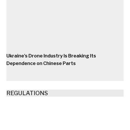
Ukraine’s Drone Industry Is Breaking Its
Dependence on Chinese Parts
REGULATIONS