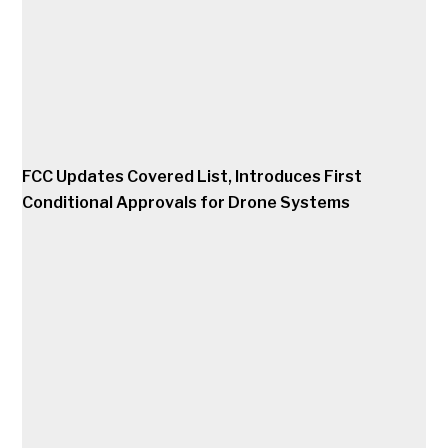
FCC Updates Covered List, Introduces First
Conditional Approvals for Drone Systems