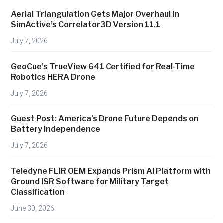
u
Aerial Triangulation Gets Major Overhaul in
r
SimActive’s Correlator3D Version 11.1
i
July 7, 2026
n
g
GeoCue’s TrueView 641 Certified for Real-Time
’
Robotics HERA Drone
s
July 7, 2026
N
e
Guest Post: America’s Drone Future Depends on
w
Battery Independence
A
July 7, 2026
d
v
Teledyne FLIR OEM Expands Prism AI Platform with
a
Ground ISR Software for Military Target
n
Classification
t
June 30, 2026
a