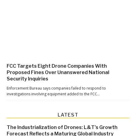
a
t
t
e
r
:
A
n
FCC Targets Eight Drone Companies With
O
Proposed Fines Over Unanswered National
p
Security Inquiries
-
Enforcement Bureau says companies failed to respond to
E
investigations involving equipment added to the FCC…
d
f
LATEST
r
o
The Industrialization of Drones: L&T’s Growth
m
Forecast Reflects a Maturing Global Industry