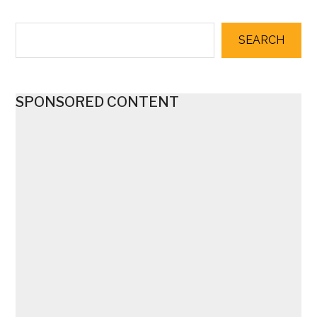
SEARCH
SPONSORED CONTENT