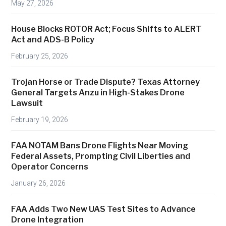
May 27, 2026
r
e
House Blocks ROTOR Act; Focus Shifts to ALERT
a
Act and ADS-B Policy
t
February 25, 2026
e
s
Trojan Horse or Trade Dispute? Texas Attorney
W
General Targets Anzu in High-Stakes Drone
o
Lawsuit
r
February 19, 2026
l
d
FAA NOTAM Bans Drone Flights Near Moving
C
Federal Assets, Prompting Civil Liberties and
u
Operator Concerns
p
January 26, 2026
N
o
FAA Adds Two New UAS Test Sites to Advance
-
Drone Integration