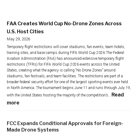
FAA Creates World Cup No-Drone Zones Across
U.S. Host Cities
May 29, 2026
Temporary flight restrictions will cover stadiums, fan events, team hotels,
training sites, and base camps during FIFA World Cup 2026 The Federal
Aviation Administration (FAA) has announced extensive temporary flight
restrictions (TFRs) for FIFA World Cup 2026 events across the United
States, creating what the agency is calling “No Drone Zones” around
stadiums, fan festivals, and team facilities. The restrictions are part of a
broader federal security effort for one of the largest sporting events ever held
in North America. The tournament begins June 11 and runs through July 19,
Read
with the United States hosting the majority of the competition’s…
:
more
F
A
FCC Expands Conditional Approvals for Foreign-
A
Made Drone Systems
C