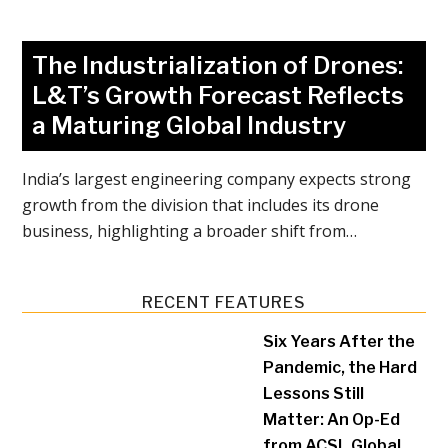
The Industrialization of Drones:
L&T’s Growth Forecast Reflects
a Maturing Global Industry
India’s largest engineering company expects strong
growth from the division that includes its drone
business, highlighting a broader shift from…
RECENT FEATURES
Six Years After the
Pandemic, the Hard
Lessons Still
Matter: An Op-Ed
from ACSL Global