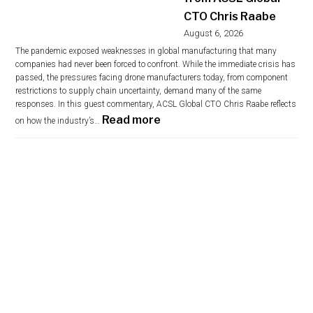
CTO Chris Raabe
August 6, 2026
The pandemic exposed weaknesses in global manufacturing that many
companies had never been forced to confront. While the immediate crisis has
passed, the pressures facing drone manufacturers today, from component
restrictions to supply chain uncertainty, demand many of the same
responses. In this guest commentary, ACSL Global CTO Chris Raabe reflects
:
Read more
on how the industry’s…
S
i
x
Y
e
a
r
s
A
f