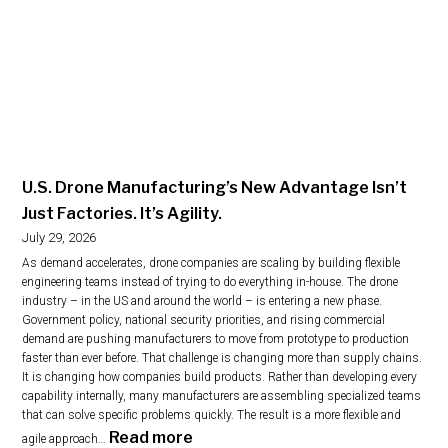
U.S. Drone Manufacturing’s New Advantage Isn’t
Just Factories. It’s Agility.
July 29, 2026
As demand accelerates, drone companies are scaling by building flexible
engineering teams instead of trying to do everything in-house. The drone
industry – in the US and around the world – is entering a new phase.
Government policy, national security priorities, and rising commercial
demand are pushing manufacturers to move from prototype to production
faster than ever before. That challenge is changing more than supply chains.
It is changing how companies build products. Rather than developing every
capability internally, many manufacturers are assembling specialized teams
that can solve specific problems quickly. The result is a more flexible and
:
Read more
agile approach…