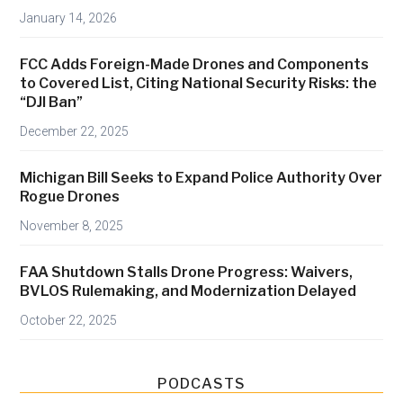
D
January 14, 2026
r
o
FCC Adds Foreign-Made Drones and Components
n
to Covered List, Citing National Security Risks: the
e
“DJI Ban”
Z
December 22, 2025
o
n
Michigan Bill Seeks to Expand Police Authority Over
e
Rogue Drones
s
November 8, 2025
A
c
FAA Shutdown Stalls Drone Progress: Waivers,
r
BVLOS Rulemaking, and Modernization Delayed
o
October 22, 2025
s
s
U
PODCASTS