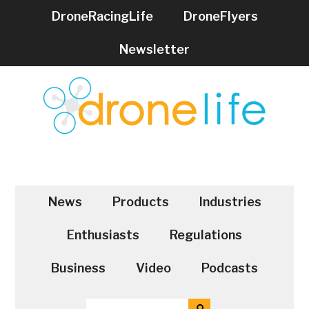
Skip
Skip
DroneRacingLife
DroneFlyers
to
to
main
secondary
Newsletter
content
menu
DRONELIFE
Stay
up
to
News
Products
Industries
date
on
Enthusiasts
Regulations
all
the
Business
Video
Podcasts
latest
Drone
SEARCH
SEARCH