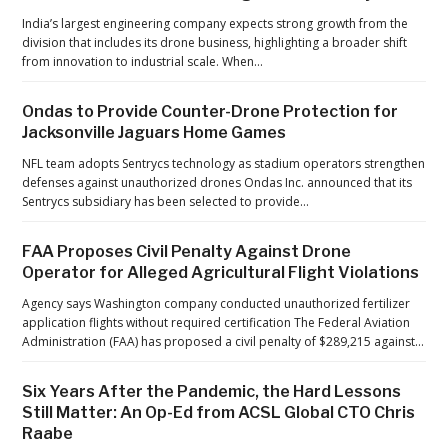
A
India’s largest engineering company expects strong growth from the
C
division that includes its drone business, highlighting a broader shift
from innovation to industrial scale. When…
S
L
Ondas to Provide Counter-Drone Protection for
G
Jacksonville Jaguars Home Games
l
NFL team adopts Sentrycs technology as stadium operators strengthen
o
defenses against unauthorized drones Ondas Inc. announced that its
b
Sentrycs subsidiary has been selected to provide…
a
l
FAA Proposes Civil Penalty Against Drone
Operator for Alleged Agricultural Flight Violations
C
T
Agency says Washington company conducted unauthorized fertilizer
application flights without required certification The Federal Aviation
O
Administration (FAA) has proposed a civil penalty of $289,215 against…
C
h
Six Years After the Pandemic, the Hard Lessons
r
Still Matter: An Op-Ed from ACSL Global CTO Chris
i
Raabe