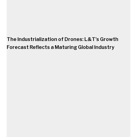
The Industrialization of Drones: L&T’s Growth
Forecast Reflects a Maturing Global Industry