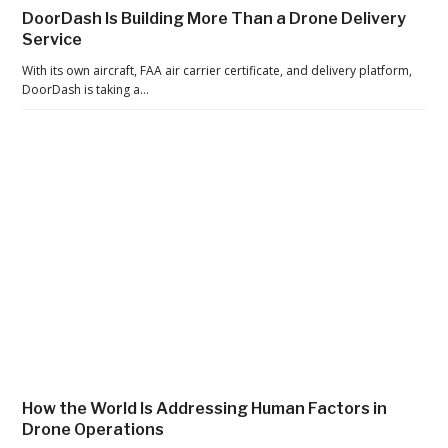
t
DoorDash Is Building More Than a Drone Delivery
e
Service
r
With its own aircraft, FAA air carrier certificate, and delivery platform,
t
DoorDash is taking a…
h
e
P
a
n
d
e
m
i
c
,
t
How the World Is Addressing Human Factors in
h
Drone Operations