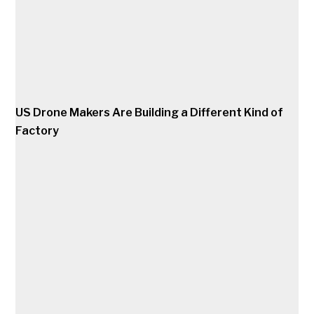
US Drone Makers Are Building a Different Kind of
Factory