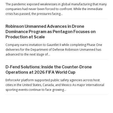
s
The pandemic exposed weaknesses in global manufacturing that many
R
companies had never been forced to confront. While the immediate
crisis has passed, the pressures facing…
a
a
Robinson Unmanned Advances in Drone
b
Dominance Program as Pentagon Focuses on
e
Production at Scale
Company earns invitation to Gauntlet II while completing Phase One
deliveries for the Department of Defense Robinson Unmanned has
advanced to the next stage of…
D-Fend Solutions: Inside the Counter-Drone
Operations at 2026 FIFA World Cup
EnforceAir platform supported public safety agencies across host
cities in the United States, Canada, and Mexico As major international
sporting events continue to face growing…