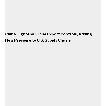
China Tightens Drone Export Controls, Adding
New Pressure to U.S. Supply Chains