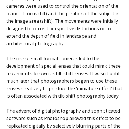
cameras were used to control the orientation of the
plane of focus (tilt) and the position of the subject in
the image area (shift). The movements were initially
designed to correct perspective distortions or to
extend the depth of field in landscape and
architectural photography.
The rise of small format cameras led to the
development of special lenses that could mimic these
movements, known as tilt-shift lenses. It wasn’t until
much later that photographers began to use these
lenses creatively to produce the ‘miniature effect’ that
is often associated with tilt-shift photography today.
The advent of digital photography and sophisticated
software such as Photoshop allowed this effect to be
replicated digitally by selectively blurring parts of the