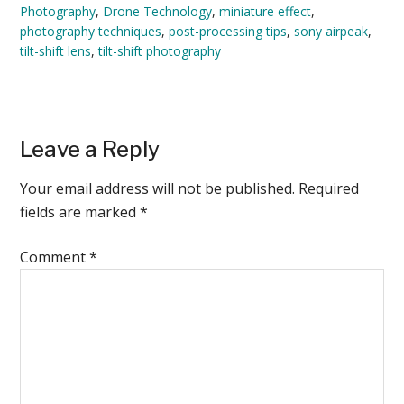
Photography
,
Drone Technology
,
miniature effect
,
photography techniques
,
post-processing tips
,
sony airpeak
,
tilt-shift lens
,
tilt-shift photography
Reader
Leave a Reply
Interactions
Your email address will not be published.
Required
fields are marked
*
Comment
*