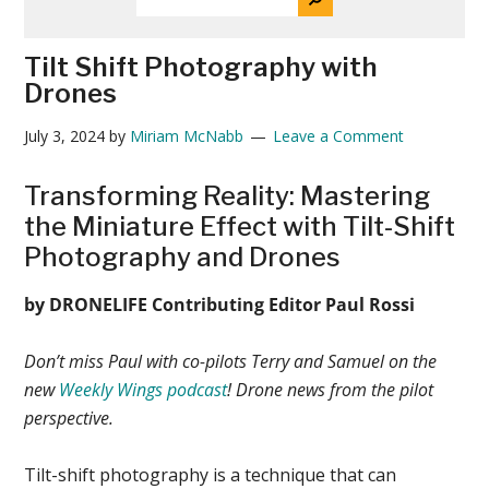
THE
News
SITE
...
Tilt Shift Photography with
Drones
July 3, 2024
by
Miriam McNabb
Leave a Comment
Transforming Reality: Mastering
the Miniature Effect with Tilt-Shift
Photography and Drones
by DRONELIFE Contributing Editor Paul Rossi
Don’t miss Paul with co-pilots Terry and Samuel on the
new
Weekly Wings podcast
! Drone news from the pilot
perspective.
Tilt-shift photography is a technique that can