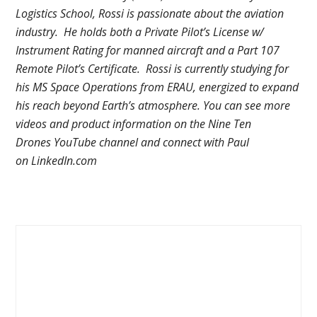
Logistics School, Rossi is passionate about the aviation
industry. He holds both a Private Pilot’s License w/
Instrument Rating for manned aircraft and a Part 107
Remote Pilot’s Certificate. Rossi is currently studying for
his MS Space Operations from ERAU, energized to expand
his reach beyond Earth’s atmosphere. You can see more
videos and product information on the Nine Ten
Drones YouTube channel and connect with Paul
on LinkedIn.com