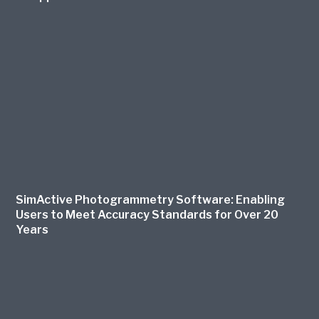
SimActive Photogrammetry Software: Enabling
Users to Meet Accuracy Standards for Over 20
Years