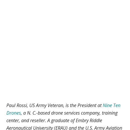
Paul Rossi, US Army Veteran, is the President at
Nine Ten
Drones
, a N. C.-based drone services company, training
center, and reseller. A graduate of Embry Riddle
Aeronautical University (ERAU) and the U.S. Army Aviation