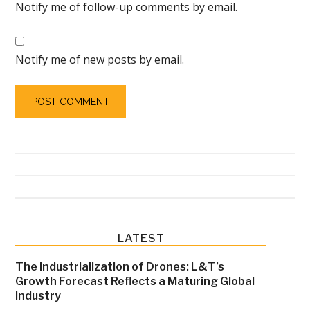
Notify me of follow-up comments by email.
Notify me of new posts by email.
Primary
LATEST
Sidebar
The Industrialization of Drones: L&T’s
Growth Forecast Reflects a Maturing Global
Industry