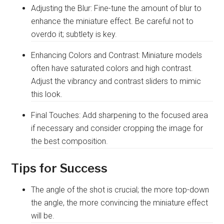
Adjusting the Blur: Fine-tune the amount of blur to
enhance the miniature effect. Be careful not to
overdo it; subtlety is key.
Enhancing Colors and Contrast: Miniature models
often have saturated colors and high contrast.
Adjust the vibrancy and contrast sliders to mimic
this look.
Final Touches: Add sharpening to the focused area
if necessary and consider cropping the image for
the best composition.
Tips for Success
The angle of the shot is crucial; the more top-down
the angle, the more convincing the miniature effect
will be.