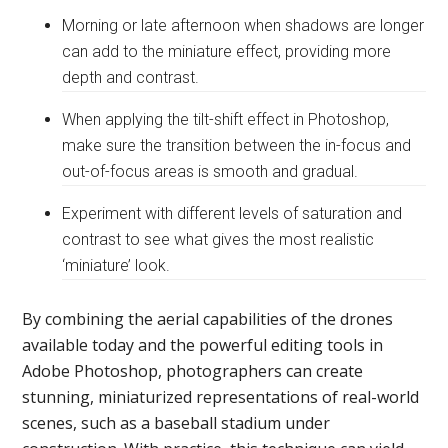
Morning or late afternoon when shadows are longer
can add to the miniature effect, providing more
depth and contrast.
When applying the tilt-shift effect in Photoshop,
make sure the transition between the in-focus and
out-of-focus areas is smooth and gradual.
Experiment with different levels of saturation and
contrast to see what gives the most realistic
‘miniature’ look.
By combining the aerial capabilities of the drones
available today and the powerful editing tools in
Adobe Photoshop, photographers can create
stunning, miniaturized representations of real-world
scenes, such as a baseball stadium under