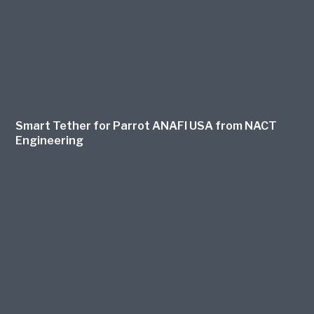
Smart Tether for Parrot ANAFI USA from NACT
Engineering