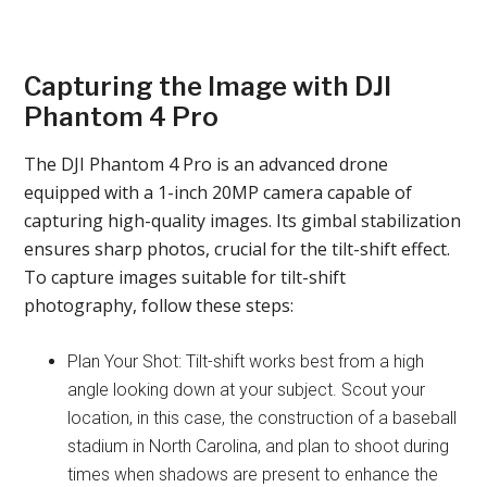
Capturing the Image with DJI
Phantom 4 Pro
The DJI Phantom 4 Pro is an advanced drone
equipped with a 1-inch 20MP camera capable of
capturing high-quality images. Its gimbal stabilization
ensures sharp photos, crucial for the tilt-shift effect.
To capture images suitable for tilt-shift
photography, follow these steps:
Plan Your Shot: Tilt-shift works best from a high
angle looking down at your subject. Scout your
location, in this case, the construction of a baseball
stadium in North Carolina, and plan to shoot during
times when shadows are present to enhance the