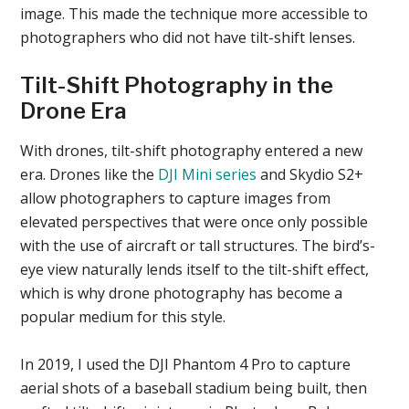
image. This made the technique more accessible to
photographers who did not have tilt-shift lenses.
Tilt-Shift Photography in the
Drone Era
With drones, tilt-shift photography entered a new
era. Drones like the
DJI Mini series
and Skydio S2+
allow photographers to capture images from
elevated perspectives that were once only possible
with the use of aircraft or tall structures. The bird’s-
eye view naturally lends itself to the tilt-shift effect,
which is why drone photography has become a
popular medium for this style.
In 2019, I used the DJI Phantom 4 Pro to capture
aerial shots of a baseball stadium being built, then