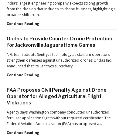
India’s largest engineering company expects strong growth
from the division that includes its drone business, highlighting a
broader shift from…
The
Continue Reading
Industrialization
of
Ondas to Provide Counter-Drone Protection
Drones:
for Jacksonville Jaguars Home Games
L&T’s
Growth
NFL team adopts Sentrycs technology as stadium operators
Forecast
strengthen defenses against unauthorized drones Ondas Inc.
Reflects
announced that its Sentrycs subsidiary…
a
Ondas
Continue Reading
Maturing
to
Global
Provide
Industry
FAA Proposes Civil Penalty Against Drone
Counter-
Operator for Alleged Agricultural Flight
Drone
Violations
Protection
for
Agency says Washington company conducted unauthorized
Jacksonville
fertilizer application flights without required certification The
Jaguars
Federal Aviation Administration (FAA) has proposed a…
Home
Games
FAA
Continue Reading