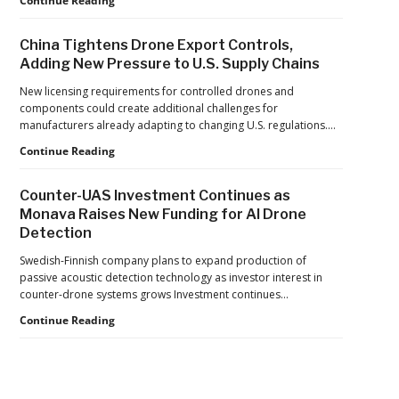
Continue Reading
Reflects
Safer
a
Drone
Global
China Tightens Drone Export Controls,
Operations:
Shift
Adding New Pressure to U.S. Supply Chains
Managing
Fatigue,
New licensing requirements for controlled drones and
Workload,
components could create additional challenges for
and
manufacturers already adapting to changing U.S. regulations.…
Human
China
Continue Reading
Performance
Tightens
Drone
Counter-UAS Investment Continues as
Export
Monava Raises New Funding for AI Drone
Controls,
Detection
Adding
New
Swedish-Finnish company plans to expand production of
Pressure
passive acoustic detection technology as investor interest in
to
counter-drone systems grows Investment continues…
U.S.
Supply
Counter-
Continue Reading
Chains
UAS
Investment
Continues
as