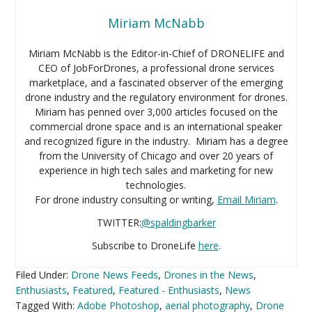
Miriam McNabb
Miriam McNabb is the Editor-in-Chief of DRONELIFE and
CEO of JobForDrones, a professional drone services
marketplace, and a fascinated observer of the emerging
drone industry and the regulatory environment for drones.
Miriam has penned over 3,000 articles focused on the
commercial drone space and is an international speaker
and recognized figure in the industry. Miriam has a degree
from the University of Chicago and over 20 years of
experience in high tech sales and marketing for new
technologies.
For drone industry consulting or writing,
Email Miriam
.
TWITTER:
@spaldingbarker
Subscribe to DroneLife
here
.
Filed Under:
Drone News Feeds
,
Drones in the News
,
Enthusiasts
,
Featured
,
Featured - Enthusiasts
,
News
Tagged With:
Adobe Photoshop
,
aerial photography
,
Drone