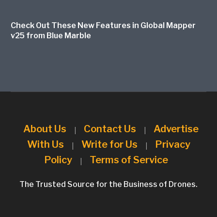
Check Out These New Features in Global Mapper
v25 from Blue Marble
About Us
Contact Us
Advertise
|
|
With Us
Write for Us
Privacy
|
|
Policy
Terms of Service
|
The Trusted Source for the Business of Drones.