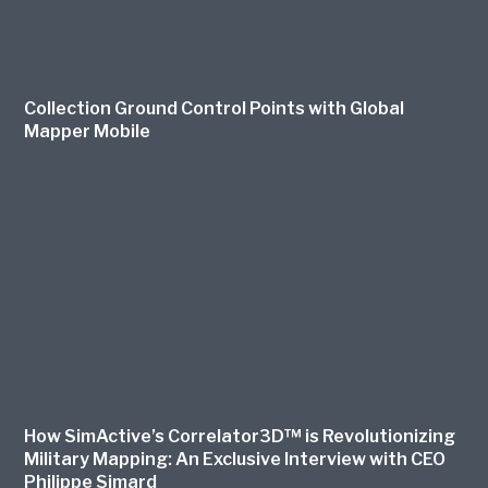
Collection Ground Control Points with Global
Mapper Mobile
How SimActive’s Correlator3D™ is Revolutionizing
Military Mapping: An Exclusive Interview with CEO
Philippe Simard