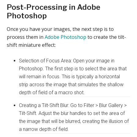
Post-Processing in Adobe
Photoshop
Once you have your images, the next step is to
process them in
Adobe Photoshop
to create the tilt-
shift miniature effect:
Selection of Focus Area: Open your image in
Photoshop. The first step is to select the area that
will remain in focus. This is typically a horizontal
strip across the image that simulates the shallow
depth of field of a macro shot.
Creating a Tilt-Shift Blur: Go to Filter > Blur Gallery >
Tilt-Shift. Adjust the blur handles to set the area of
the image that will be blurred, creating the illusion of
a narrow depth of field.