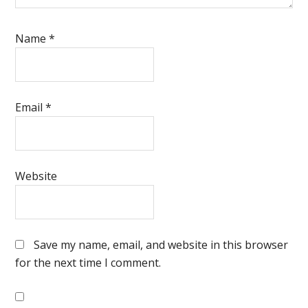
Name
*
Email
*
Website
Save my name, email, and website in this browser
for the next time I comment.