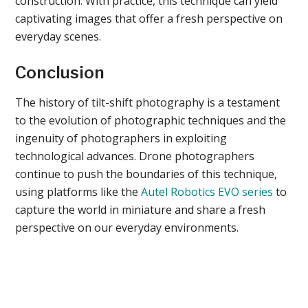
construction. With practice, this technique can yield
captivating images that offer a fresh perspective on
everyday scenes.
Conclusion
The history of tilt-shift photography is a testament
to the evolution of photographic techniques and the
ingenuity of photographers in exploiting
technological advances. Drone photographers
continue to push the boundaries of this technique,
using platforms like the
Autel Robotics EVO series
to
capture the world in miniature and share a fresh
perspective on our everyday environments.