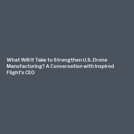
What Will It Take to Strengthen U.S. Drone
Manufacturing? A Conversation with Inspired
Flight’s CEO