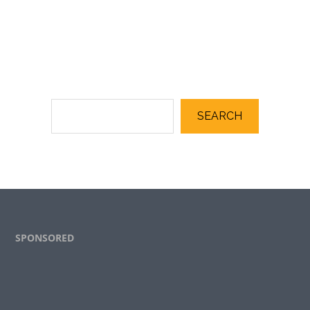
SEARCH
Footer
SPONSORED