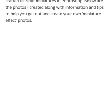
crafted tilt-shift miniatures in Photoshop. Below are
the photos I created along with information and tips
to help you get out and create your own ‘miniature
effect’ photos.