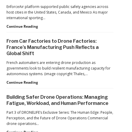
Global
Dominance
EnforceAir platform supported public safety agencies across
CTO
Program
host cities in the United States, Canada, and Mexico As major
Chris
as
international sporting…
Raabe
Pentagon
D-
Continue Reading
Focuses
Fend
on
Solutions:
Production
From Car Factories to Drone Factories:
Inside
at
France’s Manufacturing Push Reflects a
the
Scale
Global Shift
Counter-
Drone
French automakers are entering drone production as
Operations
governments look to build resilient manufacturing capacity for
at
autonomous systems. (image copyright Thales,…
2026
FIFA
From
Continue Reading
World
Car
Cup
Factories
Building Safer Drone Operations: Managing
to
Fatigue, Workload, and Human Performance
Drone
Factories:
Part 3 of DRONELIFE’s Exclusive Series: The Human Edge: People,
France’s
Perception, and the Future of Drone Operations Commercial
Manufacturing
drone operations…
Push
Building