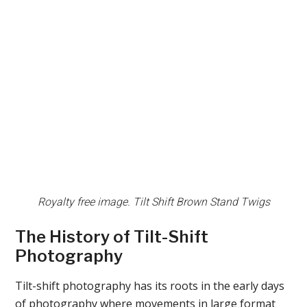
Royalty free image. Tilt Shift Brown Stand Twigs
The History of Tilt-Shift
Photography
Tilt-shift photography has its roots in the early days
of photography where movements in large format