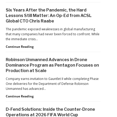
Proposes
Civil
Six Years After the Pandemic, the Hard
Penalty
Lessons Still Matter: An Op-Ed from ACSL
Against
Global CTO Chris Raabe
Drone
Operator
The pandemic exposed weaknesses in global manufacturing
for
that many companies had never been forced to confront. While
Alleged
the immediate crisis…
Agricultural
Flight
Six
Continue Reading
Violations
Years
After
Robinson Unmanned Advances in Drone
the
Dominance Program as Pentagon Focuses on
Pandemic,
Production at Scale
the
Hard
Company earns invitation to Gauntlet II while completing Phase
Lessons
One deliveries for the Department of Defense Robinson
Still
Unmanned has advanced…
Matter:
An
Robinson
Continue Reading
Op-
Unmanned
Ed
Advances
D-Fend Solutions: Inside the Counter-Drone
from
in
Operations at 2026 FIFA World Cup
ACSL
Drone