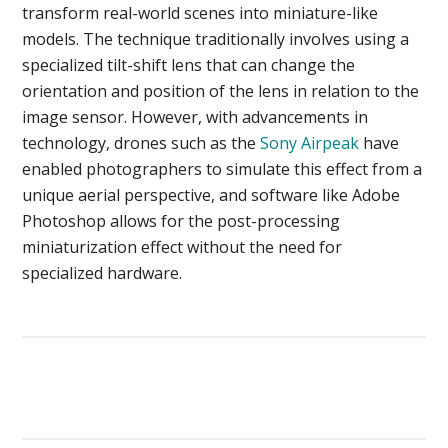
transform real-world scenes into miniature-like
models. The technique traditionally involves using a
specialized tilt-shift lens that can change the
orientation and position of the lens in relation to the
image sensor. However, with advancements in
technology, drones such as the
Sony Airpeak
have
enabled photographers to simulate this effect from a
unique aerial perspective, and software like Adobe
Photoshop allows for the post-processing
miniaturization effect without the need for
specialized hardware.