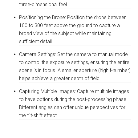
three-dimensional feel.
Positioning the Drone: Position the drone between
100 to 300 feet above the ground to capture a
broad view of the subject while maintaining
sufficient detail.
Camera Settings: Set the camera to manual mode
to control the exposure settings, ensuring the entire
scene is in focus. A smaller aperture (high f-number)
helps achieve a greater depth of field.
Capturing Multiple Images: Capture multiple images
to have options during the post-processing phase.
Different angles can offer unique perspectives for
the tilt-shift effect.