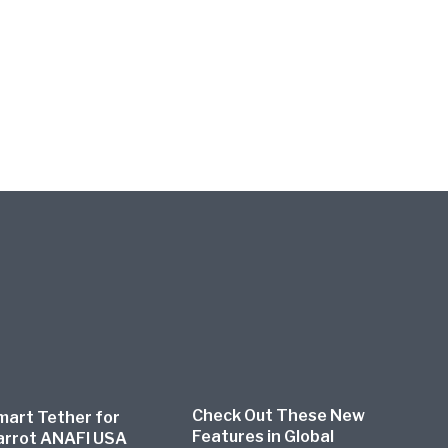
Check Out These New
mart Tether for
Features in Global
arrot ANAFI USA