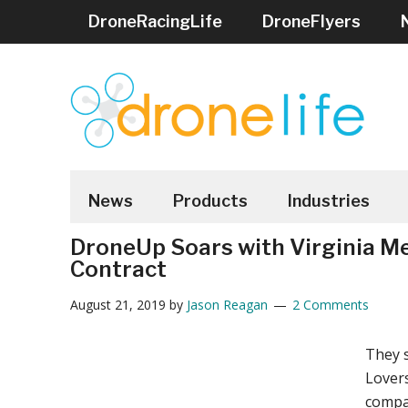
Skip
Skip
Skip
Skip
Skip
DroneRacingLife
DroneFlyers
to
to
to
to
to
main
secondary
primary
secondary
footer
content
menu
sidebar
sidebar
DRONELIFE
Stay
up
News
Products
Industries
to
DroneUp Soars with Virginia M
date
Contract
on
all
August 21, 2019
by
Jason Reagan
2 Comments
the
latest
They s
Drone
Lovers
News
compa