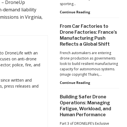
Production
e – DroneUp
sporting…
at
n-demand liability
Scale
D-
Continue Reading
issions in Virginia,
Fend
Solutions:
From Car Factories to
Inside
Drone Factories: France’s
the
Manufacturing Push
Counter-
Reflects a Global Shift
Drone
Operations
 to DroneLife with an
French automakers are entering
at
drone production as governments
focuses on anti-drone
2026
look to build resilient manufacturing
ctor; police, fire, and
FIFA
capacity for autonomous systems.
World
(image copyright Thales,…
Cup
 since written and
From
Continue Reading
s, press releases and
Car
Factories
Building Safer Drone
to
Operations: Managing
Drone
Fatigue, Workload, and
Factories:
Human Performance
France’s
Manufacturing
Part 3 of DRONELIFE’s Exclusive
Push