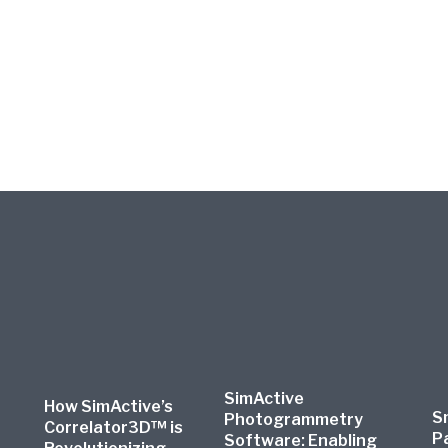
SimActive
How SimActive’s
S
Photogrammetry
Correlator3D™ is
P
Software: Enabling