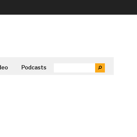
SEARCH
deo
Podcasts
SEARCH
THE
SITE
...
Secondary
Sidebar