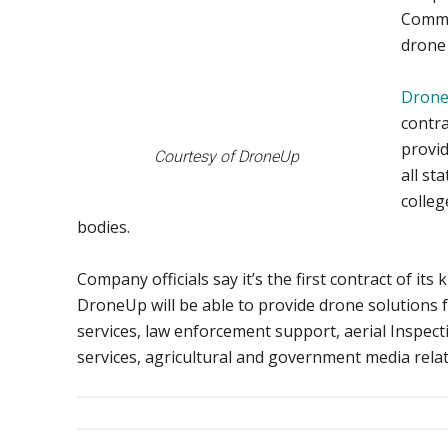
Commo
drone 
Dron
contra
provid
Courtesy of DroneUp
all st
colleg
bodies.
Company officials say it’s the first contract of its 
DroneUp will be able to provide drone solutions
services, law enforcement support, aerial Inspec
services, agricultural and government media rela