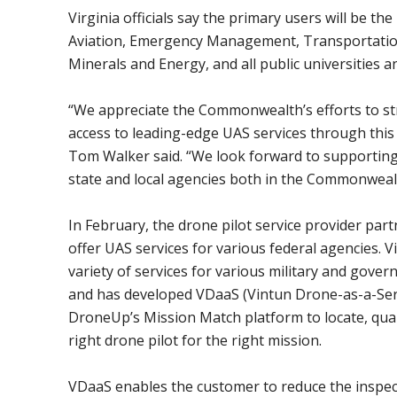
Virginia officials say the primary users will be t
Aviation, Emergency Management, Transportation
Minerals and Energy, and all public universities 
“We appreciate the Commonwealth’s efforts to st
access to leading-edge UAS services through thi
Tom Walker said. “We look forward to supportin
state and local agencies both in the Commonweal
In February, the drone pilot service provider par
offer UAS services for various federal agencies. 
variety of services for various military and gove
and has developed VDaaS (Vintun Drone-as-a-Serv
DroneUp’s Mission Match platform to locate, qual
right drone pilot for the right mission.
VDaaS enables the customer to reduce the inspecti