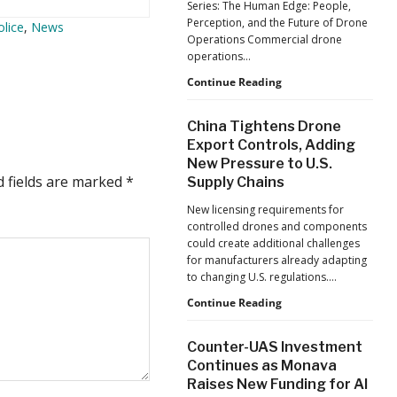
Series: The Human Edge: People,
Reflects
Perception, and the Future of Drone
olice
,
News
a
Operations Commercial drone
Global
operations…
Shift
Building
Continue Reading
Safer
Drone
China Tightens Drone
Operations:
Export Controls, Adding
Managing
New Pressure to U.S.
Fatigue,
d fields are marked
*
Supply Chains
Workload,
and
New licensing requirements for
Human
controlled drones and components
Performance
could create additional challenges
for manufacturers already adapting
to changing U.S. regulations.…
China
Continue Reading
Tightens
Drone
Counter-UAS Investment
Export
Continues as Monava
Controls,
Raises New Funding for AI
Adding