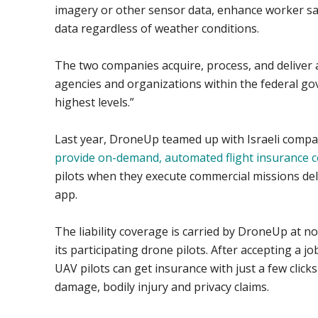
imagery or other sensor data, enhance worker sa
data regardless of weather conditions.
The two companies acquire, process, and deliver a
agencies and organizations within the federal go
highest levels.”
Last year, DroneUp teamed up with Israeli compa
provide on-demand, automated flight insurance 
pilots when they execute commercial missions de
app.
The liability coverage is carried by DroneUp at no
its participating drone pilots. After accepting a 
UAV pilots can get insurance with just a few click
damage, bodily injury and privacy claims.