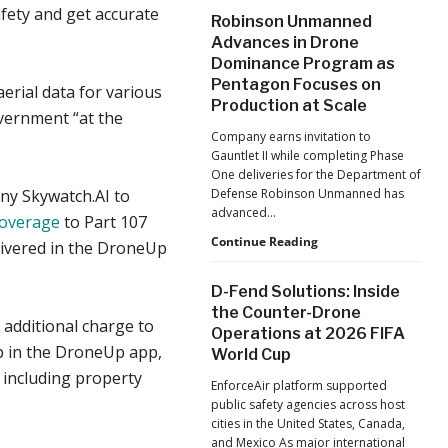
After
fety and get accurate
Robinson Unmanned
the
Advances in Drone
Pandemic,
Dominance Program as
the
Pentagon Focuses on
Hard
erial data for various
Lessons
Production at Scale
vernment “at the
Still
Company earns invitation to
Matter:
Gauntlet II while completing Phase
An
One deliveries for the Department of
Op-
ny Skywatch.AI to
Defense Robinson Unmanned has
Ed
advanced…
from
coverage
to Part 107
ACSL
Robinson
Continue Reading
livered in the DroneUp
Global
Unmanned
CTO
Advances
D-Fend Solutions: Inside
Chris
in
the Counter-Drone
Raabe
Drone
 additional charge to
Operations at 2026 FIFA
Dominance
job in the DroneUp app,
World Cup
Program
as
s including property
EnforceAir platform supported
Pentagon
public safety agencies across host
Focuses
cities in the United States, Canada,
on
and Mexico As major international