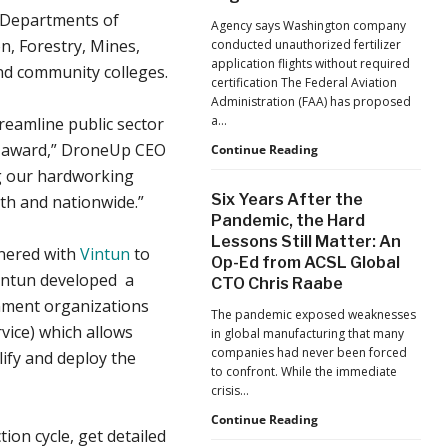
Jacksonville
he Departments of
Agency says Washington company
Jaguars
, Forestry, Mines,
conducted unauthorized fertilizer
Home
application flights without required
and community colleges.
Games
certification The Federal Aviation
Administration (FAA) has proposed
a…
reamline public sector
s award,” DroneUp CEO
FAA
Continue Reading
Proposes
g our hardworking
Civil
Six Years After the
th and nationwide.”
Penalty
Pandemic, the Hard
Against
Lessons Still Matter: An
Drone
tnered with
Vintun
to
Op-Ed from ACSL Global
Operator
Vintun developed a
for
CTO Chris Raabe
Alleged
rnment organizations
The pandemic exposed weaknesses
Agricultural
ice) which allows
in global manufacturing that many
Flight
companies had never been forced
ify and deploy the
Violations
to confront. While the immediate
crisis…
Six
Continue Reading
on cycle, get detailed
Years