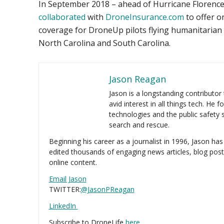
In September 2018 – ahead of Hurricane Florenc
collaborated
with
DroneInsurance.com
to offer o
coverage for DroneUp pilots flying humanitarian m
North Carolina and South Carolina.
Jason Reagan
Jason is a longstanding contributor
avid interest in all things tech. He 
technologies and the public safety se
search and rescue.
Beginning his career as a journalist in 1996, Jason has
edited thousands of engaging news articles, blog post
online content.
Email Jason
TWITTER:
@JasonPReagan
LinkedIn
Subscribe to DroneLife
here
.