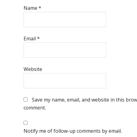
Name
*
Email
*
Website
Save my name, email, and website in this brows
comment.
Notify me of follow-up comments by email.