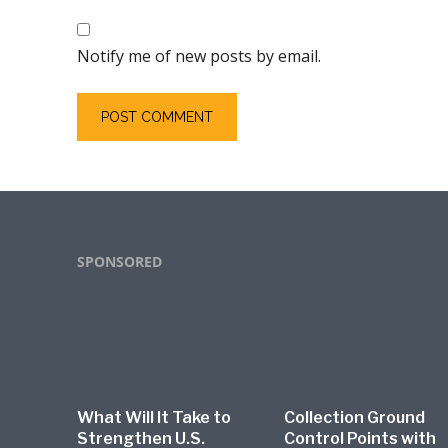
Notify me of new posts by email.
Footer
SPONSORED
What Will It Take to
Collection Ground
Strengthen U.S.
Control Points with