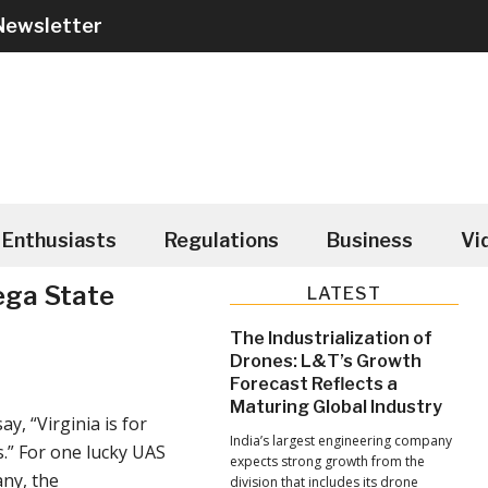
Newsletter
Enthusiasts
Regulations
Business
Vi
ega State
Primary
LATEST
Sidebar
The Industrialization of
Drones: L&T’s Growth
Forecast Reflects a
Maturing Global Industry
ay, “Virginia is for
India’s largest engineering company
.” For one lucky UAS
expects strong growth from the
ny, the
division that includes its drone