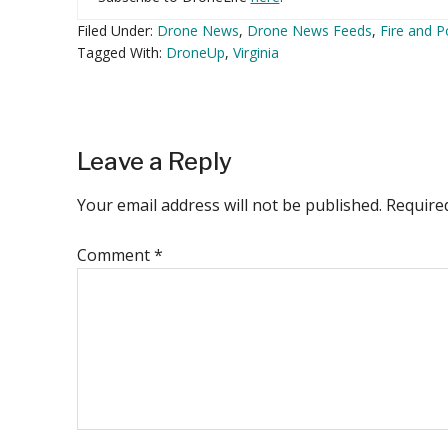
Filed Under:
Drone News
,
Drone News Feeds
,
Fire and P
Tagged With:
DroneUp
,
Virginia
Reader
Leave a Reply
Interactions
Your email address will not be published.
Require
Comment
*