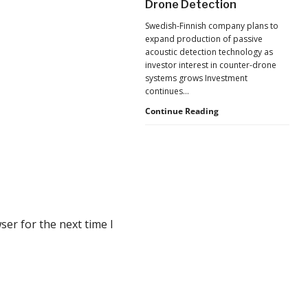
Drone Detection
New
Pressure
Swedish-Finnish company plans to
to
expand production of passive
U.S.
acoustic detection technology as
Supply
investor interest in counter-drone
Chains
systems grows Investment
continues…
Counter-
Continue Reading
UAS
Investment
Continues
as
Monava
Raises
New
Funding
er for the next time I
for
AI
Drone
Detection