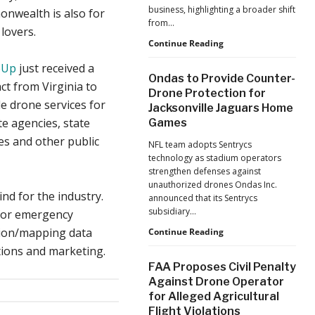
business, highlighting a broader shift
nwealth is also for
from…
lovers.
The
Continue Reading
Industrialization
eUp
just received a
of
Ondas to Provide Counter-
Drones:
ct from Virginia to
Drone Protection for
L&T’s
e drone services for
Jacksonville Jaguars Home
Growth
ate agencies, state
Games
Forecast
Reflects
es and other public
NFL team adopts Sentrycs
a
technology as stadium operators
Maturing
strengthen defenses against
Global
unauthorized drones Ondas Inc.
Industry
kind for the industry.
announced that its Sentrycs
subsidiary…
 for emergency
tion/mapping data
Ondas
Continue Reading
to
tions and marketing.
Provide
FAA Proposes Civil Penalty
Counter-
Against Drone Operator
Drone
for Alleged Agricultural
Protection
Flight Violations
for