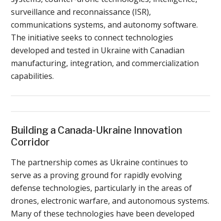
surveillance and reconnaissance (ISR),
communications systems, and autonomy software.
The initiative seeks to connect technologies
developed and tested in Ukraine with Canadian
manufacturing, integration, and commercialization
capabilities.
Building a Canada-Ukraine Innovation
Corridor
The partnership comes as Ukraine continues to
serve as a proving ground for rapidly evolving
defense technologies, particularly in the areas of
drones, electronic warfare, and autonomous systems.
Many of these technologies have been developed