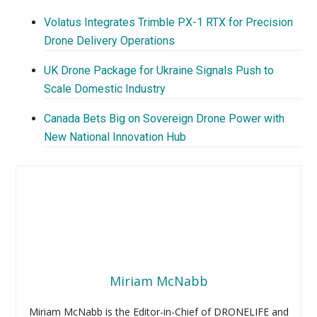
Volatus Integrates Trimble PX-1 RTX for Precision
Drone Delivery Operations
UK Drone Package for Ukraine Signals Push to
Scale Domestic Industry
Canada Bets Big on Sovereign Drone Power with
New National Innovation Hub
Miriam McNabb
Miriam McNabb is the Editor-in-Chief of DRONELIFE and