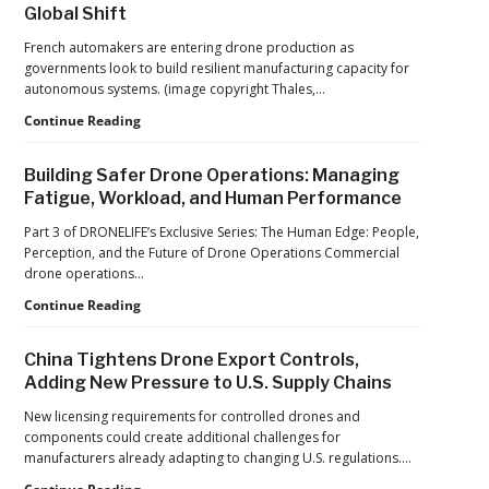
Global Shift
Counter-
Drone
French automakers are entering drone production as
Operations
governments look to build resilient manufacturing capacity for
at
autonomous systems. (image copyright Thales,…
2026
FIFA
From
Continue Reading
World
Car
Cup
Factories
Building Safer Drone Operations: Managing
to
Fatigue, Workload, and Human Performance
Drone
Factories:
Part 3 of DRONELIFE’s Exclusive Series: The Human Edge: People,
France’s
Perception, and the Future of Drone Operations Commercial
Manufacturing
drone operations…
Push
Building
Continue Reading
Reflects
Safer
a
Drone
Global
China Tightens Drone Export Controls,
Operations:
Shift
Adding New Pressure to U.S. Supply Chains
Managing
Fatigue,
New licensing requirements for controlled drones and
Workload,
components could create additional challenges for
and
manufacturers already adapting to changing U.S. regulations.…
Human
China