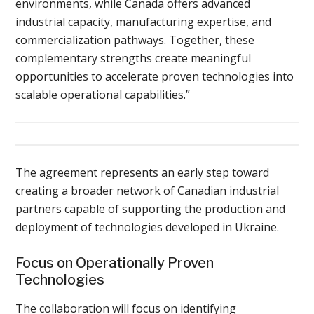
environments, while Canada offers advanced
industrial capacity, manufacturing expertise, and
commercialization pathways. Together, these
complementary strengths create meaningful
opportunities to accelerate proven technologies into
scalable operational capabilities.”
The agreement represents an early step toward
creating a broader network of Canadian industrial
partners capable of supporting the production and
deployment of technologies developed in Ukraine.
Focus on Operationally Proven
Technologies
The collaboration will focus on identifying