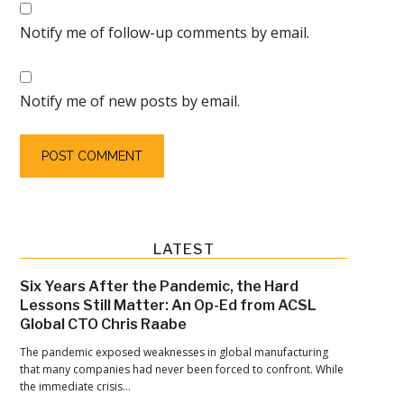
Notify me of follow-up comments by email.
Notify me of new posts by email.
Primary
LATEST
Sidebar
Six Years After the Pandemic, the Hard
Lessons Still Matter: An Op-Ed from ACSL
Global CTO Chris Raabe
The pandemic exposed weaknesses in global manufacturing
that many companies had never been forced to confront. While
the immediate crisis…