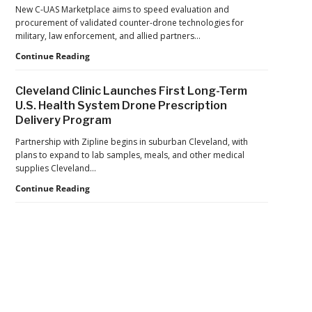
the
New C-UAS Marketplace aims to speed evaluation and
U.S.
procurement of validated counter-drone technologies for
Navy
military, law enforcement, and allied partners…
Seize
Department
Continue Reading
$81
of
Million
War
in
Cleveland Clinic Launches First Long-Term
Launches
Cocaine
U.S. Health System Drone Prescription
Marketplace
Delivery Program
for
Validated
Partnership with Zipline begins in suburban Cleveland, with
Counter-
plans to expand to lab samples, meals, and other medical
Drone
supplies Cleveland…
Systems
Cleveland
Continue Reading
Clinic
Launches
First
Long-
Term
U.S.
Health
Secondary
System
Drone