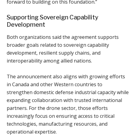
forward to building on this foundation.”
Supporting Sovereign Capability
Development
Both organizations said the agreement supports
broader goals related to sovereign capability
development, resilient supply chains, and
interoperability among allied nations.
The announcement also aligns with growing efforts
in Canada and other Western countries to
strengthen domestic defense industrial capacity while
expanding collaboration with trusted international
partners. For the drone sector, those efforts
increasingly focus on ensuring access to critical
technologies, manufacturing resources, and
operational expertise.