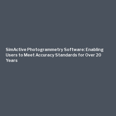
SimActive Photogrammetry Software: Enabling
Users to Meet Accuracy Standards for Over 20
Years