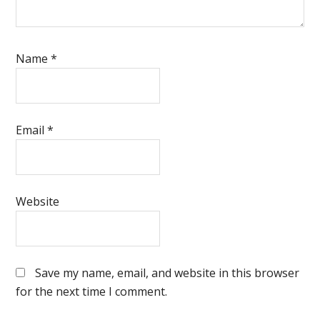
Name
*
Email
*
Website
Save my name, email, and website in this browser
for the next time I comment.