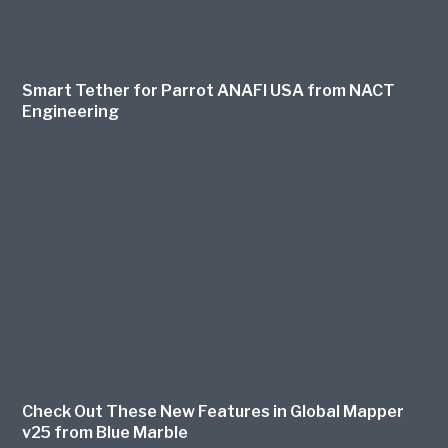
Smart Tether for Parrot ANAFI USA from NACT
Engineering
Check Out These New Features in Global Mapper
v25 from Blue Marble