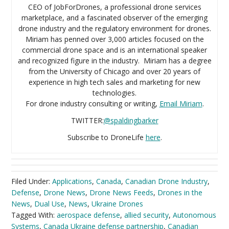
CEO of JobForDrones, a professional drone services
marketplace, and a fascinated observer of the emerging
drone industry and the regulatory environment for drones.
Miriam has penned over 3,000 articles focused on the
commercial drone space and is an international speaker
and recognized figure in the industry. Miriam has a degree
from the University of Chicago and over 20 years of
experience in high tech sales and marketing for new
technologies.
For drone industry consulting or writing,
Email Miriam
.
TWITTER:
@spaldingbarker
Subscribe to DroneLife
here
.
Filed Under:
Applications
,
Canada
,
Canadian Drone Industry
,
Defense
,
Drone News
,
Drone News Feeds
,
Drones in the
News
,
Dual Use
,
News
,
Ukraine Drones
Tagged With:
aerospace defense
,
allied security
,
Autonomous
Systems
,
Canada Ukraine defense partnership
,
Canadian