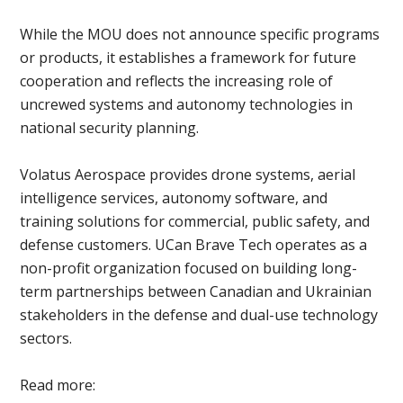
While the MOU does not announce specific programs
or products, it establishes a framework for future
cooperation and reflects the increasing role of
uncrewed systems and autonomy technologies in
national security planning.
Volatus Aerospace provides drone systems, aerial
intelligence services, autonomy software, and
training solutions for commercial, public safety, and
defense customers. UCan Brave Tech operates as a
non-profit organization focused on building long-
term partnerships between Canadian and Ukrainian
stakeholders in the defense and dual-use technology
sectors.
Read more: