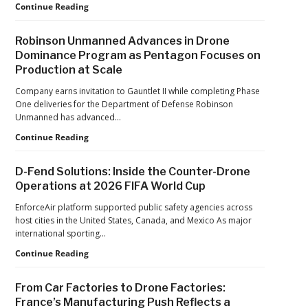
Six
Continue Reading
Years
After
Robinson Unmanned Advances in Drone
the
Dominance Program as Pentagon Focuses on
Pandemic,
Production at Scale
the
Hard
Company earns invitation to Gauntlet II while completing Phase
Lessons
One deliveries for the Department of Defense Robinson
Still
Unmanned has advanced…
Matter:
An
Robinson
Continue Reading
Op-
Unmanned
Ed
Advances
D-Fend Solutions: Inside the Counter-Drone
from
in
Operations at 2026 FIFA World Cup
ACSL
Drone
Global
Dominance
EnforceAir platform supported public safety agencies across
CTO
Program
host cities in the United States, Canada, and Mexico As major
Chris
as
international sporting…
Raabe
Pentagon
D-
Continue Reading
Focuses
Fend
on
Solutions:
Production
From Car Factories to Drone Factories:
Inside
at
France’s Manufacturing Push Reflects a
the
Scale