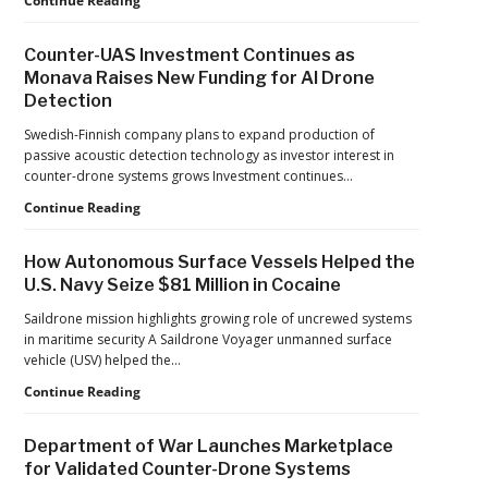
Continue Reading
Performance
Tightens
Drone
Counter-UAS Investment Continues as
Export
Monava Raises New Funding for AI Drone
Controls,
Detection
Adding
New
Swedish-Finnish company plans to expand production of
Pressure
passive acoustic detection technology as investor interest in
to
counter-drone systems grows Investment continues…
U.S.
Supply
Counter-
Continue Reading
Chains
UAS
Investment
How Autonomous Surface Vessels Helped the
Continues
U.S. Navy Seize $81 Million in Cocaine
as
Monava
Saildrone mission highlights growing role of uncrewed systems
Raises
in maritime security A Saildrone Voyager unmanned surface
New
vehicle (USV) helped the…
Funding
How
Continue Reading
for
Autonomous
AI
Surface
Drone
Department of War Launches Marketplace
Vessels
Detection
for Validated Counter-Drone Systems
Helped