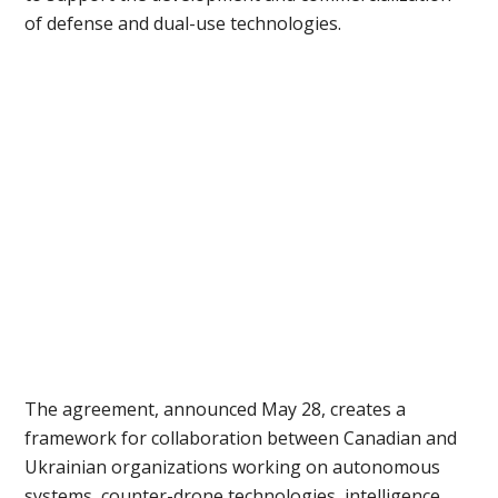
of defense and dual-use technologies.
The agreement, announced May 28, creates a
framework for collaboration between Canadian and
Ukrainian organizations working on autonomous
systems, counter-drone technologies, intelligence,