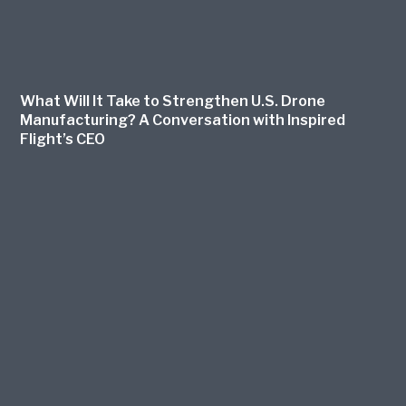
What Will It Take to Strengthen U.S. Drone
Manufacturing? A Conversation with Inspired
Flight’s CEO