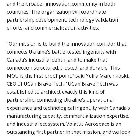
and the broader innovation community in both
countries. The organization will coordinate
partnership development, technology validation
efforts, and commercialization activities.
“Our mission is to build the innovation corridor that
connects Ukraine’s battle-tested ingenuity with
Canada’s industrial depth, and to make that
connection structured, trusted, and durable. This
MOU is the first proof point,” said Yuliia Marcinkoski,
CEO of UCan Brave Tech. “UCan Brave Tech was
established to architect exactly this kind of
partnership: connecting Ukraine’s operational
experience and technological ingenuity with Canada’s
manufacturing capacity, commercialization expertise,
and industrial ecosystem. Volatus Aerospace is an
outstanding first partner in that mission, and we look