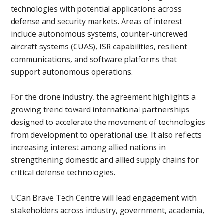
technologies with potential applications across
defense and security markets. Areas of interest
include autonomous systems, counter-uncrewed
aircraft systems (CUAS), ISR capabilities, resilient
communications, and software platforms that
support autonomous operations.
For the drone industry, the agreement highlights a
growing trend toward international partnerships
designed to accelerate the movement of technologies
from development to operational use. It also reflects
increasing interest among allied nations in
strengthening domestic and allied supply chains for
critical defense technologies.
UCan Brave Tech Centre will lead engagement with
stakeholders across industry, government, academia,