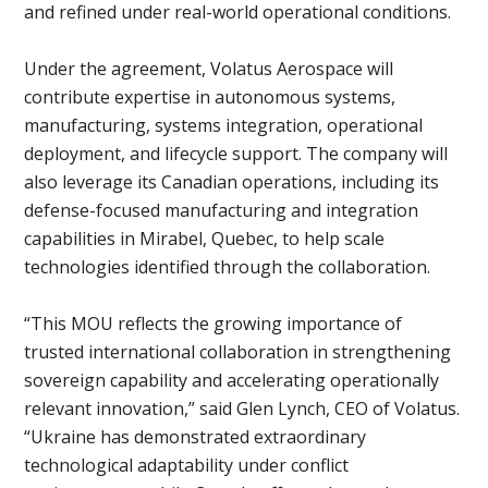
and refined under real-world operational conditions.
Under the agreement, Volatus Aerospace will
contribute expertise in autonomous systems,
manufacturing, systems integration, operational
deployment, and lifecycle support. The company will
also leverage its Canadian operations, including its
defense-focused manufacturing and integration
capabilities in Mirabel, Quebec, to help scale
technologies identified through the collaboration.
“This MOU reflects the growing importance of
trusted international collaboration in strengthening
sovereign capability and accelerating operationally
relevant innovation,” said Glen Lynch, CEO of Volatus.
“Ukraine has demonstrated extraordinary
technological adaptability under conflict