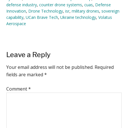
defense industry
,
counter drone systems
,
cuas
,
Defense
Innovation
,
Drone Technology
,
isr
,
military drones
,
sovereign
capability
,
UCan Brave Tech
,
Ukraine technology
,
Volatus
Aerospace
Reader
Leave a Reply
Interactions
Your email address will not be published.
Required
fields are marked
*
Comment
*