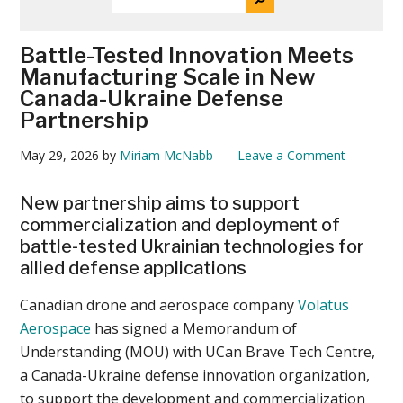
THE
News
SITE
...
Battle-Tested Innovation Meets
Manufacturing Scale in New
Canada-Ukraine Defense
Partnership
May 29, 2026
by
Miriam McNabb
Leave a Comment
New partnership aims to support
commercialization and deployment of
battle-tested Ukrainian technologies for
allied defense applications
Canadian drone and aerospace company
Volatus
Aerospace
has signed a Memorandum of
Understanding (MOU) with UCan Brave Tech Centre,
a Canada-Ukraine defense innovation organization,
to support the development and commercialization