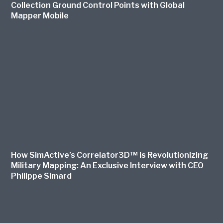
Collection Ground Control Points with Global
Mapper Mobile
How SimActive’s Correlator3D™ is Revolutionizing
Military Mapping: An Exclusive Interview with CEO
Philippe Simard