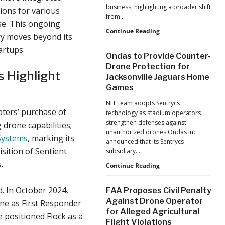
business, highlighting a broader shift
ions for various
from…
nse. This ongoing
The
Continue Reading
try moves beyond its
Industrialization
artups.
of
Ondas to Provide Counter-
Drones:
Drone Protection for
L&T’s
 Highlight
Jacksonville Jaguars Home
Growth
Games
Forecast
Reflects
NFL team adopts Sentrycs
a
pters’ purchase of
technology as stadium operators
Maturing
strengthen defenses against
 drone capabilities;
Global
unauthorized drones Ondas Inc.
Industry
Systems
, marking its
announced that its Sentrycs
isition of Sentient
subsidiary…
.
Ondas
Continue Reading
to
Provide
d. In October 2024,
FAA Proposes Civil Penalty
Counter-
Against Drone Operator
one as First Responder
Drone
for Alleged Agricultural
Protection
e positioned Flock as a
Flight Violations
for