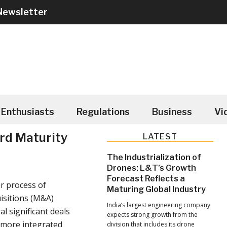
Newsletter
Enthusiasts
Regulations
Business
Vi
rd Maturity
Primary
LATEST
Sidebar
The Industrialization of
Drones: L&T’s Growth
Forecast Reflects a
r process of
Maturing Global Industry
isitions (M&A)
India’s largest engineering company
l significant deals
expects strong growth from the
, more integrated
division that includes its drone