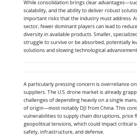
While consolidation brings clear advantages—such
scalability, and the ability to deliver robust solut
important risks that the industry must address. A
sector, fewer dominant players can lead to reduc
diversity in available products. Smaller, speciali
struggle to survive or be absorbed, potentially le
solutions and slowing technological advancement
A particularly pressing concern is overreliance o
suppliers. The U.S. drone market is already grapp
challenges of depending heavily on a single man
of origin—most notably DJI from China. This conc
vulnerabilities to supply chain disruptions, price 
geopolitical tensions, which could impact critical s
safety, infrastructure, and defense.