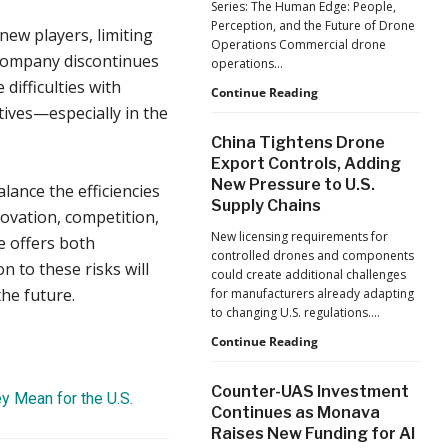
Series: The Human Edge: People,
Reflects
Perception, and the Future of Drone
new players, limiting
a
Operations Commercial drone
Global
 company discontinues
operations…
Shift
difficulties with
Building
Continue Reading
tives—especially in the
Safer
Drone
China Tightens Drone
Operations:
Export Controls, Adding
Managing
New Pressure to U.S.
Fatigue,
alance the efficiencies
Supply Chains
Workload,
novation, competition,
and
New licensing requirements for
e offers both
Human
controlled drones and components
Performance
n to these risks will
could create additional challenges
he future.
for manufacturers already adapting
to changing U.S. regulations.…
China
Continue Reading
Tightens
Drone
Counter-UAS Investment
ey Mean for the U.S.
Export
Continues as Monava
Controls,
Raises New Funding for AI
Adding