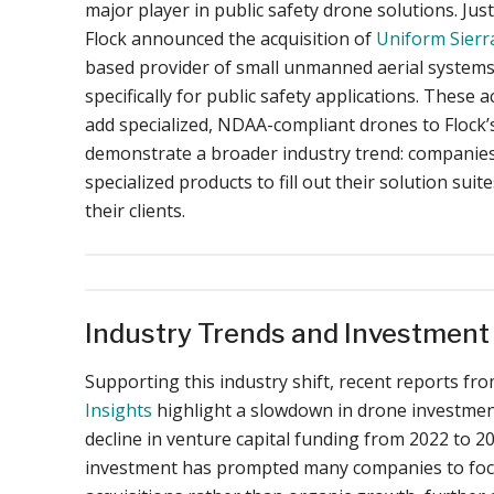
major player in public safety drone solutions. Just
Flock announced the acquisition of
Uniform Sierr
based provider of small unmanned aerial systems
specifically for public safety applications. These a
add specialized, NDAA-compliant drones to Flock’s
demonstrate a broader industry trend: companies 
specialized products to fill out their solution suit
their clients.
Industry Trends and Investmen
Supporting this industry shift, recent reports fr
Insights
highlight a slowdown in drone investment
decline in venture capital funding from 2022 to 20
investment has prompted many companies to focu