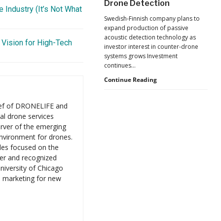
Drone Detection
New
 Industry (It’s Not What
Pressure
Swedish-Finnish company plans to
to
expand production of passive
U.S.
acoustic detection technology as
Supply
 Vision for High-Tech
investor interest in counter-drone
Chains
systems grows Investment
continues…
Counter-
Continue Reading
UAS
Investment
ief of DRONELIFE and
Continues
al drone services
as
rver of the emerging
Monava
Raises
environment for drones.
New
les focused on the
Funding
er and recognized
for
niversity of Chicago
AI
d marketing for new
Drone
Detection