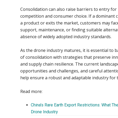
Consolidation can also raise barriers to entry for 
competition and consumer choice. If a dominant
a product or exits the market, customers may face 
support, maintenance, or finding suitable alterna
absence of widely adopted industry standards.
As the drone industry matures, it is essential to b
of consolidation with strategies that preserve in
and supply chain resilience. The current landscap
opportunities and challenges, and careful attentio
help ensure a robust and adaptable industry for t
Read more:
China’s Rare Earth Export Restrictions: What Th
Drone Industry