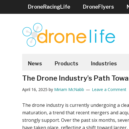
Skip
Skip
Skip
Skip
Skip
DroneRacingLife
DroneFlyers
to
to
to
to
to
main
secondary
primary
secondary
footer
content
menu
sidebar
sidebar
DRONELIFE
Stay
up
News
Products
Industries
to
The Drone Industry’s Path Towa
date
on
April 16, 2025
by
Miriam McNabb
Leave a Comment
all
the
The drone industry is currently undergoing a clea
latest
maturation, a trend that recent mergers and acqu
Drone
strongly support. Over the past six months, severa
News
have taken place, reflecting a shift toward larger