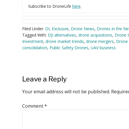
Subscribe to DroneLife
here
.
Filed Under:
DL Exclusive
,
Drone News
,
Drones in the N
Tagged With:
DJI alternatives
,
drone acquisitions
,
Drone I
Investment
,
drone market trends
,
drone mergers
,
Drone 
consolidation
,
Public Safety Drones
,
UAV business
Reader
Leave a Reply
Interactions
Your email address will not be published.
Require
Comment
*