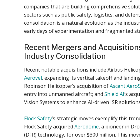
companies that are building comprehensive solut
sectors such as public safety, logistics, and defe
consolidation is a natural evolution as the indus
early days of experimentation and fragmented st
Recent Mergers and Acquisitions
Industry Consolidation
Recent notable acquisitions include Airbus Helico
Aerovel
, expanding its vertical takeoff and landing
Robinson Helicopter’s acquisition of
Ascent Aero
entry into unmanned aircraft; and
Shield AI
’s acqu
Vision Systems to enhance AI-driven ISR solutions
Flock Safety
’s strategic moves exemplify this tren
Flock Safety acquired
Aerodome
, a pioneer in Dr
(DFR) technology, for over $300 million. This mov