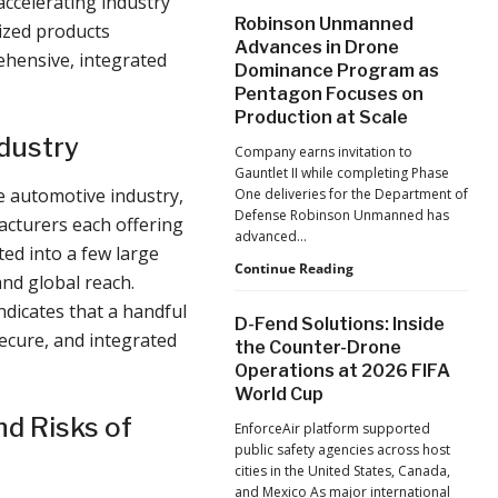
accelerating industry
After
Robinson Unmanned
ized products
the
Advances in Drone
Pandemic,
ehensive, integrated
Dominance Program as
the
Pentagon Focuses on
Hard
Lessons
Production at Scale
Still
ndustry
Company earns invitation to
Matter:
Gauntlet II while completing Phase
An
e automotive industry,
One deliveries for the Department of
Op-
Defense Robinson Unmanned has
Ed
acturers each offering
advanced…
from
ted into a few large
ACSL
Robinson
Continue Reading
nd global reach.
Global
Unmanned
CTO
indicates that a handful
Advances
D-Fend Solutions: Inside
Chris
in
secure, and integrated
the Counter-Drone
Raabe
Drone
Operations at 2026 FIFA
Dominance
World Cup
Program
as
d Risks of
EnforceAir platform supported
Pentagon
public safety agencies across host
Focuses
cities in the United States, Canada,
on
and Mexico As major international