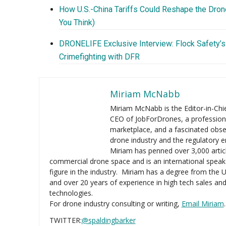
How U.S.-China Tariffs Could Reshape the Drone
You Think)
DRONELIFE Exclusive Interview: Flock Safety’s
Crimefighting with DFR
Miriam McNabb
Miriam McNabb is the Editor-in-Ch
CEO of JobForDrones, a profession
marketplace, and a fascinated obse
drone industry and the regulatory 
Miriam has penned over 3,000 artic
commercial drone space and is an international speak
figure in the industry. Miriam has a degree from the U
and over 20 years of experience in high tech sales an
technologies.
For drone industry consulting or writing,
Email Miriam
.
TWITTER:
@spaldingbarker