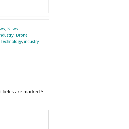
ews
,
News
ndustry
,
Drone
Technology
,
industry
d fields are marked
*