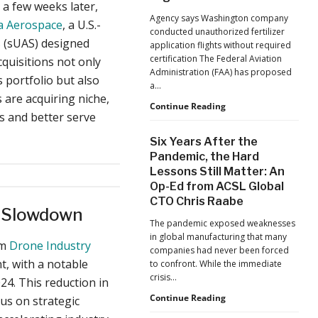
 a few weeks later,
Jacksonville
Agency says Washington company
a Aerospace
, a U.S.-
Jaguars
conducted unauthorized fertilizer
Home
 (sUAS) designed
application flights without required
Games
certification The Federal Aviation
cquisitions not only
Administration (FAA) has proposed
 portfolio but also
a…
are acquiring niche,
FAA
Continue Reading
es and better serve
Proposes
Civil
Six Years After the
Penalty
Pandemic, the Hard
Against
Lessons Still Matter: An
Drone
Op-Ed from ACSL Global
Operator
for
CTO Chris Raabe
t Slowdown
Alleged
The pandemic exposed weaknesses
Agricultural
in global manufacturing that many
Flight
om
Drone Industry
companies had never been forced
Violations
, with a notable
to confront. While the immediate
crisis…
24. This reduction in
Six
Continue Reading
s on strategic
Years