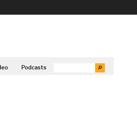
SEARCH
deo
Podcasts
SEARCH
THE
SITE
...
Secondary
Sidebar