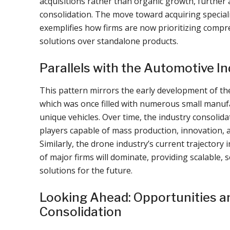
acquisitions rather than organic growth, further 
consolidation. The move toward acquiring special
exemplifies how firms are now prioritizing compr
solutions over standalone products.
Parallels with the Automotive I
This pattern mirrors the early development of th
which was once filled with numerous small manuf
unique vehicles. Over time, the industry consolida
players capable of mass production, innovation, a
Similarly, the drone industry’s current trajectory 
of major firms will dominate, providing scalable, 
solutions for the future.
Looking Ahead: Opportunities an
Consolidation