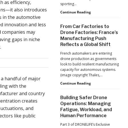
Production
 as efficiency,
sporting…
at
ions—it also introduces
Scale
D-
Continue Reading
s in the automotive
Fend
Solutions:
ed innovation and less
From Car Factories to
Inside
zed companies may
Drone Factories: France’s
the
Manufacturing Push
aving gaps in niche
Counter-
Reflects a Global Shift
Drone
.
Operations
French automakers are entering
at
drone production as governments
2026
look to build resilient manufacturing
FIFA
capacity for autonomous systems.
World
(image copyright Thales,…
Cup
n a handful of major
From
Continue Reading
ling with the
Car
ufacturer and country
Factories
Building Safer Drone
to
entration creates
Operations: Managing
Drone
fluctuations, and
Fatigue, Workload, and
Factories:
ectors like public
Human Performance
France’s
Manufacturing
Part 3 of DRONELIFE’s Exclusive
Push