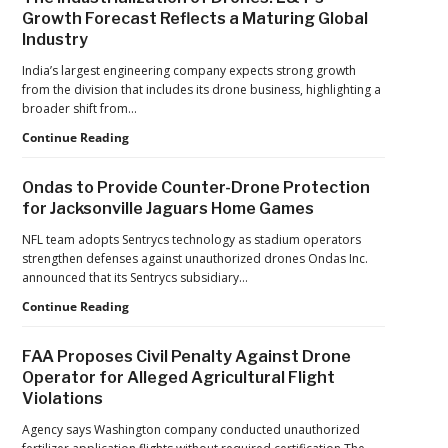
Growth Forecast Reflects a Maturing Global
Industry
India’s largest engineering company expects strong growth
from the division that includes its drone business, highlighting a
broader shift from…
The
Continue Reading
Industrialization
of
Ondas to Provide Counter-Drone Protection
Drones:
for Jacksonville Jaguars Home Games
L&T’s
Growth
NFL team adopts Sentrycs technology as stadium operators
Forecast
strengthen defenses against unauthorized drones Ondas Inc.
Reflects
announced that its Sentrycs subsidiary…
a
Ondas
Continue Reading
Maturing
to
Global
Provide
Industry
FAA Proposes Civil Penalty Against Drone
Counter-
Operator for Alleged Agricultural Flight
Drone
Violations
Protection
for
Agency says Washington company conducted unauthorized
Jacksonville