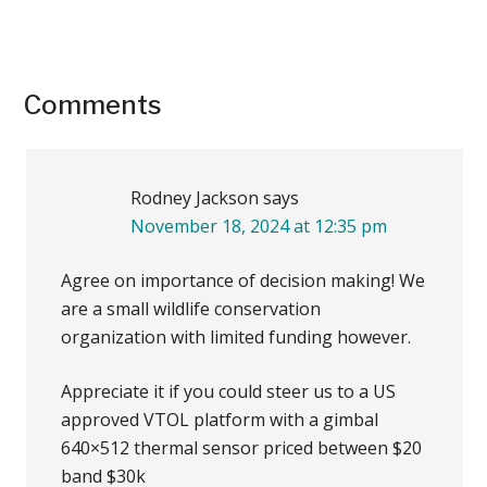
Reader
Comments
Interactions
Rodney Jackson
says
November 18, 2024 at 12:35 pm
Agree on importance of decision making! We
are a small wildlife conservation
organization with limited funding however.
Appreciate it if you could steer us to a US
approved VTOL platform with a gimbal
640×512 thermal sensor priced between $20
band $30k