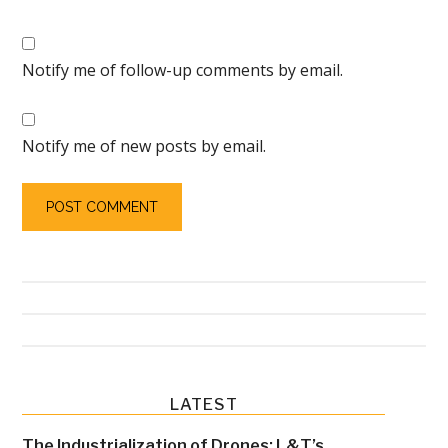
Notify me of follow-up comments by email.
Notify me of new posts by email.
Primary
LATEST
Sidebar
The Industrialization of Drones: L&T’s