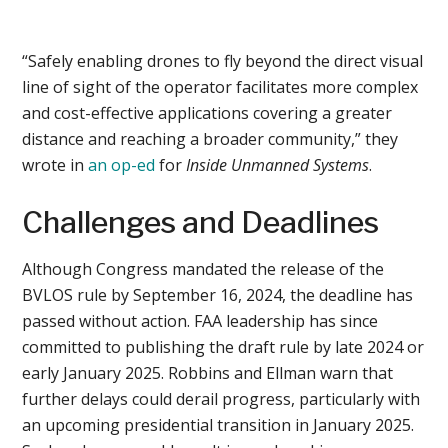
“Safely enabling drones to fly beyond the direct visual
line of sight of the operator facilitates more complex
and cost-effective applications covering a greater
distance and reaching a broader community,” they
wrote in
an op-ed
for
Inside Unmanned Systems
.
Challenges and Deadlines
Although Congress mandated the release of the
BVLOS rule by September 16, 2024, the deadline has
passed without action. FAA leadership has since
committed to publishing the draft rule by late 2024 or
early January 2025. Robbins and Ellman warn that
further delays could derail progress, particularly with
an upcoming presidential transition in January 2025.