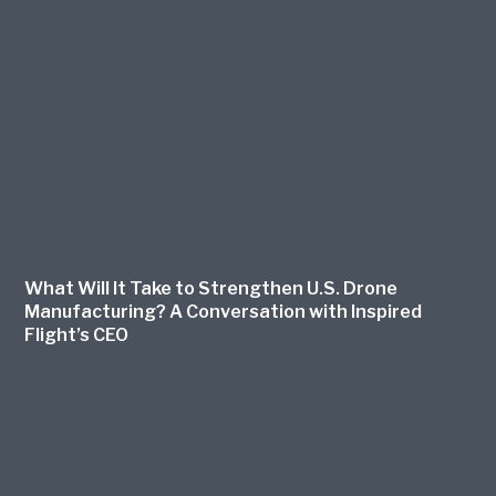
What Will It Take to Strengthen U.S. Drone
Manufacturing? A Conversation with Inspired
Flight’s CEO