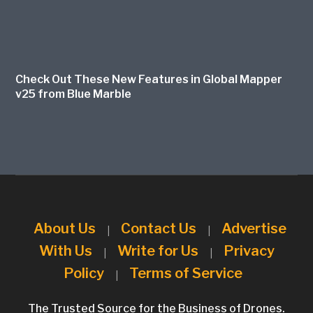
Check Out These New Features in Global Mapper
v25 from Blue Marble
About Us
Contact Us
Advertise
|
|
With Us
Write for Us
Privacy
|
|
Policy
Terms of Service
|
The Trusted Source for the Business of Drones.