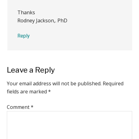
Thanks
Rodney Jackson,. PhD
Reply
Leave a Reply
Your email address will not be published.
Required
fields are marked
*
Comment
*