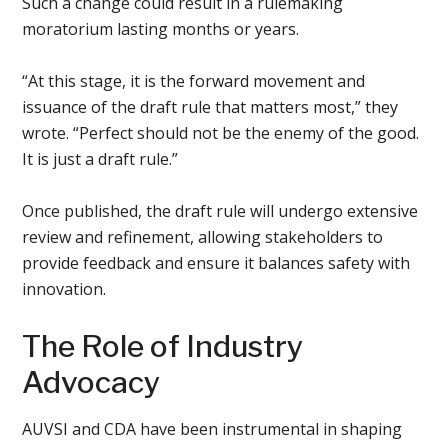
Such a change could result in a rulemaking
moratorium lasting months or years.
“At this stage, it is the forward movement and
issuance of the draft rule that matters most,” they
wrote. “Perfect should not be the enemy of the good.
It is just a draft rule.”
Once published, the draft rule will undergo extensive
review and refinement, allowing stakeholders to
provide feedback and ensure it balances safety with
innovation.
The Role of Industry
Advocacy
AUVSI and CDA have been instrumental in shaping