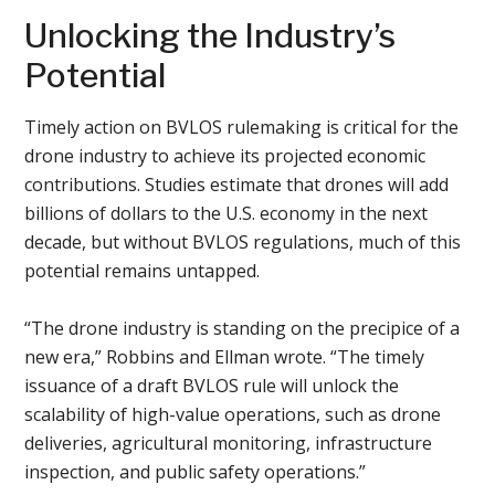
Unlocking the Industry’s
Potential
Timely action on BVLOS rulemaking is critical for the
drone industry to achieve its projected economic
contributions. Studies estimate that drones will add
billions of dollars to the U.S. economy in the next
decade, but without BVLOS regulations, much of this
potential remains untapped.
“The drone industry is standing on the precipice of a
new era,” Robbins and Ellman wrote. “The timely
issuance of a draft BVLOS rule will unlock the
scalability of high-value operations, such as drone
deliveries, agricultural monitoring, infrastructure
inspection, and public safety operations.”