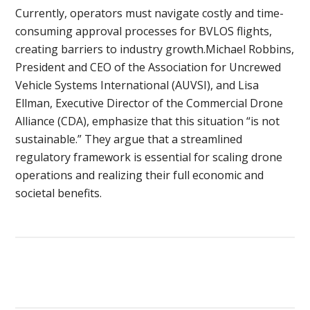
Currently, operators must navigate costly and time-
consuming approval processes for BVLOS flights,
creating barriers to industry growth.Michael Robbins,
President and CEO of the Association for Uncrewed
Vehicle Systems International (AUVSI), and Lisa
Ellman, Executive Director of the Commercial Drone
Alliance (CDA), emphasize that this situation “is not
sustainable.” They argue that a streamlined
regulatory framework is essential for scaling drone
operations and realizing their full economic and
societal benefits.