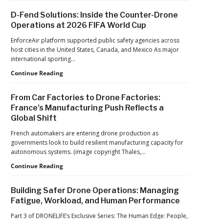
Ed
Advances
D-Fend Solutions: Inside the Counter-Drone
from
in
Operations at 2026 FIFA World Cup
ACSL
Drone
Global
Dominance
EnforceAir platform supported public safety agencies across
CTO
Program
host cities in the United States, Canada, and Mexico As major
Chris
as
international sporting…
Raabe
Pentagon
D-
Continue Reading
Focuses
Fend
on
Solutions:
Production
From Car Factories to Drone Factories:
Inside
at
France’s Manufacturing Push Reflects a
the
Scale
Global Shift
Counter-
Drone
French automakers are entering drone production as
Operations
governments look to build resilient manufacturing capacity for
at
autonomous systems. (image copyright Thales,…
2026
FIFA
From
Continue Reading
World
Car
Cup
Factories
Building Safer Drone Operations: Managing
to
Fatigue, Workload, and Human Performance
Drone
Factories:
Part 3 of DRONELIFE’s Exclusive Series: The Human Edge: People,