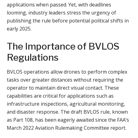
applications when passed. Yet, with deadlines
looming, industry leaders stress the urgency of
publishing the rule before potential political shifts in
early 2025.
The Importance of BVLOS
Regulations
BVLOS operations allow drones to perform complex
tasks over greater distances without requiring the
operator to maintain direct visual contact. These
capabilities are critical for applications such as
infrastructure inspections, agricultural monitoring,
and disaster response. The draft BVLOS rule, known
as Part 108, has been eagerly awaited since the FAA’s
March 2022 Aviation Rulemaking Committee report.