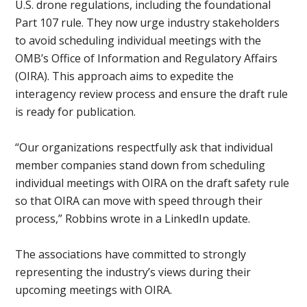
U.S. drone regulations, including the foundational
Part 107 rule. They now urge industry stakeholders
to avoid scheduling individual meetings with the
OMB’s Office of Information and Regulatory Affairs
(OIRA). This approach aims to expedite the
interagency review process and ensure the draft rule
is ready for publication.
“Our organizations respectfully ask that individual
member companies stand down from scheduling
individual meetings with OIRA on the draft safety rule
so that OIRA can move with speed through their
process,” Robbins wrote in a LinkedIn update.
The associations have committed to strongly
representing the industry’s views during their
upcoming meetings with OIRA.