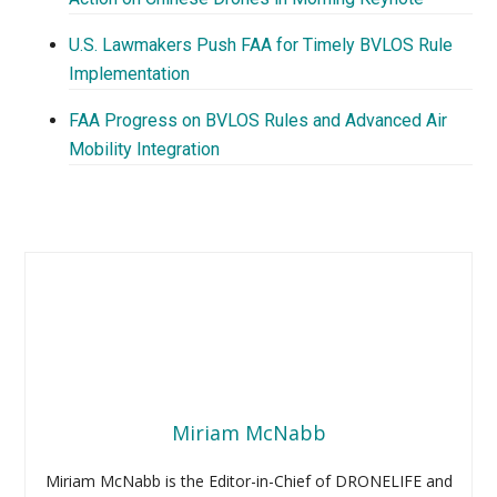
U.S. Lawmakers Push FAA for Timely BVLOS Rule
Implementation
FAA Progress on BVLOS Rules and Advanced Air
Mobility Integration
Miriam McNabb
Miriam McNabb is the Editor-in-Chief of DRONELIFE and