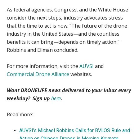
As federal agencies, Congress, and the White House
consider the next steps, industry advocates stress
that the time to act is now. “The future of the drone
industry in the United States—and the countless
benefits it can bring—depends on timely action,”
Robbins and Ellman concluded.
For more information, visit the
AUVSI
and
Commercial Drone Alliance
websites.
Want DRONELIFE news delivered to your inbox every
weekday? Sign up
here
.
Read more:
AUVSI’s Michael Robbins Calls for BVLOS Rule and
Action on Chinese Drones in Morning Keynote