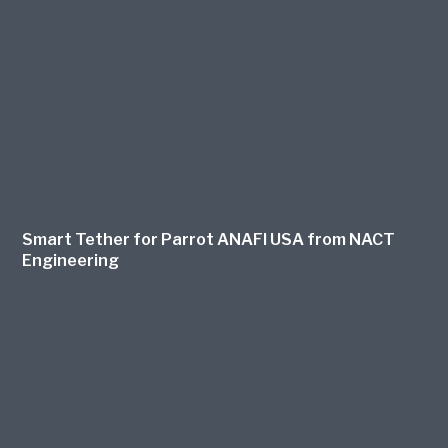
Smart Tether for Parrot ANAFI USA from NACT
Engineering