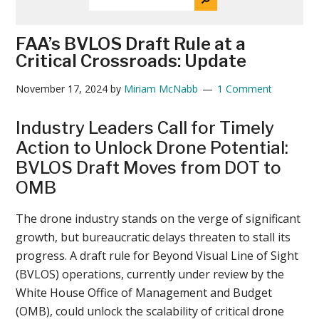
THE
News
SITE
...
FAA’s BVLOS Draft Rule at a
Critical Crossroads: Update
November 17, 2024
by
Miriam McNabb
1 Comment
Industry Leaders Call for Timely
Action to Unlock Drone Potential:
BVLOS Draft Moves from DOT to
OMB
The drone industry stands on the verge of significant
growth, but bureaucratic delays threaten to stall its
progress. A draft rule for Beyond Visual Line of Sight
(BVLOS) operations, currently under review by the
White House Office of Management and Budget
(OMB), could unlock the scalability of critical drone