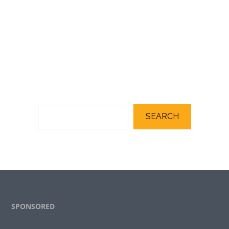
SEARCH
Footer
SPONSORED