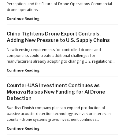
France’s
Perception, and the Future of Drone Operations Commercial
Manufacturing
drone operations…
Push
Building
Continue Reading
Reflects
Safer
a
Drone
Global
China Tightens Drone Export Controls,
Operations:
Shift
Adding New Pressure to U.S. Supply Chains
Managing
Fatigue,
New licensing requirements for controlled drones and
Workload,
components could create additional challenges for
and
manufacturers already adapting to changing U.S. regulations.…
Human
China
Continue Reading
Performance
Tightens
Drone
Counter-UAS Investment Continues as
Export
Monava Raises New Funding for AI Drone
Controls,
Detection
Adding
New
Swedish-Finnish company plans to expand production of
Pressure
passive acoustic detection technology as investor interest in
to
counter-drone systems grows Investment continues…
U.S.
Supply
Counter-
Continue Reading
Chains
UAS