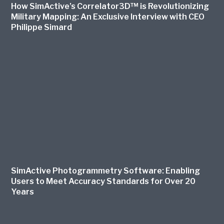
How SimActive’s Correlator3D™ is Revolutionizing
Military Mapping: An Exclusive Interview with CEO
Philippe Simard
SimActive Photogrammetry Software: Enabling
Users to Meet Accuracy Standards for Over 20
Years