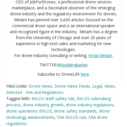
CEO of JobForDrones, a professional drone services
marketplace, and a fascinated observer of the emerging
drone industry and the regulatory environment for drones.
Miriam has penned over 3,000 articles focused on the
commercial drone space and is an international speaker
and recognized figure in the industry. Miriam has a degree
from the University of Chicago and over 20 years of
experience in high tech sales and marketing for new
technologies.
For drone industry consulting or writing,
Email Miriam
.
TWITTER:
@spaldingbarker
Subscribe to DroneLife
here
.
Filed Under:
Drone News
,
Drone News Feeds
,
Legal
,
News
,
Selected - FAA and Regulations
Tagged With:
BVLOS draft safety rule
,
BVLOS rulemaking
process
,
drone industry growth
,
drone industry regulations
,
drone operations BVLOS
,
drone safety standards
,
drone
technology advancements
,
FAA BVLOS rule
,
FAA drone
regulations