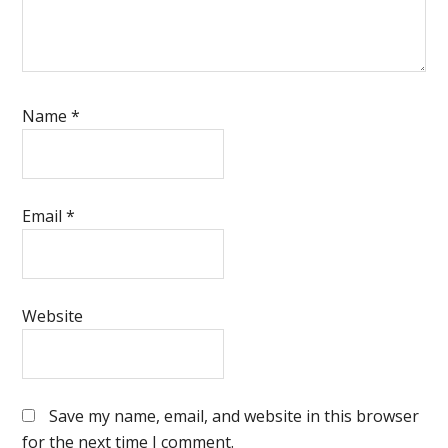
Name
*
Email
*
Website
Save my name, email, and website in this browser
for the next time I comment.