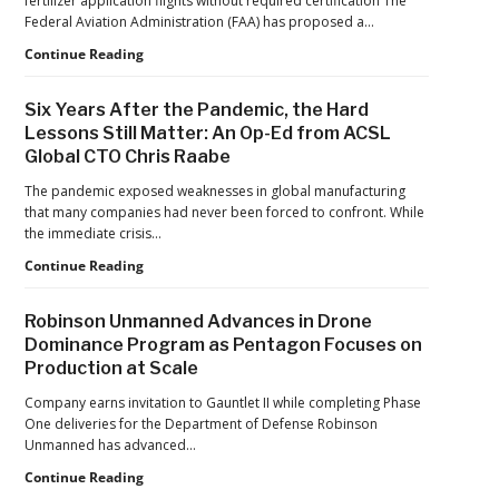
fertilizer application flights without required certification The
Jaguars
Federal Aviation Administration (FAA) has proposed a…
Home
Games
FAA
Continue Reading
Proposes
Civil
Six Years After the Pandemic, the Hard
Penalty
Lessons Still Matter: An Op-Ed from ACSL
Against
Global CTO Chris Raabe
Drone
Operator
The pandemic exposed weaknesses in global manufacturing
for
that many companies had never been forced to confront. While
Alleged
the immediate crisis…
Agricultural
Flight
Six
Continue Reading
Violations
Years
After
Robinson Unmanned Advances in Drone
the
Dominance Program as Pentagon Focuses on
Pandemic,
Production at Scale
the
Hard
Company earns invitation to Gauntlet II while completing Phase
Lessons
One deliveries for the Department of Defense Robinson
Still
Unmanned has advanced…
Matter:
An
Robinson
Continue Reading
Op-
Unmanned