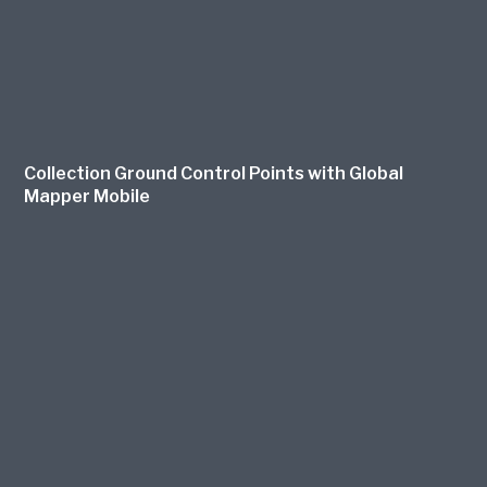
Collection Ground Control Points with Global
Mapper Mobile