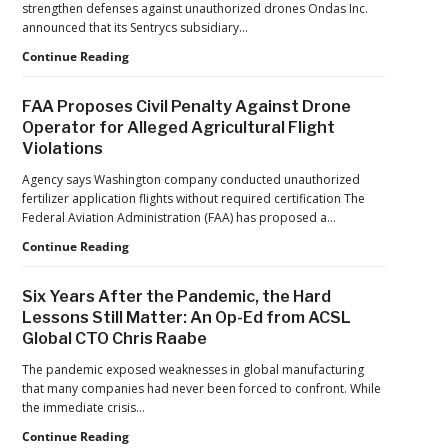
Forecast
strengthen defenses against unauthorized drones Ondas Inc.
Reflects
announced that its Sentrycs subsidiary…
a
Ondas
Continue Reading
Maturing
to
Global
Provide
Industry
FAA Proposes Civil Penalty Against Drone
Counter-
Operator for Alleged Agricultural Flight
Drone
Violations
Protection
for
Agency says Washington company conducted unauthorized
Jacksonville
fertilizer application flights without required certification The
Jaguars
Federal Aviation Administration (FAA) has proposed a…
Home
Games
FAA
Continue Reading
Proposes
Civil
Six Years After the Pandemic, the Hard
Penalty
Lessons Still Matter: An Op-Ed from ACSL
Against
Global CTO Chris Raabe
Drone
Operator
The pandemic exposed weaknesses in global manufacturing
for
that many companies had never been forced to confront. While
Alleged
the immediate crisis…
Agricultural
Flight
Six
Continue Reading