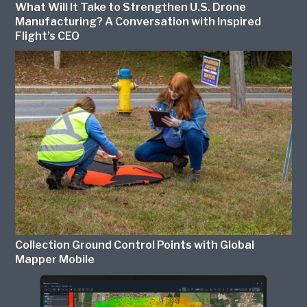
What Will It Take to Strengthen U.S. Drone
Manufacturing? A Conversation with Inspired
Flight’s CEO
Collection Ground Control Points with Global
Mapper Mobile