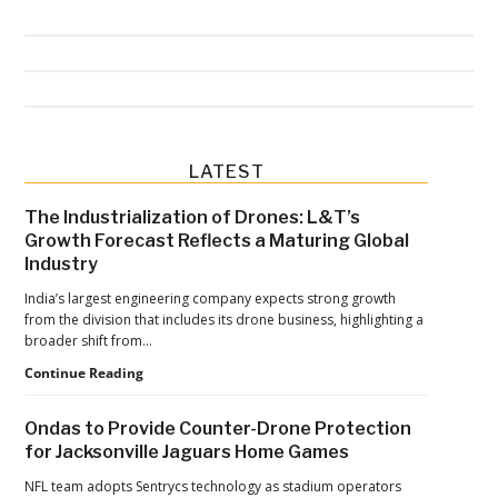
Primary
LATEST
Sidebar
The Industrialization of Drones: L&T’s
Growth Forecast Reflects a Maturing Global
Industry
India’s largest engineering company expects strong growth
from the division that includes its drone business, highlighting a
broader shift from…
The
Continue Reading
Industrialization
of
Ondas to Provide Counter-Drone Protection
Drones:
for Jacksonville Jaguars Home Games
L&T’s
Growth
NFL team adopts Sentrycs technology as stadium operators