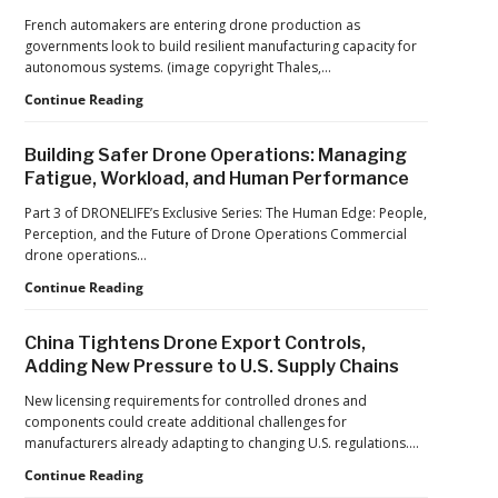
Drone
French automakers are entering drone production as
Operations
governments look to build resilient manufacturing capacity for
at
autonomous systems. (image copyright Thales,…
2026
FIFA
From
Continue Reading
World
Car
Cup
Factories
Building Safer Drone Operations: Managing
to
Fatigue, Workload, and Human Performance
Drone
Factories:
Part 3 of DRONELIFE’s Exclusive Series: The Human Edge: People,
France’s
Perception, and the Future of Drone Operations Commercial
Manufacturing
drone operations…
Push
Building
Continue Reading
Reflects
Safer
a
Drone
Global
China Tightens Drone Export Controls,
Operations:
Shift
Adding New Pressure to U.S. Supply Chains
Managing
Fatigue,
New licensing requirements for controlled drones and
Workload,
components could create additional challenges for
and
manufacturers already adapting to changing U.S. regulations.…
Human
China
Continue Reading
Performance
Tightens