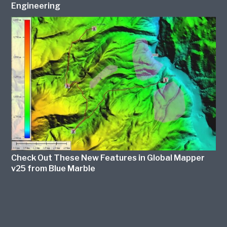
Engineering
Check Out These New Features in Global Mapper
v25 from Blue Marble