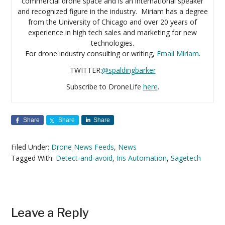
commercial drone space and is an international speaker
and recognized figure in the industry. Miriam has a degree
from the University of Chicago and over 20 years of
experience in high tech sales and marketing for new
technologies.
For drone industry consulting or writing,
Email Miriam
.
TWITTER:
@spaldingbarker
Subscribe to DroneLife
here
.
Share
Share
Share
Filed Under:
Drone News Feeds
,
News
Tagged With:
Detect-and-avoid
,
Iris Automation
,
Sagetech
Reader
Leave a Reply