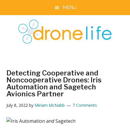
Skip
Skip
Skip
Skip
MENU
to
to
to
to
main
primary
secondary
footer
content
sidebar
sidebar
DRONELIFE
Stay
up
to
Detecting Cooperative and
date
Noncooperative Drones: Iris
on
Automation and Sagetech
all
Avionics Partner
the
latest
July 8, 2022
by
Miriam McNabb
7 Comments
Drone
News