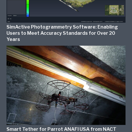
SimActive Photogrammetry Software: Enabling
Users to Meet Accuracy Standards for Over 20
Years
Smart Tether for Parrot ANAFI USA from NACT