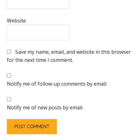
Website
Save my name, email, and website in this browser
for the next time I comment.
Notify me of follow-up comments by email.
Notify me of new posts by email.