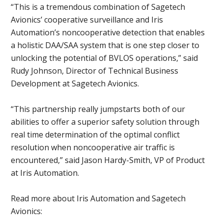
“This is a tremendous combination of Sagetech
Avionics’ cooperative surveillance and Iris
Automation’s noncooperative detection that enables
a holistic DAA/SAA system that is one step closer to
unlocking the potential of BVLOS operations,” said
Rudy Johnson, Director of Technical Business
Development at Sagetech Avionics.
“This partnership really jumpstarts both of our
abilities to offer a superior safety solution through
real time determination of the optimal conflict
resolution when noncooperative air traffic is
encountered,” said Jason Hardy-Smith, VP of Product
at Iris Automation.
Read more about Iris Automation and Sagetech
Avionics: