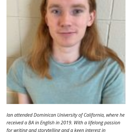
Ian attended Dominican University of California, where he
received a BA in English in 2019. With a lifelong passion
for writing and storytelling and a keen interest in