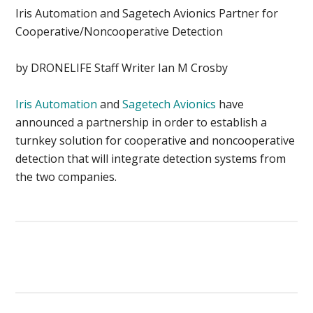
Iris Automation and Sagetech Avionics Partner for
Cooperative/Noncooperative Detection
by DRONELIFE Staff Writer Ian M Crosby
Iris Automation
and
Sagetech Avionics
have
announced a partnership in order to establish a
turnkey solution for cooperative and noncooperative
detection that will integrate detection systems from
the two companies.