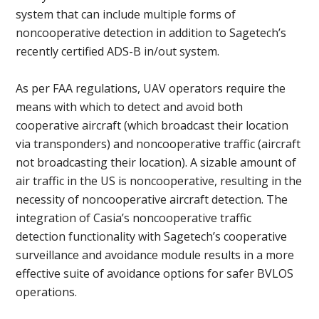
system that can include multiple forms of
noncooperative detection in addition to Sagetech’s
recently certified ADS-B in/out system.
As per FAA regulations, UAV operators require the
means with which to detect and avoid both
cooperative aircraft (which broadcast their location
via transponders) and noncooperative traffic (aircraft
not broadcasting their location). A sizable amount of
air traffic in the US is noncooperative, resulting in the
necessity of noncooperative aircraft detection. The
integration of Casia’s noncooperative traffic
detection functionality with Sagetech’s cooperative
surveillance and avoidance module results in a more
effective suite of avoidance options for safer BVLOS
operations.