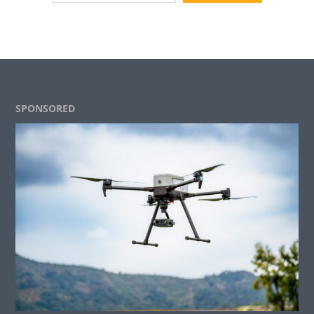
Footer
SPONSORED