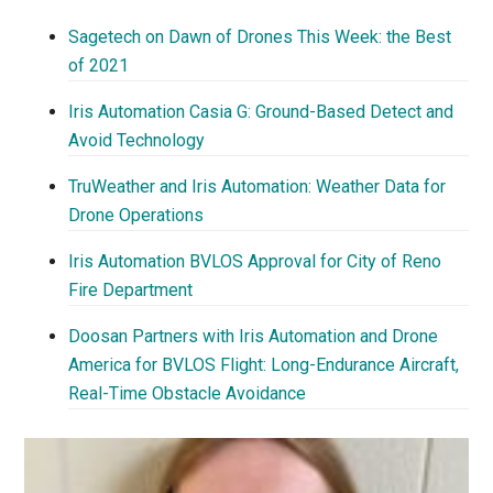
Sagetech on Dawn of Drones This Week: the Best
of 2021
Iris Automation Casia G: Ground-Based Detect and
Avoid Technology
TruWeather and Iris Automation: Weather Data for
Drone Operations
Iris Automation BVLOS Approval for City of Reno
Fire Department
Doosan Partners with Iris Automation and Drone
America for BVLOS Flight: Long-Endurance Aircraft,
Real-Time Obstacle Avoidance