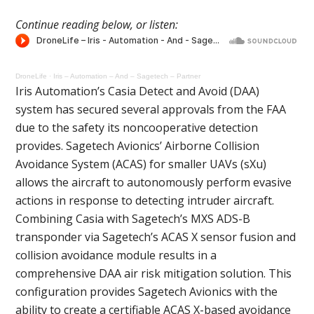
Continue reading below, or listen:
DroneLife
·
Iris – Automation – And – Sagetech – Partner
Iris Automation’s Casia Detect and Avoid (DAA)
system has secured several approvals from the FAA
due to the safety its noncooperative detection
provides. Sagetech Avionics’ Airborne Collision
Avoidance System (ACAS) for smaller UAVs (sXu)
allows the aircraft to autonomously perform evasive
actions in response to detecting intruder aircraft.
Combining Casia with Sagetech’s MXS ADS-B
transponder via Sagetech’s ACAS X sensor fusion and
collision avoidance module results in a
comprehensive DAA air risk mitigation solution. This
configuration provides Sagetech Avionics with the
ability to create a certifiable ACAS X-based avoidance