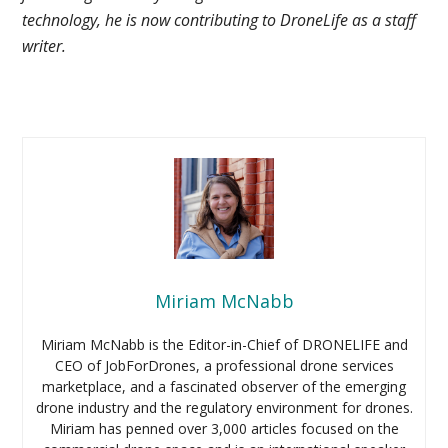
technology, he is now contributing to DroneLife as a staff
writer.
Miriam McNabb
Miriam McNabb is the Editor-in-Chief of DRONELIFE and
CEO of JobForDrones, a professional drone services
marketplace, and a fascinated observer of the emerging
drone industry and the regulatory environment for drones.
Miriam has penned over 3,000 articles focused on the