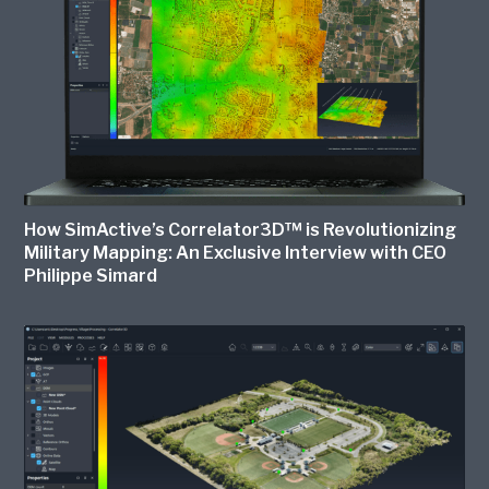
How SimActive’s Correlator3D™ is Revolutionizing
Military Mapping: An Exclusive Interview with CEO
Philippe Simard