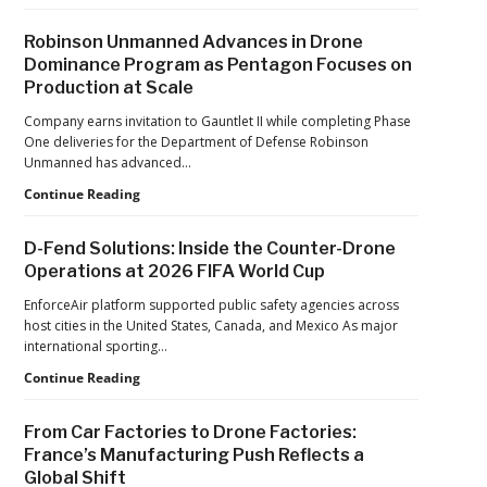
Violations
Years
After
Robinson Unmanned Advances in Drone
the
Dominance Program as Pentagon Focuses on
Pandemic,
Production at Scale
the
Hard
Company earns invitation to Gauntlet II while completing Phase
Lessons
One deliveries for the Department of Defense Robinson
Still
Unmanned has advanced…
Matter:
An
Robinson
Continue Reading
Op-
Unmanned
Ed
Advances
D-Fend Solutions: Inside the Counter-Drone
from
in
Operations at 2026 FIFA World Cup
ACSL
Drone
Global
Dominance
EnforceAir platform supported public safety agencies across
CTO
Program
host cities in the United States, Canada, and Mexico As major
Chris
as
international sporting…
Raabe
Pentagon
D-
Continue Reading
Focuses
Fend
on
Solutions:
Production
From Car Factories to Drone Factories:
Inside
at
France’s Manufacturing Push Reflects a
the
Scale
Global Shift
Counter-