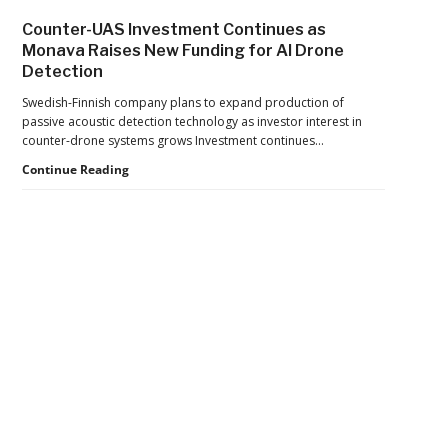
Drone
Counter-UAS Investment Continues as
Export
Monava Raises New Funding for AI Drone
Controls,
Detection
Adding
New
Swedish-Finnish company plans to expand production of
Pressure
passive acoustic detection technology as investor interest in
to
counter-drone systems grows Investment continues…
U.S.
Supply
Counter-
Continue Reading
Chains
UAS
Investment
Continues
as
Monava
Raises
New
Secondary
Funding
for
Sidebar
AI
Drone
Detection