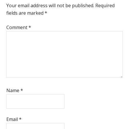
Interactions
Your email address will not be published.
Required
fields are marked
*
Comment
*
Name
*
Email
*