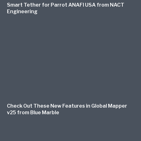
Smart Tether for Parrot ANAFI USA from NACT
Engineering
Check Out These New Features in Global Mapper
v25 from Blue Marble