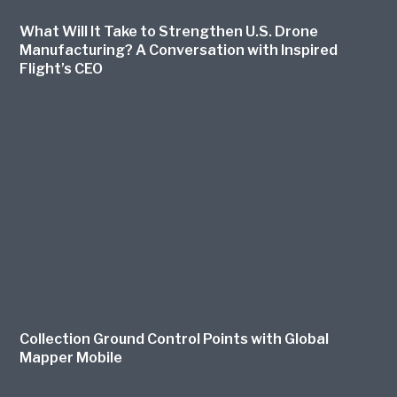
What Will It Take to Strengthen U.S. Drone
Manufacturing? A Conversation with Inspired
Flight’s CEO
Collection Ground Control Points with Global
Mapper Mobile