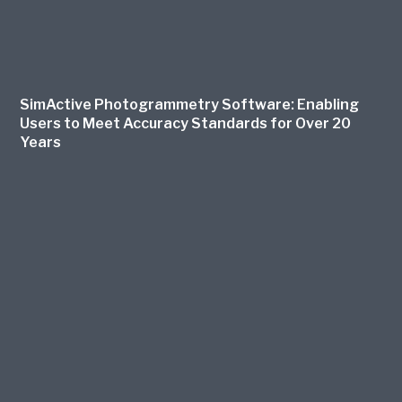
SimActive Photogrammetry Software: Enabling
Users to Meet Accuracy Standards for Over 20
Years