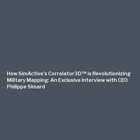
How SimActive’s Correlator3D™ is Revolutionizing
Military Mapping: An Exclusive Interview with CEO
Philippe Simard