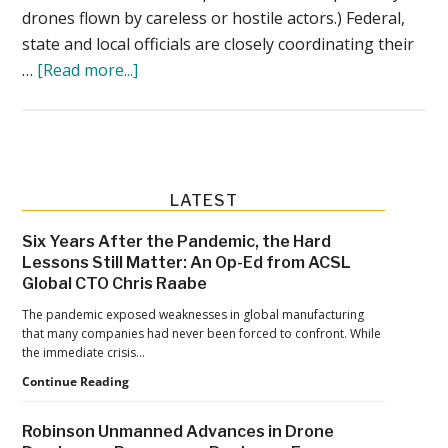
drones flown by careless or hostile actors.) Federal,
state and local officials are closely coordinating their
about
…
[Read more...]
FBI,
Atlanta
PD
Stress
Need
Primary
LATEST
for
Sidebar
Six Years After the Pandemic, the Hard
‘No-
Lessons Still Matter: An Op-Ed from ACSL
Drone
Global CTO Chris Raabe
Zone’
The pandemic exposed weaknesses in global manufacturing
Compliance
that many companies had never been forced to confront. While
the immediate crisis…
Six
Continue Reading
Years
After
Robinson Unmanned Advances in Drone
the