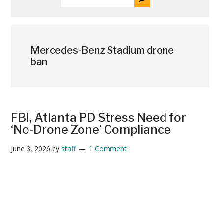
THE
News
SITE
...
Mercedes-Benz Stadium drone
ban
FBI, Atlanta PD Stress Need for
‘No-Drone Zone’ Compliance
June 3, 2026
by
staff
1 Comment