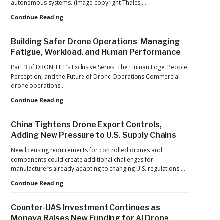
autonomous systems. (image copyright Thales,…
2026
FIFA
From
Continue Reading
World
Car
Cup
Factories
Building Safer Drone Operations: Managing
to
Fatigue, Workload, and Human Performance
Drone
Factories:
Part 3 of DRONELIFE’s Exclusive Series: The Human Edge: People,
France’s
Perception, and the Future of Drone Operations Commercial
Manufacturing
drone operations…
Push
Building
Continue Reading
Reflects
Safer
a
Drone
Global
China Tightens Drone Export Controls,
Operations:
Shift
Adding New Pressure to U.S. Supply Chains
Managing
Fatigue,
New licensing requirements for controlled drones and
Workload,
components could create additional challenges for
and
manufacturers already adapting to changing U.S. regulations.…
Human
China
Continue Reading
Performance
Tightens
Drone
Counter-UAS Investment Continues as
Export
Monava Raises New Funding for AI Drone
Controls,