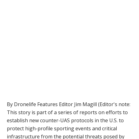
By Dronelife Features Editor Jim Magill (Editor's note:
This story is part of a series of reports on efforts to
establish new counter-UAS protocols in the U.S. to
protect high-profile sporting events and critical
infrastructure from the potential threats posed by