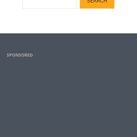
SEARCH
Footer
SPONSORED