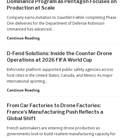
Dominance Program as Pentagon Focuses on
Pandemic,
Production at Scale
the
Hard
Company earns invitation to Gauntlet II while completing Phase
Lessons
One deliveries for the Department of Defense Robinson
Still
Unmanned has advanced…
Matter:
An
Robinson
Continue Reading
Op-
Unmanned
Ed
Advances
D-Fend Solutions: Inside the Counter-Drone
from
in
Operations at 2026 FIFA World Cup
ACSL
Drone
Global
Dominance
EnforceAir platform supported public safety agencies across
CTO
Program
host cities in the United States, Canada, and Mexico As major
Chris
as
international sporting…
Raabe
Pentagon
D-
Continue Reading
Focuses
Fend
on
Solutions:
Production
From Car Factories to Drone Factories:
Inside
at
France’s Manufacturing Push Reflects a
the
Scale
Global Shift
Counter-
Drone
French automakers are entering drone production as
Operations
governments look to build resilient manufacturing capacity for
at