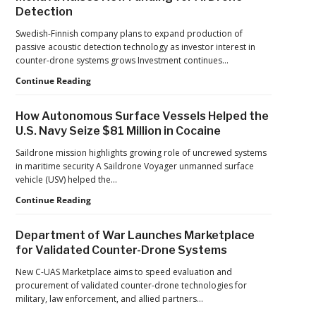
Detection
Adding
New
Swedish-Finnish company plans to expand production of
Pressure
passive acoustic detection technology as investor interest in
to
counter-drone systems grows Investment continues…
U.S.
Supply
Counter-
Continue Reading
Chains
UAS
Investment
How Autonomous Surface Vessels Helped the
Continues
U.S. Navy Seize $81 Million in Cocaine
as
Monava
Saildrone mission highlights growing role of uncrewed systems
Raises
in maritime security A Saildrone Voyager unmanned surface
New
vehicle (USV) helped the…
Funding
How
Continue Reading
for
Autonomous
AI
Surface
Drone
Department of War Launches Marketplace
Vessels
Detection
for Validated Counter-Drone Systems
Helped
the
New C-UAS Marketplace aims to speed evaluation and
U.S.
procurement of validated counter-drone technologies for
Navy
military, law enforcement, and allied partners…
Seize