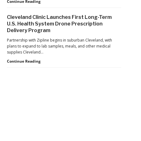
Department
Continue Reading
$81
of
Million
War
in
Cleveland Clinic Launches First Long-Term
Launches
Cocaine
U.S. Health System Drone Prescription
Marketplace
Delivery Program
for
Validated
Partnership with Zipline begins in suburban Cleveland, with
Counter-
plans to expand to lab samples, meals, and other medical
Drone
supplies Cleveland…
Systems
Cleveland
Continue Reading
Clinic
Launches
First
Long-
Term
U.S.
Health
Secondary
System
Drone
Sidebar
Prescription
Delivery
Program