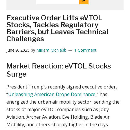
THE
News
SITE
...
Executive Order Lifts eVTOL
Stocks, Tackles Regulatory
Barriers, but Leaves Technical
Challenges
June 9, 2025
by
Miriam McNabb
1 Comment
Market Reaction: eVTOL Stocks
Surge
President Trump’s recently signed executive order,
“
Unleashing American Drone Dominance
,” has
energized the urban air mobility sector, sending the
stocks of major eVTOL companies such as Joby
Aviation, Archer Aviation, Eve Holding, Blade Air
Mobility, and others sharply higher in the days