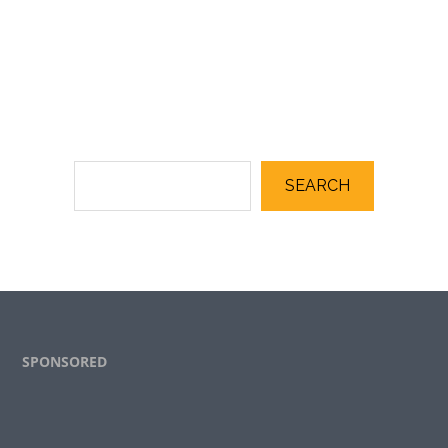
SEARCH
Footer
SPONSORED