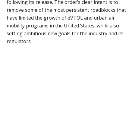
following its release. The order’s clear intent is to
remove some of the most persistent roadblocks that
have limited the growth of eVTOL and urban air
mobility programs in the United States, while also
setting ambitious new goals for the industry and its
regulators.