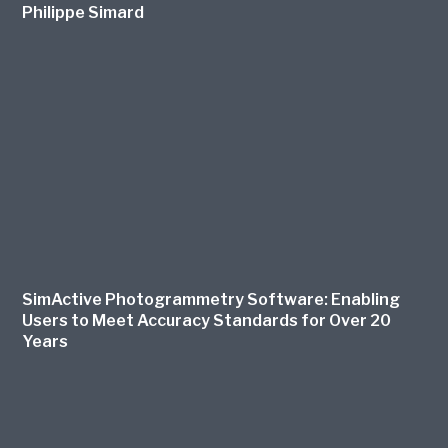
Philippe Simard
SimActive Photogrammetry Software: Enabling
Users to Meet Accuracy Standards for Over 20
Years