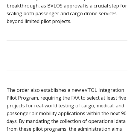
breakthrough, as BVLOS approval is a crucial step for
scaling both passenger and cargo drone services
beyond limited pilot projects.
The order also establishes a new eVTOL Integration
Pilot Program, requiring the FAA to select at least five
projects for real-world testing of cargo, medical, and
passenger air mobility applications within the next 90
days. By mandating the collection of operational data
from these pilot programs, the administration aims