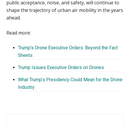
public acceptance, noise, and safety, will continue to
shape the trajectory of urban air mobility in the years
ahead.
Read more:
Trump’s Drone Executive Orders: Beyond the Fact
Sheets
Trump Issues Executive Orders on Drones
What Trump’s Presidency Could Mean for the Drone
Industry