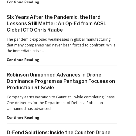
Games
FAA
Continue Reading
Proposes
Civil
Six Years After the Pandemic, the Hard
Penalty
Lessons Still Matter: An Op-Ed from ACSL
Against
Global CTO Chris Raabe
Drone
Operator
The pandemic exposed weaknesses in global manufacturing
for
that many companies had never been forced to confront. While
Alleged
the immediate crisis…
Agricultural
Flight
Six
Continue Reading
Violations
Years
After
Robinson Unmanned Advances in Drone
the
Dominance Program as Pentagon Focuses on
Pandemic,
Production at Scale
the
Hard
Company earns invitation to Gauntlet II while completing Phase
Lessons
One deliveries for the Department of Defense Robinson
Still
Unmanned has advanced…
Matter:
An
Robinson
Continue Reading
Op-
Unmanned
Ed
Advances
D-Fend Solutions: Inside the Counter-Drone
from
in