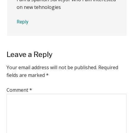
on new tehnologies
Reply
Leave a Reply
Your email address will not be published.
Required
fields are marked
*
Comment
*