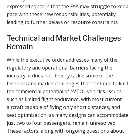
expressed concern that the FAA may struggle to keep
pace with these new responsibilities, potentially
leading to further delays or resource constraints.
Technical and Market Challenges
Remain
While the executive order addresses many of the
regulatory and operational barriers facing the
industry, it does not directly tackle some of the
technical and market challenges that continue to limit
the commercial potential of eVTOL vehicles. Issues
such as limited flight endurance, with most current
aircraft capable of flying only short distances, and
seat optimization, as many designs can accommodate
just two to four passengers, remain unresolved.
These factors, along with ongoing questions about