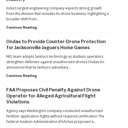
India’s largest engineering company expects strong growth
from the division that includes its drone business, highlighting a
broader shift from…
The
Continue Reading
Industrialization
of
Ondas to Provide Counter-Drone Protection
Drones:
for Jacksonville Jaguars Home Games
L&T’s
Growth
NFL team adopts Sentrycs technology as stadium operators
Forecast
strengthen defenses against unauthorized drones Ondas Inc.
Reflects
announced that its Sentrycs subsidiary…
a
Ondas
Continue Reading
Maturing
to
Global
Provide
Industry
FAA Proposes Civil Penalty Against Drone
Counter-
Operator for Alleged Agricultural Flight
Drone
Violations
Protection
for
Agency says Washington company conducted unauthorized
Jacksonville
fertilizer application flights without required certification The
Jaguars
Federal Aviation Administration (FAA) has proposed a…
Home