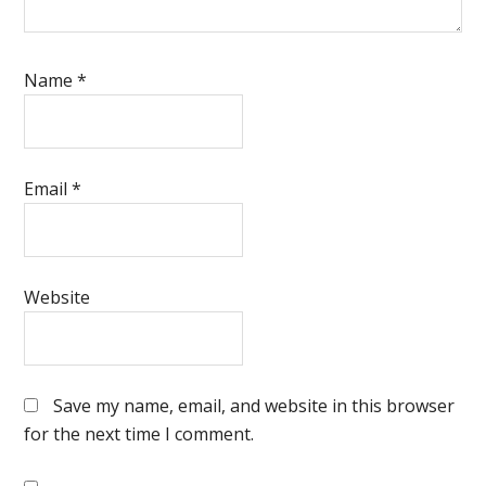
Name
*
Email
*
Website
Save my name, email, and website in this browser
for the next time I comment.