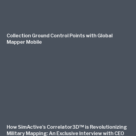
Collection Ground Control Points with Global
Mapper Mobile
How SimActive’s Correlator3D™ is Revolutionizing
Military Mapping: An Exclusive Interview with CEO