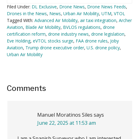
Filed Under:
DL Exclusive
,
Drone News
,
Drone News Feeds
,
Drones in the News
,
News
,
Urban Air Mobility
,
UTM
,
VTOL
Tagged With:
Advanced Air Mobility
,
air taxi integration
,
Archer
Aviation
,
Blade Air Mobility
,
BVLOS regulations
,
drone
certification reform
,
drone industry news
,
drone legislation
,
Eve Holding
,
eVTOL stocks surge
,
FAA drone rules
,
Joby
Aviation
,
Trump drone executive order
,
U.S. drone policy
,
Urban Air Mobility
Reader
Comments
Interactions
Manuel Moratinos Siles
says
June 22, 2025 at 11:53 am
I am a Spanish Surveyor who I am interested