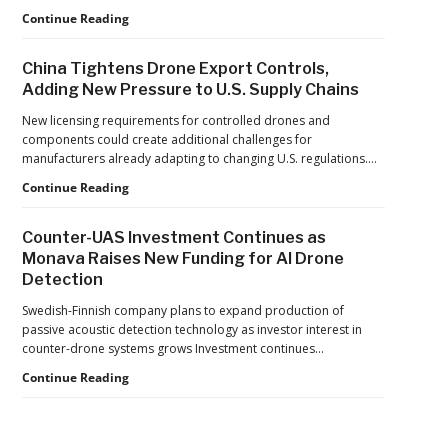
Push
Building
Continue Reading
Reflects
Safer
a
Drone
Global
China Tightens Drone Export Controls,
Operations:
Shift
Adding New Pressure to U.S. Supply Chains
Managing
Fatigue,
New licensing requirements for controlled drones and
Workload,
components could create additional challenges for
and
manufacturers already adapting to changing U.S. regulations.…
Human
China
Continue Reading
Performance
Tightens
Drone
Counter-UAS Investment Continues as
Export
Monava Raises New Funding for AI Drone
Controls,
Detection
Adding
New
Swedish-Finnish company plans to expand production of
Pressure
passive acoustic detection technology as investor interest in
to
counter-drone systems grows Investment continues…
U.S.
Supply
Counter-
Continue Reading
Chains
UAS
Investment
Continues