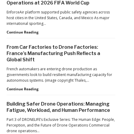
Operations at 2026 FIFA World Cup
ACSL
Drone
Global
Dominance
EnforceAir platform supported public safety agencies across
CTO
Program
host cities in the United States, Canada, and Mexico As major
Chris
as
international sporting…
Raabe
Pentagon
D-
Continue Reading
Focuses
Fend
on
Solutions:
Production
From Car Factories to Drone Factories:
Inside
at
France’s Manufacturing Push Reflects a
the
Scale
Global Shift
Counter-
Drone
French automakers are entering drone production as
Operations
governments look to build resilient manufacturing capacity for
at
autonomous systems. (image copyright Thales,…
2026
FIFA
From
Continue Reading
World
Car
Cup
Factories
Building Safer Drone Operations: Managing
to
Fatigue, Workload, and Human Performance
Drone
Factories:
Part 3 of DRONELIFE’s Exclusive Series: The Human Edge: People,
France’s
Perception, and the Future of Drone Operations Commercial
Manufacturing
drone operations…