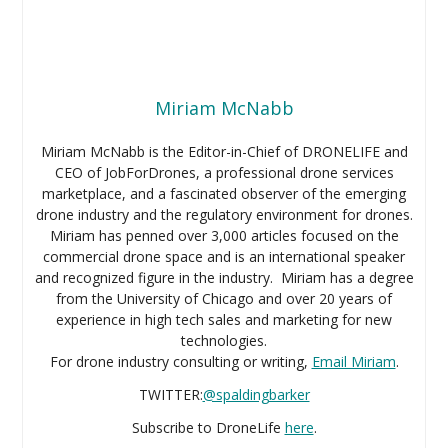
Miriam McNabb
Miriam McNabb is the Editor-in-Chief of DRONELIFE and
CEO of JobForDrones, a professional drone services
marketplace, and a fascinated observer of the emerging
drone industry and the regulatory environment for drones.
Miriam has penned over 3,000 articles focused on the
commercial drone space and is an international speaker
and recognized figure in the industry. Miriam has a degree
from the University of Chicago and over 20 years of
experience in high tech sales and marketing for new
technologies.
For drone industry consulting or writing,
Email Miriam
.
TWITTER:
@spaldingbarker
Subscribe to DroneLife
here
.