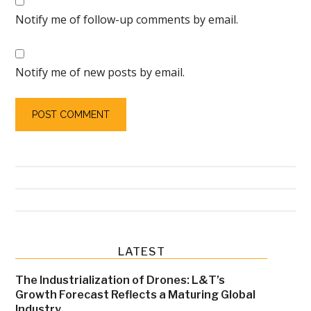
Notify me of follow-up comments by email.
Notify me of new posts by email.
Primary
LATEST
Sidebar
The Industrialization of Drones: L&T’s
Growth Forecast Reflects a Maturing Global
Industry