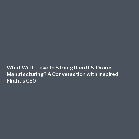
What Will It Take to Strengthen U.S. Drone
Manufacturing? A Conversation with Inspired
Flight’s CEO