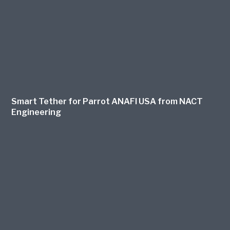
Smart Tether for Parrot ANAFI USA from NACT
Engineering