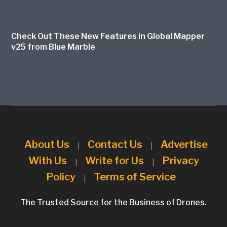
Check Out These New Features in Global Mapper
v25 from Blue Marble
About Us
Contact Us
Advertise
|
|
With Us
Write for Us
Privacy
|
|
Policy
Terms of Service
|
The Trusted Source for the Business of Drones.