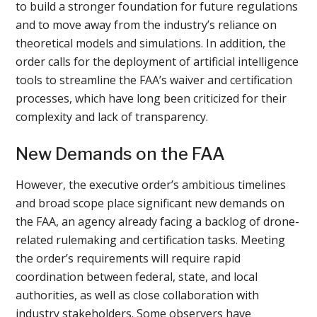
to build a stronger foundation for future regulations
and to move away from the industry’s reliance on
theoretical models and simulations. In addition, the
order calls for the deployment of artificial intelligence
tools to streamline the FAA’s waiver and certification
processes, which have long been criticized for their
complexity and lack of transparency.
New Demands on the FAA
However, the executive order’s ambitious timelines
and broad scope place significant new demands on
the FAA, an agency already facing a backlog of drone-
related rulemaking and certification tasks. Meeting
the order’s requirements will require rapid
coordination between federal, state, and local
authorities, as well as close collaboration with
industry stakeholders. Some observers have