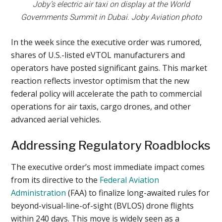
Joby’s electric air taxi on display at the World
Governments Summit in Dubai. Joby Aviation photo
In the week since the executive order was rumored,
shares of U.S.-listed eVTOL manufacturers and
operators have posted significant gains. This market
reaction reflects investor optimism that the new
federal policy will accelerate the path to commercial
operations for air taxis, cargo drones, and other
advanced aerial vehicles.
Addressing Regulatory Roadblocks
The executive order’s most immediate impact comes
from its directive to the
Federal Aviation
Administration
(FAA) to finalize long-awaited rules for
beyond-visual-line-of-sight (BVLOS) drone flights
within 240 days. This move is widely seen as a