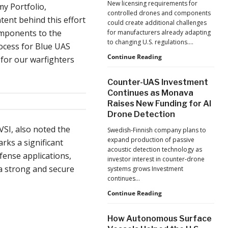
New licensing requirements for
y Portfolio,
Human
controlled drones and components
Performance
ent behind this effort
could create additional challenges
components to the
for manufacturers already adapting
to changing U.S. regulations.…
ocess for Blue UAS
China
Continue Reading
 for our warfighters
Tightens
Drone
Counter-UAS Investment
Export
Continues as Monava
Controls,
Raises New Funding for AI
Adding
Drone Detection
New
Pressure
SI, also noted the
Swedish-Finnish company plans to
to
expand production of passive
rks a significant
U.S.
acoustic detection technology as
Supply
fense applications,
investor interest in counter-drone
Chains
 a strong and secure
systems grows Investment
continues…
Counter-
Continue Reading
UAS
Investment
How Autonomous Surface
Continues