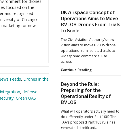
environment for drones.
Program
County
les focused on the
Takes
UK Airspace Concept of
er and recognized
Part
Operations Aims to Move
niversity of Chicago
in
BVLOS Drones From Trials
d marketing for new
Study
to Scale
on
Delivering
The Civil Aviation Authority’s new
AEDs
vision aims to move BVLOS drone
to
operations from isolated trials to
Patients
widespread commercial use
across…
UK
Continue Reading
Airspace
News Feeds
,
Drones in the
Concept
Beyond the Rule:
of
Preparing for the
integration
,
defense
Operations
Operational Reality of
Aims
ecurity
,
Green UAS
BVLOS
to
Move
What will operators actually need to
BVLOS
do differently under Part 108? The
Drones
FAA’s proposed Part 108 rule has
From
generated significant…