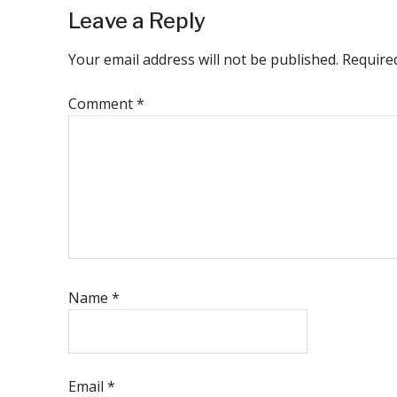
Reader
Leave a Reply
Interactions
Your email address will not be published.
Require
Comment
*
Name
*
Email
*