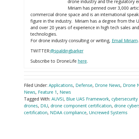
drone industry and the regulatory 
Miriam has penned over 3,000 artic
commercial drone space and is an international speak
figure in the industry. Miriam has a degree from the U
and over 20 years of experience in high tech sales an
technologies.
For drone industry consulting or writing,
Email Miriam
.
TWITTER:
@spaldingbarker
Subscribe to DroneLife
here
.
Filed Under:
Applications
,
Defense
,
Drone News
,
Drone 
News
,
Feature 1
,
News
Tagged With:
AUVSI
,
Blue UAS Framework
,
cybersecurity 
drones
,
DIU
,
drone component certification
,
drone cybers
certification
,
NDAA compliance
,
Uncrewed Systems