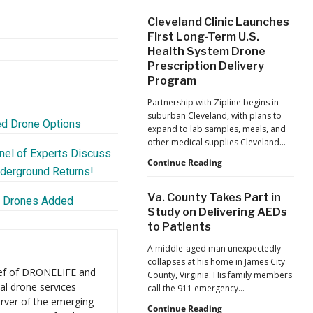
War
Cleveland Clinic Launches
Launches
First Long-Term U.S.
Marketplace
Health System Drone
for
Prescription Delivery
Validated
Counter-
Program
Drone
Partnership with Zipline begins in
Systems
suburban Cleveland, with plans to
ed Drone Options
expand to lab samples, meals, and
other medical supplies Cleveland…
nel of Experts Discuss
Cleveland
Continue Reading
nderground Returns!
Clinic
Launches
Va. County Takes Part in
w Drones Added
First
Study on Delivering AEDs
Long-
to Patients
Term
U.S.
A middle-aged man unexpectedly
Health
collapses at his home in James City
System
ief of DRONELIFE and
County, Virginia. His family members
Drone
al drone services
call the 911 emergency…
Prescription
rver of the emerging
Delivery
Va.
Continue Reading