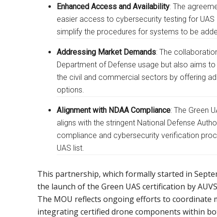
Enhanced Access and Availability
: The agreeme
easier access to cybersecurity testing for UAS
simplify the procedures for systems to be added
Addressing Market Demands
: The collaboratio
Department of Defense usage but also aims to
the civil and commercial sectors by offering a
options.
Alignment with NDAA Compliance
: The Green U
aligns with the stringent National Defense Auth
compliance and cybersecurity verification proc
UAS list.
This partnership, which formally started in Sept
the launch of the Green UAS certification by AUVS
The MOU reflects ongoing efforts to coordinate m
integrating certified drone components within 