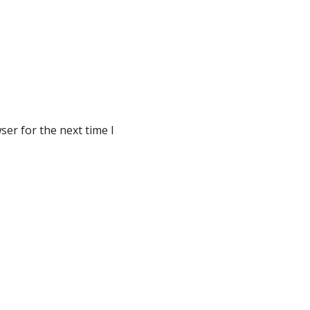
er for the next time I