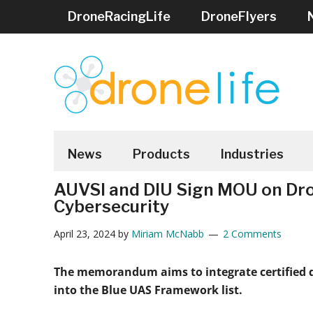
Skip
Skip
Skip
Skip
Skip
DroneRacingLife
DroneFlyers
to
to
to
to
to
main
secondary
primary
secondary
footer
content
menu
sidebar
sidebar
DRONELIFE
Stay
up
News
Products
Industries
to
AUVSI and DIU Sign MOU on Dr
date
Cybersecurity
on
all
April 23, 2024
by
Miriam McNabb
2 Comments
the
latest
The memorandum aims to integrate certified
Drone
into the Blue UAS Framework list.
News