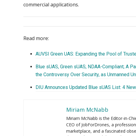
commercial applications.
Read more:
AUVSI Green UAS: Expanding the Pool of Trust
Blue sUAS, Green sUAS, NDAA-Compliant; A Pa
the Controversy Over Security, as Unmanned U
DIU Announces Updated Blue sUAS List: 4 Ne
Miriam McNabb
Miriam McNabb is the Editor-in-Ch
CEO of JobForDrones, a profession
marketplace, and a fascinated obse