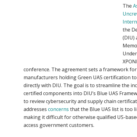
The
A
Uncre
Intern
the D
(DIU)
Memo
Under
XPONE
conference. The agreement sets a framework fo
manufacturers holding Green UAS certification to
directly with DIU. The goal is to streamline the in
certified components into DIU’s Blue UAS Framewo
to review cybersecurity and supply chain certifi
addresses
concerns
that the Blue UAS list is too l
making it difficult for otherwise qualified US-ba
access government customers.