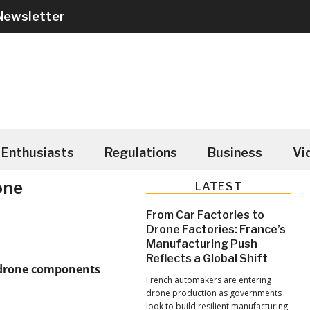
Newsletter
Enthusiasts
Regulations
Business
Vi
one
Primary
LATEST
Sidebar
From Car Factories to
Drone Factories: France’s
Manufacturing Push
Reflects a Global Shift
 drone components
French automakers are entering
drone production as governments
look to build resilient manufacturing