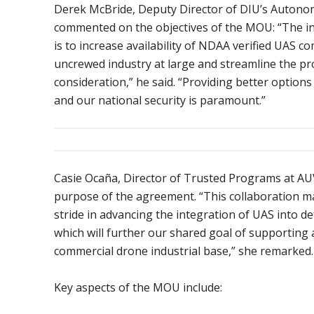
Derek McBride, Deputy Director of DIU’s Autonom
commented on the objectives of the MOU: “The int
is to increase availability of NDAA verified UAS 
uncrewed industry at large and streamline the pr
consideration,” he said. “Providing better options
and our national security is paramount.”
Casie Ocaña, Director of Trusted Programs at AUV
purpose of the agreement. “This collaboration ma
stride in advancing the integration of UAS into de
which will further our shared goal of supporting
commercial drone industrial base,” she remarked.
Key aspects of the MOU include: