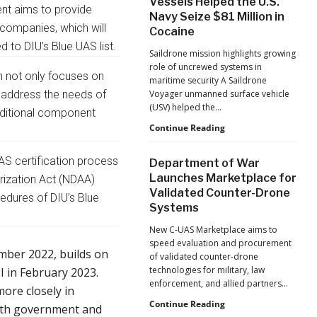
Vessels Helped the U.S.
as
nt aims to provide
Navy Seize $81 Million in
Monava
 companies, which will
Cocaine
Raises
New
 to DIU’s Blue UAS list.
Saildrone mission highlights growing
Funding
role of uncrewed systems in
for
n not only focuses on
maritime security A Saildrone
AI
 address the needs of
Voyager unmanned surface vehicle
Drone
(USV) helped the…
dditional component
Detection
How
Continue Reading
Autonomous
Surface
AS certification process
Department of War
Vessels
Launches Marketplace for
orization Act (NDAA)
Helped
Validated Counter-Drone
the
edures of DIU’s Blue
Systems
U.S.
Navy
New C-UAS Marketplace aims to
Seize
speed evaluation and procurement
$81
ember 2022, builds on
of validated counter-drone
Million
technologies for military, law
I in February 2023.
in
enforcement, and allied partners…
Cocaine
ore closely in
Department
Continue Reading
both government and
of