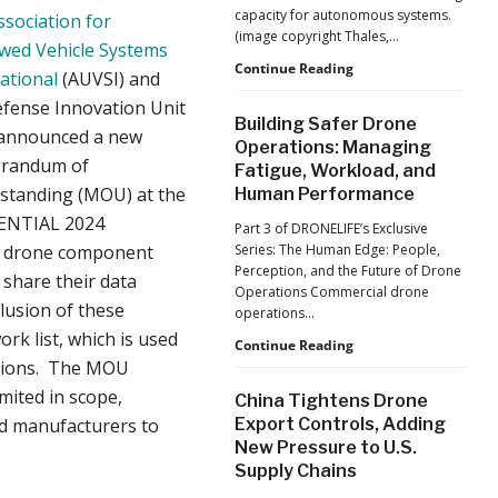
capacity for autonomous systems.
ssociation for
(image copyright Thales,…
wed Vehicle Systems
From
Continue Reading
ational
(AUVSI) and
Car
efense Innovation Unit
Factories
Building Safer Drone
to
 announced a new
Operations: Managing
Drone
randum of
Fatigue, Workload, and
Factories:
standing (MOU) at the
Human Performance
France’s
Manufacturing
NTIAL 2024
Part 3 of DRONELIFE’s Exclusive
Push
r drone component
Series: The Human Edge: People,
Reflects
Perception, and the Future of Drone
 share their data
a
Operations Commercial drone
Global
clusion of these
operations…
Shift
rk list, which is used
Building
Continue Reading
cations. The MOU
Safer
Drone
imited in scope,
China Tightens Drone
Operations:
sed manufacturers to
Export Controls, Adding
Managing
New Pressure to U.S.
Fatigue,
Supply Chains
Workload,
and