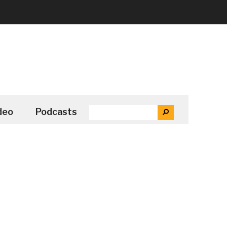
SEARCH
deo
Podcasts
SEARCH
THE
SITE
...
Secondary
Sidebar