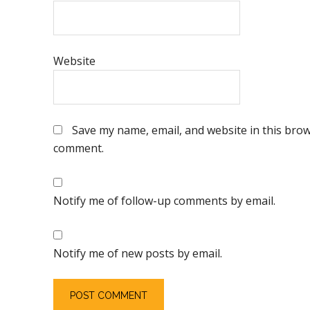
Website
Save my name, email, and website in this brows
comment.
Notify me of follow-up comments by email.
Notify me of new posts by email.