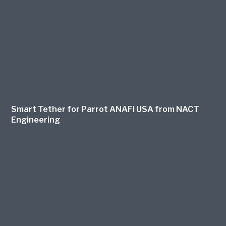
Smart Tether for Parrot ANAFI USA from NACT
Engineering