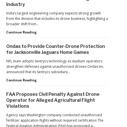
Industry
India’s largest engineering company expects strong growth
from the division that includes its drone business, highlighting a
broader shift from…
The
Continue Reading
Industrialization
of
Ondas to Provide Counter-Drone Protection
Drones:
for Jacksonville Jaguars Home Games
L&T’s
Growth
NFL team adopts Sentrycs technology as stadium operators
Forecast
strengthen defenses against unauthorized drones Ondas Inc.
Reflects
announced that its Sentrycs subsidiary…
a
Ondas
Continue Reading
Maturing
to
Global
Provide
Industry
FAA Proposes Civil Penalty Against Drone
Counter-
Operator for Alleged Agricultural Flight
Drone
Violations
Protection
for
Agency says Washington company conducted unauthorized
Jacksonville
fertilizer application flights without required certification The
Jaguars
Federal Aviation Administration (FAA) has proposed a…