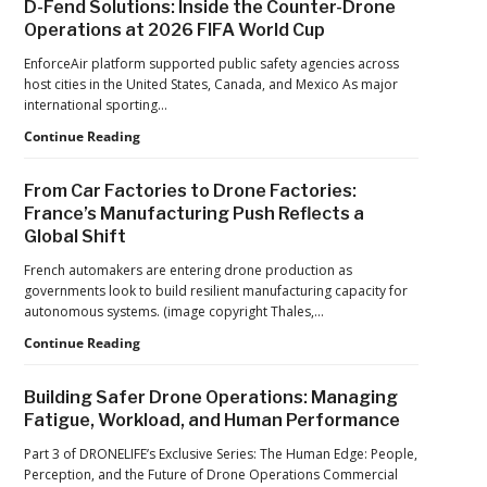
D-Fend Solutions: Inside the Counter-Drone
from
in
Operations at 2026 FIFA World Cup
ACSL
Drone
Global
Dominance
EnforceAir platform supported public safety agencies across
CTO
Program
host cities in the United States, Canada, and Mexico As major
Chris
as
international sporting…
Raabe
Pentagon
D-
Continue Reading
Focuses
Fend
on
Solutions:
Production
From Car Factories to Drone Factories:
Inside
at
France’s Manufacturing Push Reflects a
the
Scale
Global Shift
Counter-
Drone
French automakers are entering drone production as
Operations
governments look to build resilient manufacturing capacity for
at
autonomous systems. (image copyright Thales,…
2026
FIFA
From
Continue Reading
World
Car
Cup
Factories
Building Safer Drone Operations: Managing
to
Fatigue, Workload, and Human Performance
Drone
Factories:
Part 3 of DRONELIFE’s Exclusive Series: The Human Edge: People,
France’s
Perception, and the Future of Drone Operations Commercial
Manufacturing