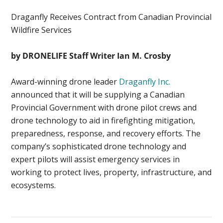
Draganfly Receives Contract from Canadian Provincial
Wildfire Services
by DRONELIFE Staff Writer Ian M. Crosby
Award-winning drone leader
Draganfly Inc.
announced that it will be supplying a Canadian
Provincial Government with drone pilot crews and
drone technology to aid in firefighting mitigation,
preparedness, response, and recovery efforts. The
company’s sophisticated drone technology and
expert pilots will assist emergency services in
working to protect lives, property, infrastructure, and
ecosystems.