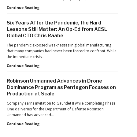
Home
Games
FAA
Continue Reading
Proposes
Civil
Six Years After the Pandemic, the Hard
Penalty
Lessons Still Matter: An Op-Ed from ACSL
Against
Global CTO Chris Raabe
Drone
Operator
The pandemic exposed weaknesses in global manufacturing
for
that many companies had never been forced to confront. While
Alleged
the immediate crisis…
Agricultural
Flight
Six
Continue Reading
Violations
Years
After
Robinson Unmanned Advances in Drone
the
Dominance Program as Pentagon Focuses on
Pandemic,
Production at Scale
the
Hard
Company earns invitation to Gauntlet II while completing Phase
Lessons
One deliveries for the Department of Defense Robinson
Still
Unmanned has advanced…
Matter:
An
Robinson
Continue Reading
Op-
Unmanned
Ed
Advances