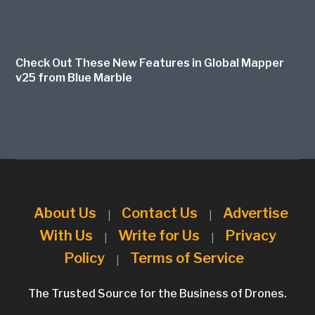
Check Out These New Features in Global Mapper
v25 from Blue Marble
About Us
Contact Us
Advertise
|
|
With Us
Write for Us
Privacy
|
|
Policy
Terms of Service
|
The Trusted Source for the Business of Drones.