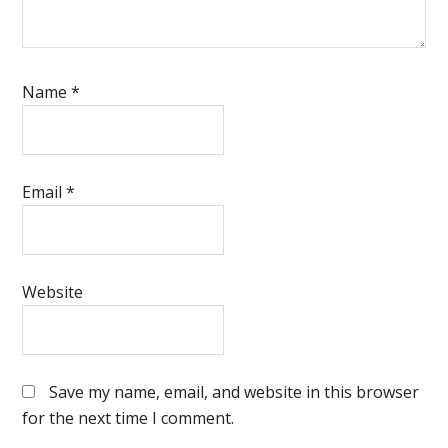
Name
*
Email
*
Website
Save my name, email, and website in this browser
for the next time I comment.