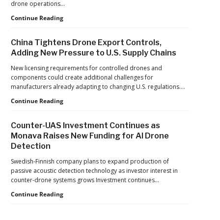
drone operations…
Push
Building
Continue Reading
Reflects
Safer
a
Drone
Global
China Tightens Drone Export Controls,
Operations:
Shift
Adding New Pressure to U.S. Supply Chains
Managing
Fatigue,
New licensing requirements for controlled drones and
Workload,
components could create additional challenges for
and
manufacturers already adapting to changing U.S. regulations.…
Human
China
Continue Reading
Performance
Tightens
Drone
Counter-UAS Investment Continues as
Export
Monava Raises New Funding for AI Drone
Controls,
Detection
Adding
New
Swedish-Finnish company plans to expand production of
Pressure
passive acoustic detection technology as investor interest in
to
counter-drone systems grows Investment continues…
U.S.
Supply
Counter-
Continue Reading
Chains
UAS
Investment