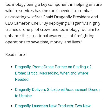
technology being a key component in helping ensure
wildfire services has the tools needed to combat
devastating wildfires,” said Draganfly President and
CEO Cameron Chell. “By deploying Draganfly’s highly
trained drone pilot crews and technology, we aim to
enhance the situational awareness of firefighting
operations to save time, money, and lives.”
Read more:
Draganfly, PromoDrone Partner on Starling x.2
Drone: Critical Messaging, When and Where
Needed
Draganfly Delivers Situational Assessment Drones
to Ukraine
Draganfly Launches New Products: Two New