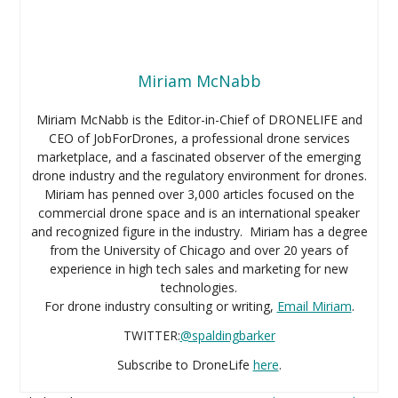
Miriam McNabb
Miriam McNabb is the Editor-in-Chief of DRONELIFE and
CEO of JobForDrones, a professional drone services
marketplace, and a fascinated observer of the emerging
drone industry and the regulatory environment for drones.
Miriam has penned over 3,000 articles focused on the
commercial drone space and is an international speaker
and recognized figure in the industry. Miriam has a degree
from the University of Chicago and over 20 years of
experience in high tech sales and marketing for new
technologies.
For drone industry consulting or writing,
Email Miriam
.
TWITTER:
@spaldingbarker
Subscribe to DroneLife
here
.