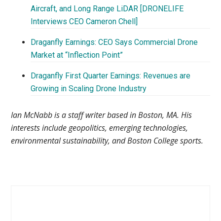
Aircraft, and Long Range LiDAR [DRONELIFE
Interviews CEO Cameron Chell]
Draganfly Earnings: CEO Says Commercial Drone
Market at “Inflection Point”
Draganfly First Quarter Earnings: Revenues are
Growing in Scaling Drone Industry
Ian McNabb is a staff writer based in Boston, MA. His
interests include geopolitics, emerging technologies,
environmental sustainability, and Boston College sports.