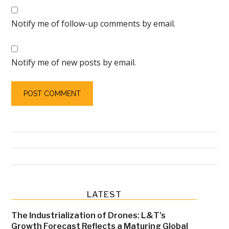
Notify me of follow-up comments by email.
Notify me of new posts by email.
Primary
LATEST
Sidebar
The Industrialization of Drones: L&T’s
Growth Forecast Reflects a Maturing Global