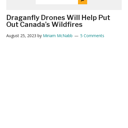
THE
News
SITE
...
Draganfly Drones Will Help Put
Out Canada’s Wildfires
August 25, 2023
by
Miriam McNabb
5 Comments