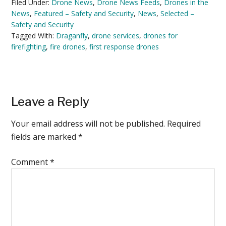
Filed Under:
Drone News
,
Drone News Feeds
,
Drones in the
News
,
Featured – Safety and Security
,
News
,
Selected –
Safety and Security
Tagged With:
Draganfly
,
drone services
,
drones for
firefighting
,
fire drones
,
first response drones
Reader
Leave a Reply
Interactions
Your email address will not be published.
Required
fields are marked
*
Comment
*