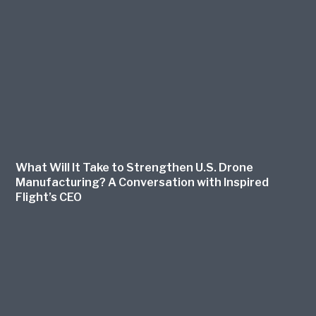
What Will It Take to Strengthen U.S. Drone
Manufacturing? A Conversation with Inspired
Flight’s CEO