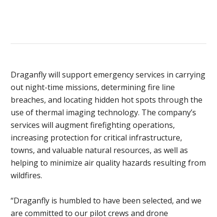
Draganfly will support emergency services in carrying
out night-time missions, determining fire line
breaches, and locating hidden hot spots through the
use of thermal imaging technology. The company’s
services will augment firefighting operations,
increasing protection for critical infrastructure,
towns, and valuable natural resources, as well as
helping to minimize air quality hazards resulting from
wildfires.
“Draganfly is humbled to have been selected, and we
are committed to our pilot crews and drone