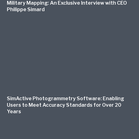
Military Mapping: An Exclusive Interview with CEO
Philippe Simard
SimActive Photogrammetry Software: Enabling
Users to Meet Accuracy Standards for Over 20
Years