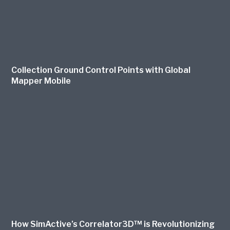
Collection Ground Control Points with Global
Mapper Mobile
How SimActive’s Correlator3D™ is Revolutionizing