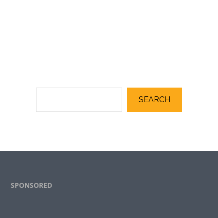
SEARCH
Footer
SPONSORED