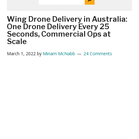
THE
News
SITE
...
Wing Drone Delivery in Australia:
One Drone Delivery Every 25
Seconds, Commercial Ops at
Scale
March 1, 2022
by
Miriam McNabb
24 Comments