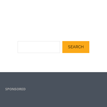
SEARCH
Footer
SPONSORED