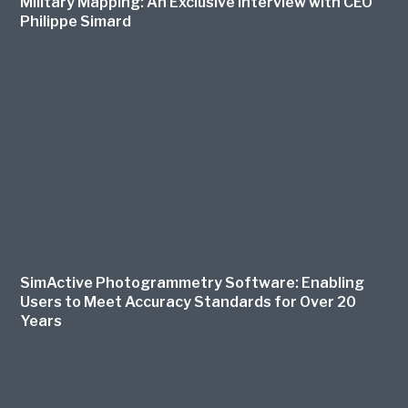
Military Mapping: An Exclusive Interview with CEO
Philippe Simard
SimActive Photogrammetry Software: Enabling
Users to Meet Accuracy Standards for Over 20
Years