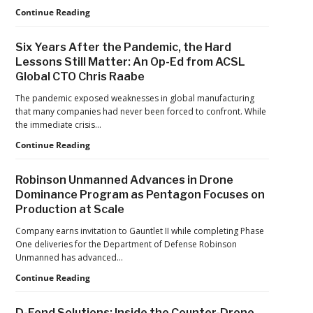
Games
FAA
Continue Reading
Proposes
Civil
Six Years After the Pandemic, the Hard
Penalty
Lessons Still Matter: An Op-Ed from ACSL
Against
Global CTO Chris Raabe
Drone
Operator
The pandemic exposed weaknesses in global manufacturing
for
that many companies had never been forced to confront. While
Alleged
the immediate crisis…
Agricultural
Flight
Six
Continue Reading
Violations
Years
After
Robinson Unmanned Advances in Drone
the
Dominance Program as Pentagon Focuses on
Pandemic,
Production at Scale
the
Hard
Company earns invitation to Gauntlet II while completing Phase
Lessons
One deliveries for the Department of Defense Robinson
Still
Unmanned has advanced…
Matter:
An
Robinson
Continue Reading
Op-
Unmanned
Ed
Advances
D-Fend Solutions: Inside the Counter-Drone