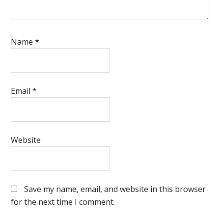
Name
*
Email
*
Website
Save my name, email, and website in this browser
for the next time I comment.