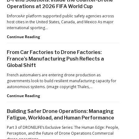
from
in
Operations at 2026 FIFA World Cup
ACSL
Drone
Global
Dominance
EnforceAir platform supported public safety agencies across
CTO
Program
host cities in the United States, Canada, and Mexico As major
Chris
as
international sporting…
Raabe
Pentagon
D-
Continue Reading
Focuses
Fend
on
Solutions:
Production
From Car Factories to Drone Factories:
Inside
at
France’s Manufacturing Push Reflects a
the
Scale
Global Shift
Counter-
Drone
French automakers are entering drone production as
Operations
governments look to build resilient manufacturing capacity for
at
autonomous systems. (image copyright Thales,…
2026
FIFA
From
Continue Reading
World
Car
Cup
Factories
Building Safer Drone Operations: Managing
to
Fatigue, Workload, and Human Performance
Drone
Factories:
Part 3 of DRONELIFE’s Exclusive Series: The Human Edge: People,
France’s
Perception, and the Future of Drone Operations Commercial
Manufacturing