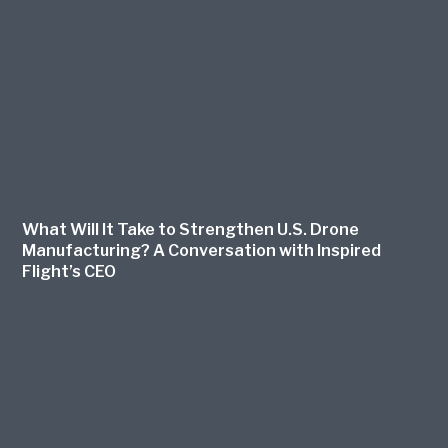
What Will It Take to Strengthen U.S. Drone
Manufacturing? A Conversation with Inspired
Flight’s CEO