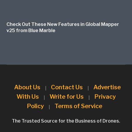
Check Out These New Features in Global Mapper
v25 from Blue Marble
About Us
Contact Us
Advertise
|
|
With Us
Write for Us
Privacy
|
|
Policy
Terms of Service
|
The Trusted Source for the Business of Drones.