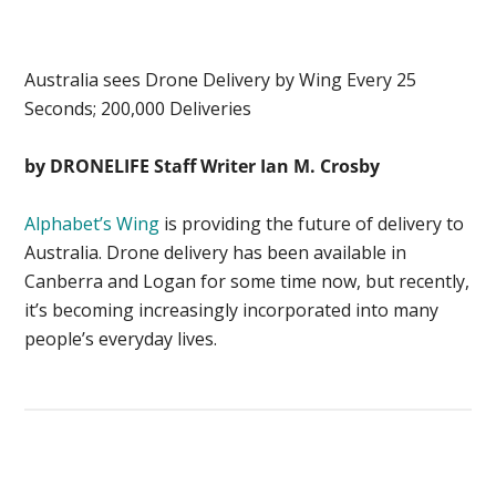
Australia sees Drone Delivery by Wing Every 25
Seconds; 200,000 Deliveries
by DRONELIFE Staff Writer Ian M. Crosby
Alphabet’s Wing
is providing the future of delivery to
Australia. Drone delivery has been available in
Canberra and Logan for some time now, but recently,
it’s becoming increasingly incorporated into many
people’s everyday lives.