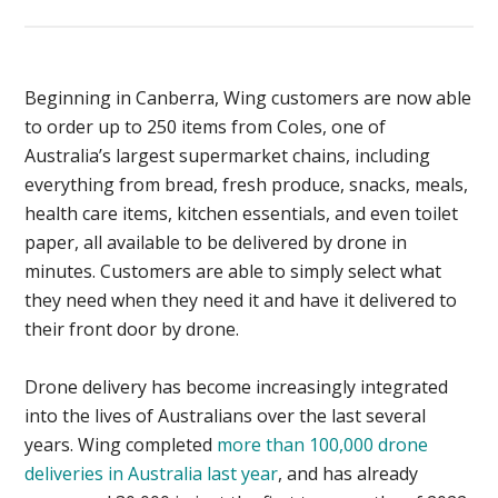
Beginning in Canberra, Wing customers are now able
to order up to 250 items from Coles, one of
Australia’s largest supermarket chains, including
everything from bread, fresh produce, snacks, meals,
health care items, kitchen essentials, and even toilet
paper, all available to be delivered by drone in
minutes. Customers are able to simply select what
they need when they need it and have it delivered to
their front door by drone.
Drone delivery has become increasingly integrated
into the lives of Australians over the last several
years. Wing completed
more than 100,000 drone
deliveries in Australia last year
, and has already