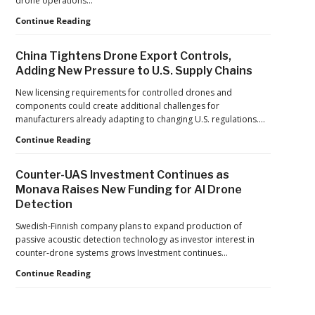
drone operations…
Push
Building
Continue Reading
Reflects
Safer
a
Drone
Global
China Tightens Drone Export Controls,
Operations:
Shift
Adding New Pressure to U.S. Supply Chains
Managing
Fatigue,
New licensing requirements for controlled drones and
Workload,
components could create additional challenges for
and
manufacturers already adapting to changing U.S. regulations.…
Human
China
Continue Reading
Performance
Tightens
Drone
Counter-UAS Investment Continues as
Export
Monava Raises New Funding for AI Drone
Controls,
Detection
Adding
New
Swedish-Finnish company plans to expand production of
Pressure
passive acoustic detection technology as investor interest in
to
counter-drone systems grows Investment continues…
U.S.
Supply
Counter-
Continue Reading
Chains
UAS
Investment
Continues