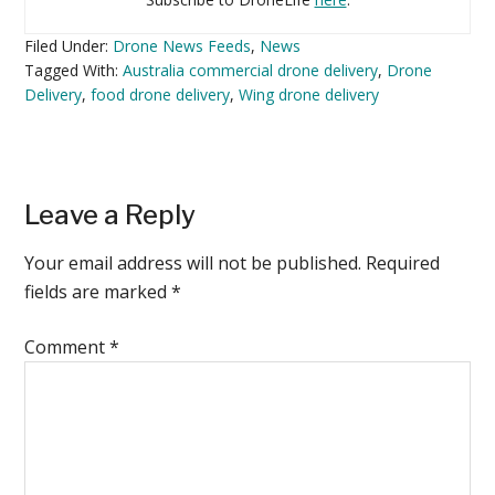
Filed Under:
Drone News Feeds
,
News
Tagged With:
Australia commercial drone delivery
,
Drone
Delivery
,
food drone delivery
,
Wing drone delivery
Reader
Leave a Reply
Interactions
Your email address will not be published.
Required
fields are marked
*
Comment
*