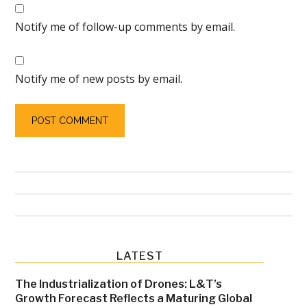
Notify me of follow-up comments by email.
Notify me of new posts by email.
Primary
LATEST
Sidebar
The Industrialization of Drones: L&T’s
Growth Forecast Reflects a Maturing Global