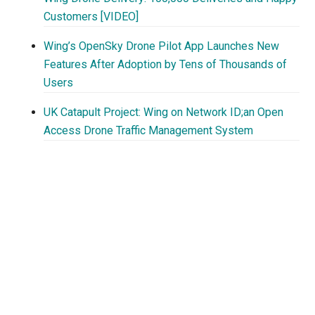
Customers [VIDEO]
Wing’s OpenSky Drone Pilot App Launches New
Features After Adoption by Tens of Thousands of
Users
UK Catapult Project: Wing on Network ID;an Open
Access Drone Traffic Management System