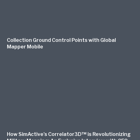
Collection Ground Control Points with Global
Mapper Mobile
How SimActive’s Correlator3D™ is Revolutionizing