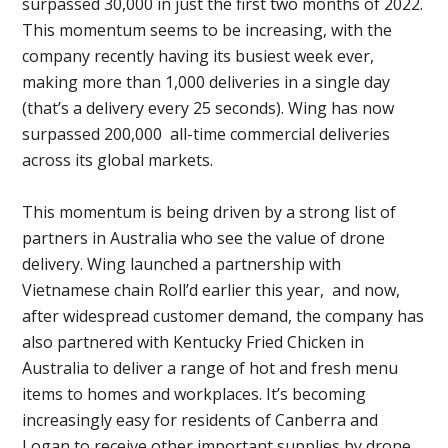
surpassed 30,000 in just the first two months of 2022.
This momentum seems to be increasing, with the
company recently having its busiest week ever,
making more than 1,000 deliveries in a single day
(that’s a delivery every 25 seconds). Wing has now
surpassed 200,000 all-time commercial deliveries
across its global markets.
This momentum is being driven by a strong list of
partners in Australia who see the value of drone
delivery. Wing launched a partnership with
Vietnamese chain Roll’d earlier this year, and now,
after widespread customer demand, the company has
also partnered with Kentucky Fried Chicken in
Australia to deliver a range of hot and fresh menu
items to homes and workplaces. It’s becoming
increasingly easy for residents of Canberra and
Logan to receive other important supplies by drone