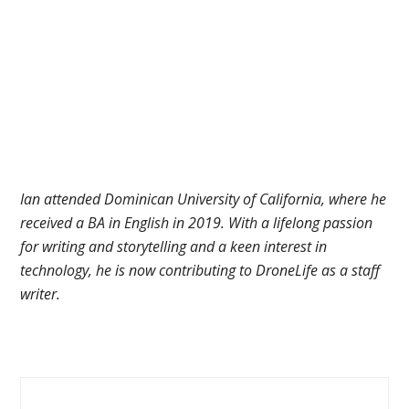
Ian attended Dominican University of California, where he
received a BA in English in 2019. With a lifelong passion
for writing and storytelling and a keen interest in
technology, he is now contributing to DroneLife as a staff
writer.