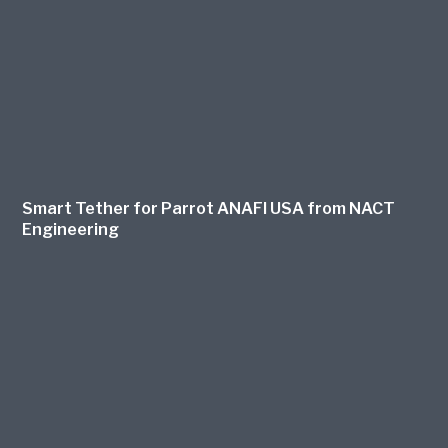
Smart Tether for Parrot ANAFI USA from NACT
Engineering