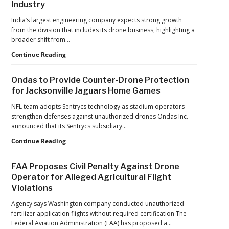
Industry
India’s largest engineering company expects strong growth
from the division that includes its drone business, highlighting a
broader shift from…
The
Continue Reading
Industrialization
of
Ondas to Provide Counter-Drone Protection
Drones:
for Jacksonville Jaguars Home Games
L&T’s
Growth
NFL team adopts Sentrycs technology as stadium operators
Forecast
strengthen defenses against unauthorized drones Ondas Inc.
Reflects
announced that its Sentrycs subsidiary…
a
Ondas
Continue Reading
Maturing
to
Global
Provide
Industry
FAA Proposes Civil Penalty Against Drone
Counter-
Operator for Alleged Agricultural Flight
Drone
Violations
Protection
for
Agency says Washington company conducted unauthorized
Jacksonville
fertilizer application flights without required certification The
Jaguars
Federal Aviation Administration (FAA) has proposed a…
Home