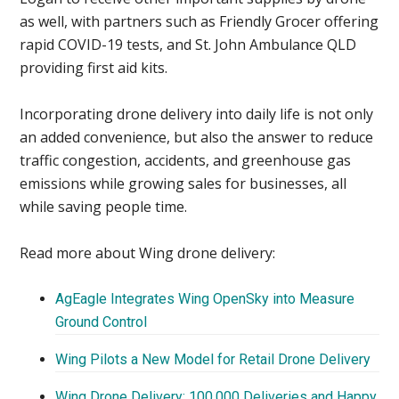
as well, with partners such as Friendly Grocer offering
rapid COVID-19 tests, and St. John Ambulance QLD
providing first aid kits.
Incorporating drone delivery into daily life is not only
an added convenience, but also the answer to reduce
traffic congestion, accidents, and greenhouse gas
emissions while growing sales for businesses, all
while saving people time.
Read more about Wing drone delivery:
AgEagle Integrates Wing OpenSky into Measure
Ground Control
Wing Pilots a New Model for Retail Drone Delivery
Wing Drone Delivery: 100,000 Deliveries and Happy