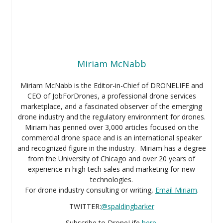
Miriam McNabb
Miriam McNabb is the Editor-in-Chief of DRONELIFE and
CEO of JobForDrones, a professional drone services
marketplace, and a fascinated observer of the emerging
drone industry and the regulatory environment for drones.
Miriam has penned over 3,000 articles focused on the
commercial drone space and is an international speaker
and recognized figure in the industry. Miriam has a degree
from the University of Chicago and over 20 years of
experience in high tech sales and marketing for new
technologies.
For drone industry consulting or writing,
Email Miriam
.
TWITTER:
@spaldingbarker
Subscribe to DroneLife
here
.