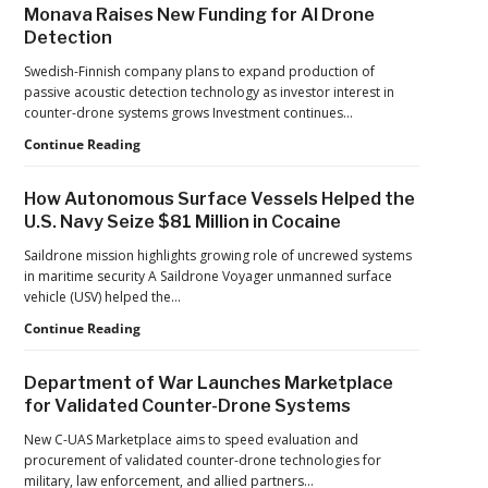
Monava Raises New Funding for AI Drone
Controls,
Detection
Adding
New
Swedish-Finnish company plans to expand production of
Pressure
passive acoustic detection technology as investor interest in
to
counter-drone systems grows Investment continues…
U.S.
Supply
Counter-
Continue Reading
Chains
UAS
Investment
How Autonomous Surface Vessels Helped the
Continues
U.S. Navy Seize $81 Million in Cocaine
as
Monava
Saildrone mission highlights growing role of uncrewed systems
Raises
in maritime security A Saildrone Voyager unmanned surface
New
vehicle (USV) helped the…
Funding
How
Continue Reading
for
Autonomous
AI
Surface
Drone
Department of War Launches Marketplace
Vessels
Detection
for Validated Counter-Drone Systems
Helped
the
New C-UAS Marketplace aims to speed evaluation and
U.S.
procurement of validated counter-drone technologies for
Navy
military, law enforcement, and allied partners…