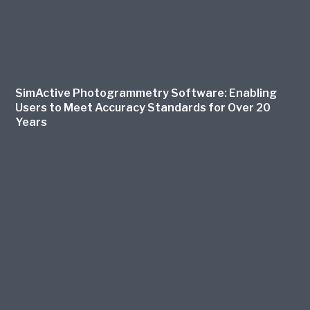
SimActive Photogrammetry Software: Enabling
Users to Meet Accuracy Standards for Over 20
Years