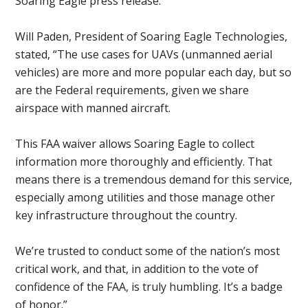
Soaring Eagle press release.
Will Paden, President of Soaring Eagle Technologies,
stated, “The use cases for UAVs (unmanned aerial
vehicles) are more and more popular each day, but so
are the Federal requirements, given we share
airspace with manned aircraft.
This FAA waiver allows Soaring Eagle to collect
information more thoroughly and efficiently. That
means there is a tremendous demand for this service,
especially among utilities and those manage other
key infrastructure throughout the country.
We’re trusted to conduct some of the nation’s most
critical work, and that, in addition to the vote of
confidence of the FAA, is truly humbling. It’s a badge
of honor.”