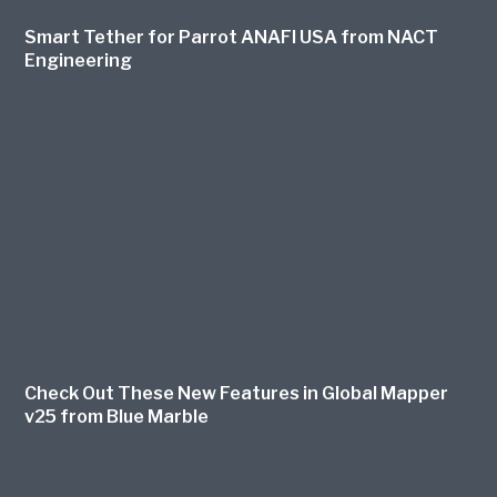
Smart Tether for Parrot ANAFI USA from NACT
Engineering
Check Out These New Features in Global Mapper
v25 from Blue Marble