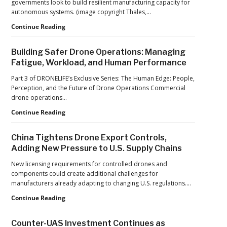
governments look to build resilient manufacturing capacity for
at
autonomous systems. (image copyright Thales,…
2026
FIFA
From
Continue Reading
World
Car
Cup
Factories
Building Safer Drone Operations: Managing
to
Fatigue, Workload, and Human Performance
Drone
Factories:
Part 3 of DRONELIFE’s Exclusive Series: The Human Edge: People,
France’s
Perception, and the Future of Drone Operations Commercial
Manufacturing
drone operations…
Push
Building
Continue Reading
Reflects
Safer
a
Drone
Global
China Tightens Drone Export Controls,
Operations:
Shift
Adding New Pressure to U.S. Supply Chains
Managing
Fatigue,
New licensing requirements for controlled drones and
Workload,
components could create additional challenges for
and
manufacturers already adapting to changing U.S. regulations.…
Human
China
Continue Reading
Performance
Tightens
Drone
Counter-UAS Investment Continues as
Export