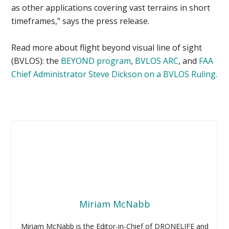
as other applications covering vast terrains in short
timeframes,” says the press release.
Read more about flight beyond visual line of sight
(BVLOS): the
BEYOND program
,
BVLOS ARC
, and
FAA
Chief Administrator Steve Dickson on a BVLOS Ruling.
Miriam McNabb
Miriam McNabb is the Editor-in-Chief of DRONELIFE and