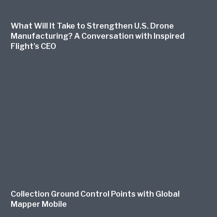
What Will It Take to Strengthen U.S. Drone
Manufacturing? A Conversation with Inspired
Flight’s CEO
Collection Ground Control Points with Global
Mapper Mobile