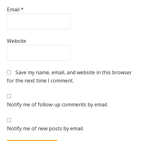
Email
*
Website
Save my name, email, and website in this browser
for the next time I comment.
Notify me of follow-up comments by email.
Notify me of new posts by email.