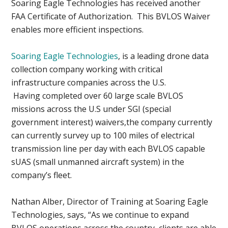
Soaring Eagle Technologies has received another
FAA Certificate of Authorization. This BVLOS Waiver
enables more efficient inspections.
Soaring Eagle Technologies
, is a leading drone data
collection company working with critical
infrastructure companies across the U.S.
Having completed over 60 large scale BVLOS
missions across the U.S under SGI (special
government interest) waivers,the company currently
can currently survey up to 100 miles of electrical
transmission line per day with each BVLOS capable
sUAS (small unmanned aircraft system) in the
company’s fleet.
Nathan Alber, Director of Training at Soaring Eagle
Technologies, says, “As we continue to expand
BVLOS operations across the country, clients are able