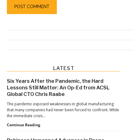
Primary
LATEST
Sidebar
Six Years After the Pandemic, the Hard
Lessons Still Matter: An Op-Ed from ACSL
Global CTO Chris Raabe
The pandemic exposed weaknesses in global manufacturing
that many companies had never been forced to confront. While
the immediate crisis…
Six
Continue Reading
Years
After