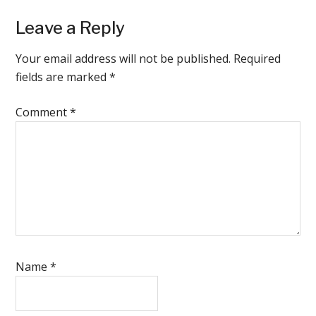
Reader
Leave a Reply
Interactions
Your email address will not be published.
Required
fields are marked
*
Comment
*
Name
*