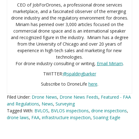
CEO of JobForDrones, a professional drone services
marketplace, and a fascinated observer of the emerging
drone industry and the regulatory environment for drones.
Miriam has penned over 3,000 articles focused on the
commercial drone space and is an international speaker
and recognized figure in the industry. Miriam has a degree
from the University of Chicago and over 20 years of
experience in high tech sales and marketing for new
technologies.
For drone industry consulting or writing,
Email Miriam
.
TWITTER:
@spaldingbarker
Subscribe to DroneLife
here
.
Filed Under:
Drone News
,
Drone News Feeds
,
Featured - FAA
and Regulations
,
News
,
Surveying
Tagged With:
BVLOS
,
BVLOS inspections
,
drone inspections
,
drone laws
,
FAA
,
infrastructure inspection
,
Soaring Eagle