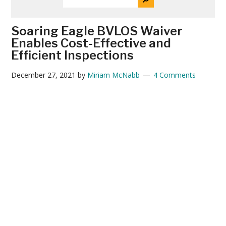
THE
News
SITE
...
Soaring Eagle BVLOS Waiver
Enables Cost-Effective and
Efficient Inspections
December 27, 2021
by
Miriam McNabb
4 Comments