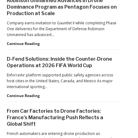
Robinson Unmanned Advances in Drone
the
Dominance Program as Pentagon Focuses on
Pandemic,
Production at Scale
the
Hard
Company earns invitation to Gauntlet II while completing Phase
Lessons
One deliveries for the Department of Defense Robinson
Still
Unmanned has advanced…
Matter:
An
Robinson
Continue Reading
Op-
Unmanned
Ed
Advances
D-Fend Solutions: Inside the Counter-Drone
from
in
Operations at 2026 FIFA World Cup
ACSL
Drone
Global
Dominance
EnforceAir platform supported public safety agencies across
CTO
Program
host cities in the United States, Canada, and Mexico As major
Chris
as
international sporting…
Raabe
Pentagon
D-
Continue Reading
Focuses
Fend
on
Solutions:
Production
From Car Factories to Drone Factories:
Inside
at
France’s Manufacturing Push Reflects a
the
Scale
Global Shift
Counter-
Drone
French automakers are entering drone production as
Operations