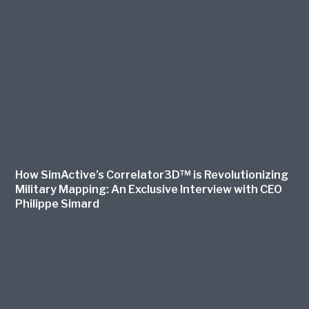
How SimActive’s Correlator3D™ is Revolutionizing
Military Mapping: An Exclusive Interview with CEO
Philippe Simard