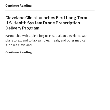
Seize
Department
Continue Reading
$81
of
Million
War
in
Cleveland Clinic Launches First Long-Term
Launches
Cocaine
U.S. Health System Drone Prescription
Marketplace
Delivery Program
for
Validated
Partnership with Zipline begins in suburban Cleveland, with
Counter-
plans to expand to lab samples, meals, and other medical
Drone
supplies Cleveland…
Systems
Cleveland
Continue Reading
Clinic
Launches
First
Long-
Term
U.S.
Health
Secondary
System
Drone
Sidebar
Prescription
Delivery
Program