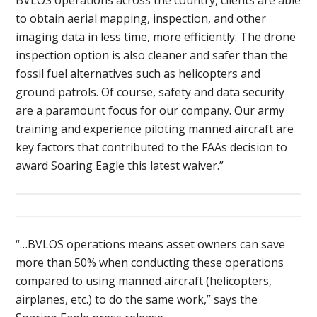
to obtain aerial mapping, inspection, and other
imaging data in less time, more efficiently. The drone
inspection option is also cleaner and safer than the
fossil fuel alternatives such as helicopters and
ground patrols. Of course, safety and data security
are a paramount focus for our company. Our army
training and experience piloting manned aircraft are
key factors that contributed to the FAAs decision to
award Soaring Eagle this latest waiver.”
“…BVLOS operations means asset owners can save
more than 50% when conducting these operations
compared to using manned aircraft (helicopters,
airplanes, etc.) to do the same work,” says the