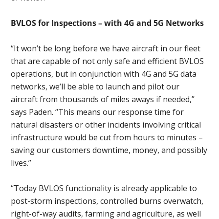
BVLOS for Inspections – with 4G and 5G Networks
“It won’t be long before we have aircraft in our fleet
that are capable of not only safe and efficient BVLOS
operations, but in conjunction with 4G and 5G data
networks, we’ll be able to launch and pilot our
aircraft from thousands of miles aways if needed,”
says Paden. “This means our response time for
natural disasters or other incidents involving critical
infrastructure would be cut from hours to minutes –
saving our customers downtime, money, and possibly
lives.”
“Today BVLOS functionality is already applicable to
post-storm inspections, controlled burns overwatch,
right-of-way audits, farming and agriculture, as well