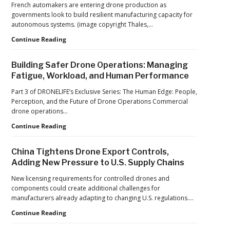
French automakers are entering drone production as
Operations
governments look to build resilient manufacturing capacity for
at
autonomous systems. (image copyright Thales,…
2026
FIFA
From
Continue Reading
World
Car
Cup
Factories
Building Safer Drone Operations: Managing
to
Fatigue, Workload, and Human Performance
Drone
Factories:
Part 3 of DRONELIFE’s Exclusive Series: The Human Edge: People,
France’s
Perception, and the Future of Drone Operations Commercial
Manufacturing
drone operations…
Push
Building
Continue Reading
Reflects
Safer
a
Drone
Global
China Tightens Drone Export Controls,
Operations:
Shift
Adding New Pressure to U.S. Supply Chains
Managing
Fatigue,
New licensing requirements for controlled drones and
Workload,
components could create additional challenges for
and
manufacturers already adapting to changing U.S. regulations.…
Human
China
Continue Reading
Performance
Tightens