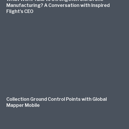
Manufacturing? A Conversation with Inspired
Flight’s CEO
Collection Ground Control Points with Global
Mapper Mobile