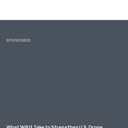
Footer
SPONSORED
What Will It Take to Strengthen U.S. Drone