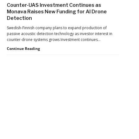
Drone
Counter-UAS Investment Continues as
Export
Monava Raises New Funding for AI Drone
Controls,
Detection
Adding
New
Swedish-Finnish company plans to expand production of
Pressure
passive acoustic detection technology as investor interest in
to
counter-drone systems grows Investment continues…
U.S.
Supply
Counter-
Continue Reading
Chains
UAS
Investment
Continues
as
Monava
Raises
New
Secondary
Funding
for
Sidebar
AI
Drone
Detection