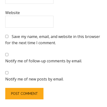
Website
Save my name, email, and website in this browser
for the next time I comment.
Notify me of follow-up comments by email.
Notify me of new posts by email.