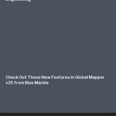
Check Out These New Features in Global Mapper
v25 from Blue Marble