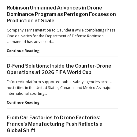
After
Robinson Unmanned Advances in Drone
the
Dominance Program as Pentagon Focuses on
Pandemic,
Production at Scale
the
Hard
Company earns invitation to Gauntlet II while completing Phase
Lessons
One deliveries for the Department of Defense Robinson
Still
Unmanned has advanced…
Matter:
An
Robinson
Continue Reading
Op-
Unmanned
Ed
Advances
D-Fend Solutions: Inside the Counter-Drone
from
in
Operations at 2026 FIFA World Cup
ACSL
Drone
Global
Dominance
EnforceAir platform supported public safety agencies across
CTO
Program
host cities in the United States, Canada, and Mexico As major
Chris
as
international sporting…
Raabe
Pentagon
D-
Continue Reading
Focuses
Fend
on
Solutions:
Production
From Car Factories to Drone Factories:
Inside
at
France’s Manufacturing Push Reflects a
the
Scale
Global Shift
Counter-
Drone