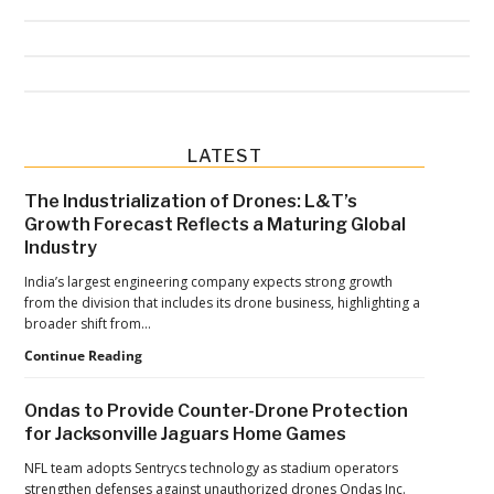
Primary
LATEST
Sidebar
The Industrialization of Drones: L&T’s
Growth Forecast Reflects a Maturing Global
Industry
India’s largest engineering company expects strong growth
from the division that includes its drone business, highlighting a
broader shift from…
The
Continue Reading
Industrialization
of
Ondas to Provide Counter-Drone Protection
Drones:
for Jacksonville Jaguars Home Games
L&T’s
Growth
NFL team adopts Sentrycs technology as stadium operators
Forecast
strengthen defenses against unauthorized drones Ondas Inc.