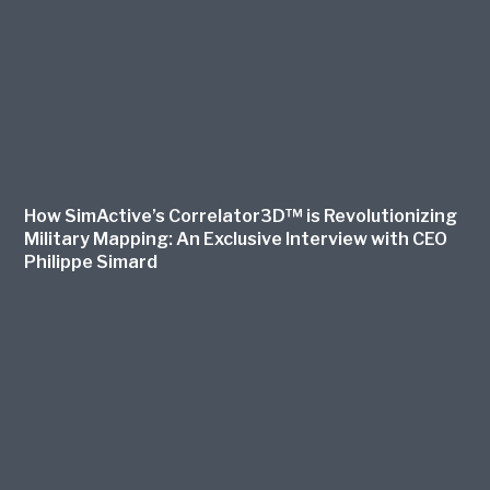
How SimActive’s Correlator3D™ is Revolutionizing
Military Mapping: An Exclusive Interview with CEO
Philippe Simard