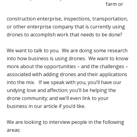
farm or
construction enterprise, inspections, transportation,
or other enterprise company that is currently using
drones to accomplish work that needs to be done?
We want to talk to you. We are doing some research
into how business is using drones. We want to know
more about the opportunities – and the challenges –
associated with adding drones and their applications
into the mix. If we speak with you, you’ll have our
undying love and affection; you’ll be helping the
drone community; and we’ll even link to your
business in our article if you’d like.
We are looking to interview people in the following
areas: