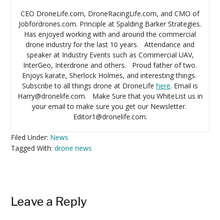
CEO DroneLife.com, DroneRacingLife.com, and CMO of
Jobfordrones.com. Principle at Spalding Barker Strategies.
Has enjoyed working with and around the commercial
drone industry for the last 10 years. Attendance and
speaker at Industry Events such as Commercial UAV,
InterGeo, Interdrone and others. Proud father of two.
Enjoys karate, Sherlock Holmes, and interesting things.
Subscribe to all things drone at DroneLife
here
. Email is
Harry@dronelife.com. Make Sure that you WhiteList us in
your email to make sure you get our Newsletter.
Editor1@dronelife.com.
Filed Under:
News
Tagged With:
drone news
Reader
Leave a Reply