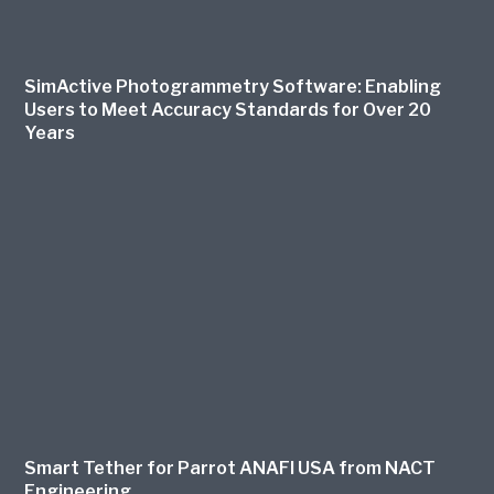
SimActive Photogrammetry Software: Enabling
Users to Meet Accuracy Standards for Over 20
Years
Smart Tether for Parrot ANAFI USA from NACT
Engineering