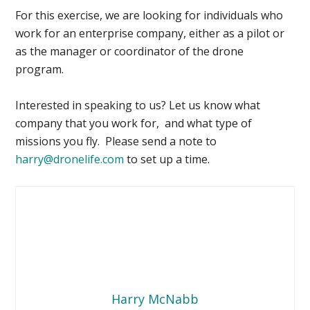
For this exercise, we are looking for individuals who
work for an enterprise company, either as a pilot or
as the manager or coordinator of the drone
program.
Interested in speaking to us? Let us know what
company that you work for, and what type of
missions you fly. Please send a note to
harry@dronelife.com
to set up a time.
Harry McNabb