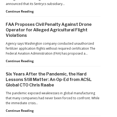
Reflects
announced that its Sentrycs subsidiary…
a
Ondas
Continue Reading
Maturing
to
Global
Provide
Industry
FAA Proposes Civil Penalty Against Drone
Counter-
Operator for Alleged Agricultural Flight
Drone
Violations
Protection
for
Agency says Washington company conducted unauthorized
Jacksonville
fertilizer application flights without required certification The
Jaguars
Federal Aviation Administration (FAA) has proposed a…
Home
Games
FAA
Continue Reading
Proposes
Civil
Six Years After the Pandemic, the Hard
Penalty
Lessons Still Matter: An Op-Ed from ACSL
Against
Global CTO Chris Raabe
Drone
Operator
The pandemic exposed weaknesses in global manufacturing
for
that many companies had never been forced to confront. While
Alleged
the immediate crisis…
Agricultural
Flight
Six
Continue Reading
Violations
Years