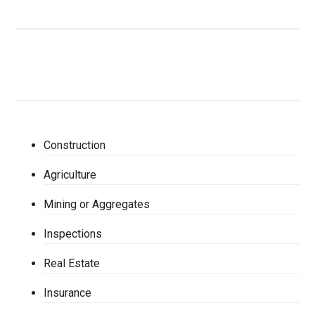
Construction
Agriculture
Mining or Aggregates
Inspections
Real Estate
Insurance