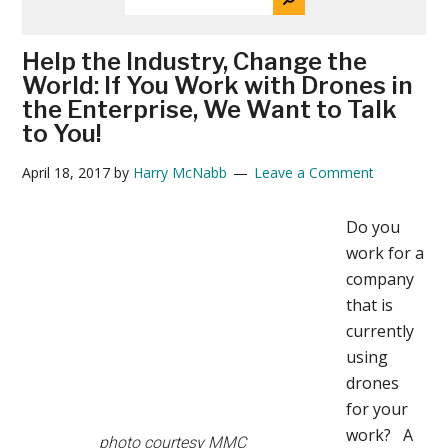
THE
News
SITE
...
Help the Industry, Change the
World: If You Work with Drones in
the Enterprise, We Want to Talk
to You!
April 18, 2017
by
Harry McNabb
Leave a Comment
Do you
work for a
company
that is
currently
using
drones
for your
work? A
photo courtesy MMC