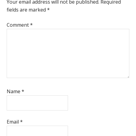
Interactions
Your email address will not be published.
Required
fields are marked
*
Comment
*
Name
*
Email
*