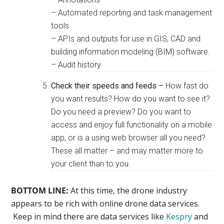
– Automated reporting and task management
tools
– APIs and outputs for use in GIS, CAD and
building information modeling (BIM) software.
– Audit history
Check their speeds and feeds –
How fast do
you want results? How do you want to see it?
Do you need a preview? Do you want to
access and enjoy full functionality on a mobile
app, or is a using web browser all you need?
These all matter – and may matter more to
your client than to you.
BOTTOM LINE:
At this time, the drone industry
appears to be rich with online drone data services.
Keep in mind there are data services like
Kespry
and