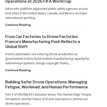
Operations at 2026 FIFA World Cup
ACSL
Drone
Global
Dominance
EnforceAir platform supported public safety agencies across
CTO
Program
host cities in the United States, Canada, and Mexico As major
Chris
as
international sporting…
Raabe
Pentagon
D-
Continue Reading
Focuses
Fend
on
Solutions:
Production
From Car Factories to Drone Factories:
Inside
at
France’s Manufacturing Push Reflects a
the
Scale
Global Shift
Counter-
Drone
French automakers are entering drone production as
Operations
governments look to build resilient manufacturing capacity for
at
autonomous systems. (image copyright Thales,…
2026
FIFA
From
Continue Reading
World
Car
Cup
Factories
Building Safer Drone Operations: Managing
to
Fatigue, Workload, and Human Performance
Drone
Factories:
Part 3 of DRONELIFE’s Exclusive Series: The Human Edge: People,
France’s
Perception, and the Future of Drone Operations Commercial
Manufacturing
drone operations…
Push