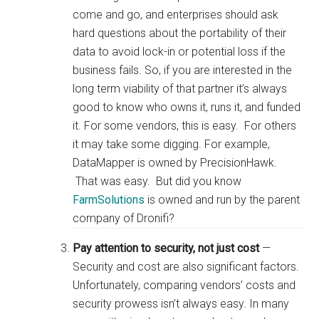
come and go, and enterprises should ask
hard questions about the portability of their
data to avoid lock-in or potential loss if the
business fails. So, if you are interested in the
long term viability of that partner it’s always
good to know who owns it, runs it, and funded
it. For some vendors, this is easy. For others
it may take some digging. For example,
DataMapper is owned by PrecisionHawk.
That was easy. But did you know
FarmSolutions
is owned and run by the parent
company of Dronifi?
Pay attention to security, not just cost
—
Security and cost are also significant factors.
Unfortunately, comparing vendors’ costs and
security prowess isn’t always easy. In many