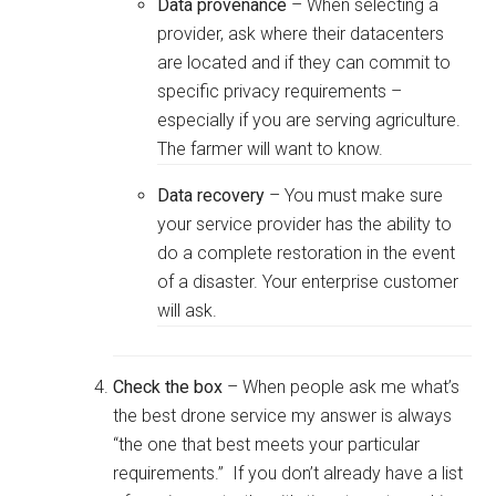
Data provenance
– When selecting a
provider, ask where their datacenters
are located and if they can commit to
specific privacy requirements –
especially if you are serving agriculture.
The farmer will want to know.
Data recovery
– You must make sure
your service provider has the ability to
do a complete restoration in the event
of a disaster. Your enterprise customer
will ask.
Check the box
– When people ask me what’s
the best drone service my answer is always
“the one that best meets your particular
requirements.” If you don’t already have a list