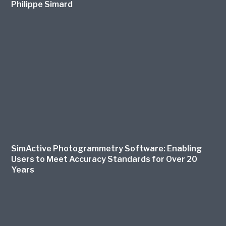
Philippe Simard
SimActive Photogrammetry Software: Enabling
Users to Meet Accuracy Standards for Over 20
Years