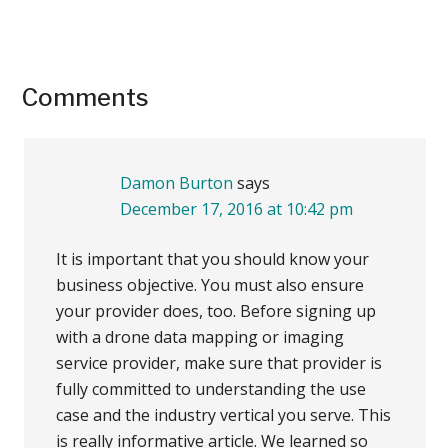
Reader
Comments
Interactions
Damon Burton
says
December 17, 2016 at 10:42 pm
It is important that you should know your
business objective. You must also ensure
your provider does, too. Before signing up
with a drone data mapping or imaging
service provider, make sure that provider is
fully committed to understanding the use
case and the industry vertical you serve. This
is really informative article. We learned so