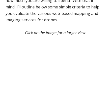
how much you are willing to spend. With that in
mind, I’ll outline below some simple criteria to help
you evaluate the various web-based mapping and
imaging services for drones.
Click on the image for a larger view.