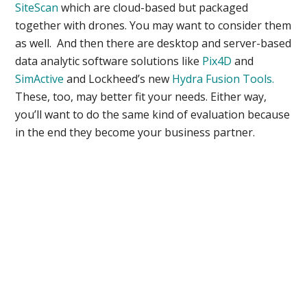
SiteScan
which are cloud-based but packaged
together with drones. You may want to consider them
as well. And then there are desktop and server-based
data analytic software solutions like
Pix4D
and
SimActive
and Lockheed’s new
Hydra Fusion Tools.
These, too, may better fit your needs. Either way,
you’ll want to do the same kind of evaluation because
in the end they become your business partner.