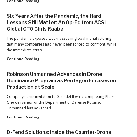
Games
FAA
Continue Reading
Proposes
Civil
Six Years After the Pandemic, the Hard
Penalty
Lessons Still Matter: An Op-Ed from ACSL
Against
Global CTO Chris Raabe
Drone
Operator
The pandemic exposed weaknesses in global manufacturing
for
that many companies had never been forced to confront. While
Alleged
the immediate crisis…
Agricultural
Flight
Six
Continue Reading
Violations
Years
After
Robinson Unmanned Advances in Drone
the
Dominance Program as Pentagon Focuses on
Pandemic,
Production at Scale
the
Hard
Company earns invitation to Gauntlet II while completing Phase
Lessons
One deliveries for the Department of Defense Robinson
Still
Unmanned has advanced…
Matter:
An
Robinson
Continue Reading
Op-
Unmanned
Ed
Advances
D-Fend Solutions: Inside the Counter-Drone
from
in