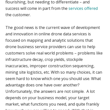
flourishing, but needing to differentiate – and
success will come in part from the
services offered
the customer.
The good news is the current wave of development
and innovation in online drone data services is
focused on mapping and analytic solutions that
drone business service providers can use to help
customers solve real world problems – problems like
infrastructure decay, crop yields, stockpile
inaccuracies, improper construction sequencing,
mining site logistics, etc. With so many choices, it can
seem hard to know which one you should use. What
advantage does one have over another?
Unfortunately, the answers are not simple. A lot
depends on your business model, your target
market, what functions you need, and quite frankly