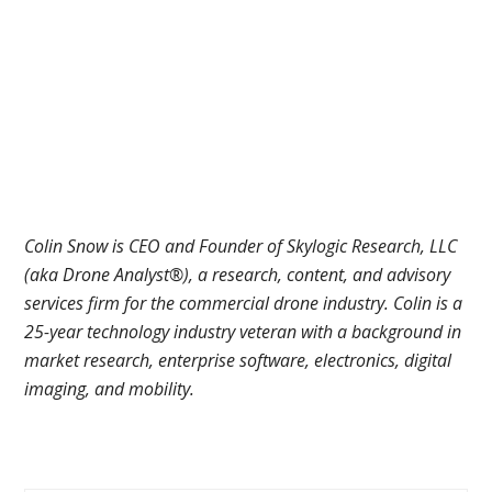
Colin Snow is CEO and Founder of Skylogic Research, LLC
(aka Drone Analyst®), a research, content, and advisory
services firm for the commercial drone industry. Colin is a
25-year technology industry veteran with a background in
market research, enterprise software, electronics, digital
imaging, and mobility.