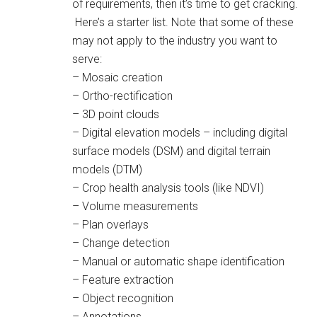
of requirements, then it’s time to get cracking.
Here’s a starter list. Note that some of these
may not apply to the industry you want to
serve:
– Mosaic creation
– Ortho-rectification
– 3D point clouds
– Digital elevation models – including digital
surface models (DSM) and digital terrain
models (DTM)
– Crop health analysis tools (like NDVI)
– Volume measurements
– Plan overlays
– Change detection
– Manual or automatic shape identification
– Feature extraction
– Object recognition
– Annotations