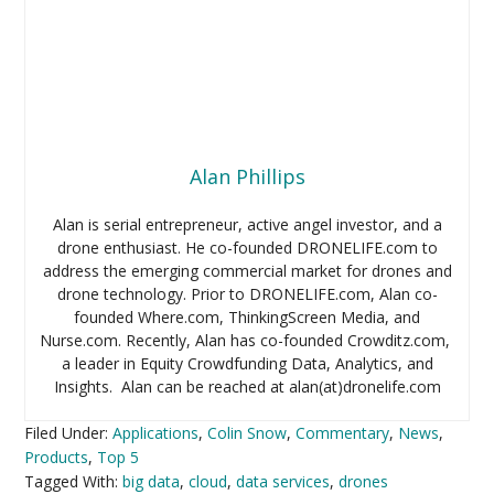
Alan Phillips
Alan is serial entrepreneur, active angel investor, and a
drone enthusiast. He co-founded DRONELIFE.com to
address the emerging commercial market for drones and
drone technology. Prior to DRONELIFE.com, Alan co-
founded Where.com, ThinkingScreen Media, and
Nurse.com. Recently, Alan has co-founded Crowditz.com,
a leader in Equity Crowdfunding Data, Analytics, and
Insights. Alan can be reached at alan(at)dronelife.com
Filed Under:
Applications
,
Colin Snow
,
Commentary
,
News
,
Products
,
Top 5
Tagged With:
big data
,
cloud
,
data services
,
drones