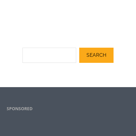
SEARCH
Footer
SPONSORED