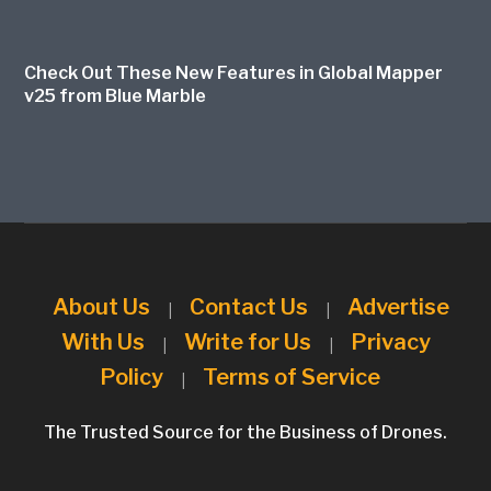
Check Out These New Features in Global Mapper
v25 from Blue Marble
About Us
Contact Us
Advertise
|
|
With Us
Write for Us
Privacy
|
|
Policy
Terms of Service
|
The Trusted Source for the Business of Drones.