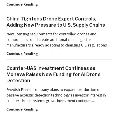
Building
Continue Reading
Reflects
Safer
a
Drone
Global
China Tightens Drone Export Controls,
Operations:
Shift
Adding New Pressure to U.S. Supply Chains
Managing
Fatigue,
New licensing requirements for controlled drones and
Workload,
components could create additional challenges for
and
manufacturers already adapting to changing U.S. regulations.…
Human
China
Continue Reading
Performance
Tightens
Drone
Counter-UAS Investment Continues as
Export
Monava Raises New Funding for AI Drone
Controls,
Detection
Adding
New
Swedish-Finnish company plans to expand production of
Pressure
passive acoustic detection technology as investor interest in
to
counter-drone systems grows Investment continues…
U.S.
Supply
Counter-
Continue Reading
Chains
UAS
Investment
Continues