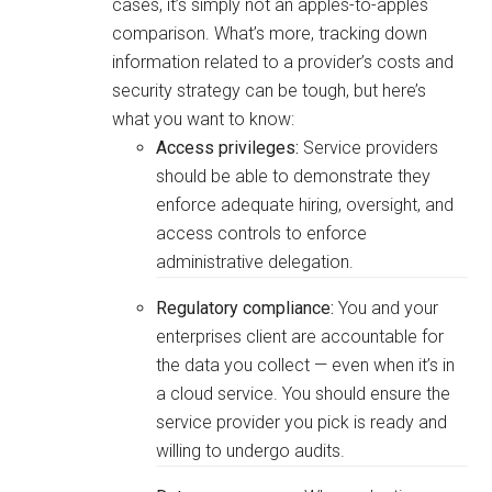
cases, it’s simply not an apples-to-apples
comparison. What’s more, tracking down
information related to a provider’s costs and
security strategy can be tough, but here’s
what you want to know:
Access privileges:
Service providers
should be able to demonstrate they
enforce adequate hiring, oversight, and
access controls to enforce
administrative delegation.
Regulatory compliance:
You and your
enterprises client are accountable for
the data you collect — even when it’s in
a cloud service. You should ensure the
service provider you pick is ready and
willing to undergo audits.