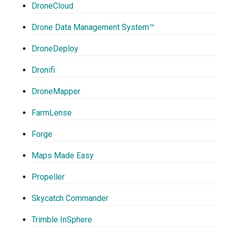
DroneCloud
Drone Data Management System™
DroneDeploy
Dronifi
DroneMapper
FarmLense
Forge
Maps Made Easy
Propeller
Skycatch Commander
Trimble InSphere