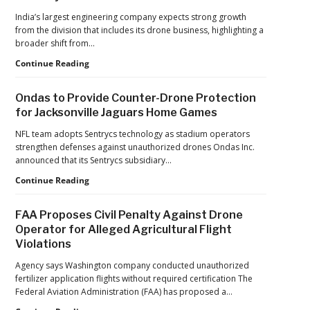
India’s largest engineering company expects strong growth
from the division that includes its drone business, highlighting a
broader shift from…
The
Continue Reading
Industrialization
of
Ondas to Provide Counter-Drone Protection
Drones:
for Jacksonville Jaguars Home Games
L&T’s
Growth
NFL team adopts Sentrycs technology as stadium operators
Forecast
strengthen defenses against unauthorized drones Ondas Inc.
Reflects
announced that its Sentrycs subsidiary…
a
Ondas
Continue Reading
Maturing
to
Global
Provide
Industry
FAA Proposes Civil Penalty Against Drone
Counter-
Operator for Alleged Agricultural Flight
Drone
Violations
Protection
for
Agency says Washington company conducted unauthorized
Jacksonville
fertilizer application flights without required certification The
Jaguars
Federal Aviation Administration (FAA) has proposed a…
Home