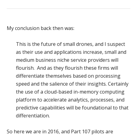
My conclusion back then was:
This is the future of small drones, and I suspect
as their use and applications increase, small and
medium business niche service providers will
flourish. And as they flourish these firms will
differentiate themselves based on processing
speed and the salience of their insights. Certainly
the use of a cloud-based in-memory computing
platform to accelerate analytics, processes, and
predictive capabilities will be foundational to that
differentiation.
So here we are in 2016, and Part 107 pilots are