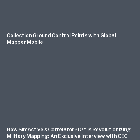
Collection Ground Control Points with Global
Mapper Mobile
How SimActive’s Correlator3D™ is Revolutionizing
Military Mapping: An Exclusive Interview with CEO