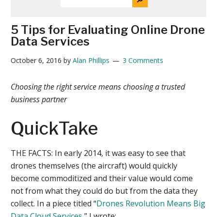
THE
News
SITE
...
5 Tips for Evaluating Online Drone
Data Services
October 6, 2016
by
Alan Phillips
3 Comments
Choosing the right service means choosing a trusted
business partner
QuickTake
THE FACTS:
In early 2014, it was easy to see that
drones themselves (the aircraft) would quickly
become commoditized and their value would come
not from what they could do but from the data they
collect. In a piece titled “
Drones Revolution Means Big
Data Cloud Services
,” I wrote: