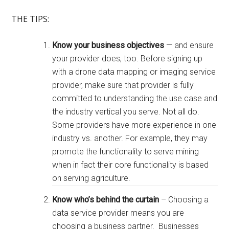
THE TIPS
:
Know your business objectives
— and ensure
your provider does, too. Before signing up
with a drone data mapping or imaging service
provider, make sure that provider is fully
committed to understanding the use case and
the industry vertical you serve. Not all do.
Some providers have more experience in one
industry vs. another. For example, they may
promote the functionality to serve mining
when in fact their core functionality is based
on serving agriculture.
Know who’s behind the curtain
– Choosing a
data service provider means you are
choosing a business partner. Businesses