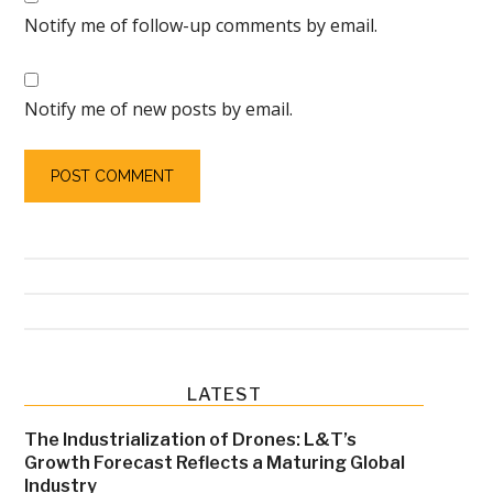
Notify me of follow-up comments by email.
Notify me of new posts by email.
Primary
LATEST
Sidebar
The Industrialization of Drones: L&T’s
Growth Forecast Reflects a Maturing Global
Industry