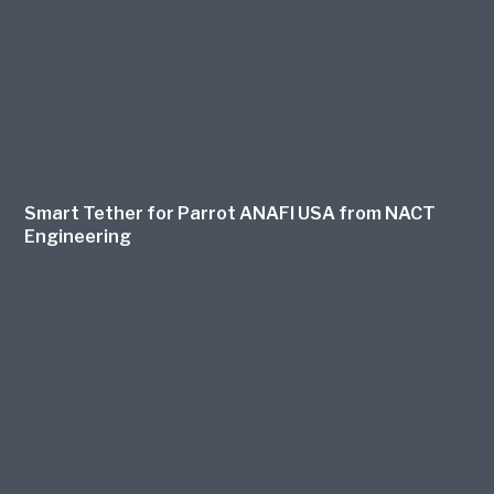
Smart Tether for Parrot ANAFI USA from NACT
Engineering