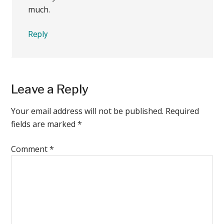
much.
Reply
Leave a Reply
Your email address will not be published.
Required
fields are marked
*
Comment
*