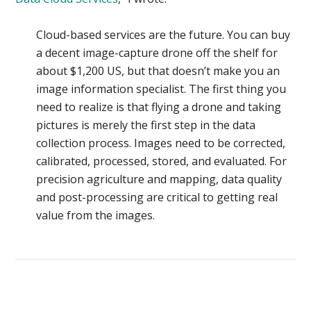
Cloud-based services are the future. You can buy
a decent image-capture drone off the shelf for
about $1,200 US, but that doesn’t make you an
image information specialist. The first thing you
need to realize is that flying a drone and taking
pictures is merely the first step in the data
collection process. Images need to be corrected,
calibrated, processed, stored, and evaluated. For
precision agriculture and mapping, data quality
and post-processing are critical to getting real
value from the images.