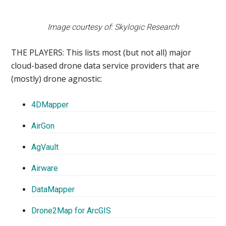
Image courtesy of: Skylogic Research
THE PLAYERS:
This lists most (but not all) major
cloud-based drone data service providers that are
(mostly) drone agnostic:
4DMapper
AirGon
AgVault
Airware
DataMapper
Drone2Map for ArcGIS