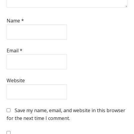
Name
*
Email
*
Website
Save my name, email, and website in this browser
for the next time I comment.