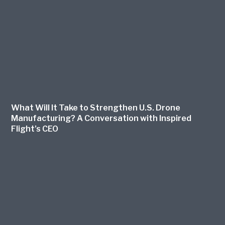
What Will It Take to Strengthen U.S. Drone
Manufacturing? A Conversation with Inspired
Flight’s CEO