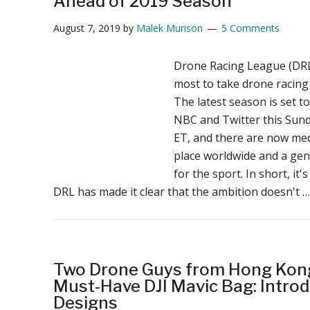
Ahead of 2019 Season
August 7, 2019
by
Malek Murison
5 Comments
Drone Racing League (DR
most to take drone racing
The latest season is set t
NBC and Twitter this Sun
ET, and there are now med
place worldwide and a gen
for the sport. In short, it'
DRL has made it clear that the ambition doesn't 
Two Drone Guys from Hong Kong
Must-Have DJI Mavic Bag: Intro
Designs