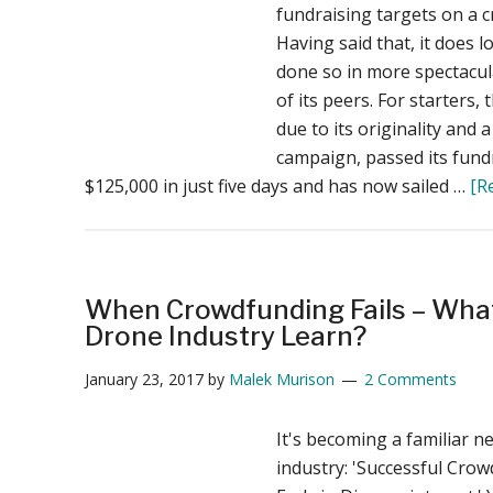
fundraising targets on a 
Having said that, it does l
done so in more spectacu
of its peers. For starters,
due to its originality and
campaign, passed its fundr
$125,000 in just five days and has now sailed …
[R
When Crowdfunding Fails – Wha
Drone Industry Learn?
January 23, 2017
by
Malek Murison
2 Comments
It's becoming a familiar n
industry: 'Successful Cr