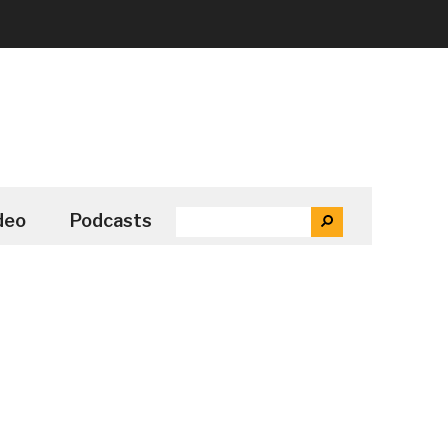
SEARCH
deo
Podcasts
SEARCH
THE
SITE
...
Secondary
Sidebar