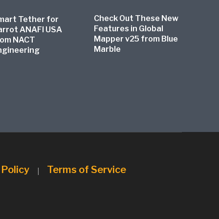
Check Out These New
mart Tether for
Features in Global
arrot ANAFI USA
Mapper v25 from Blue
rom NACT
Marble
ngineering
 Policy
Terms of Service
|