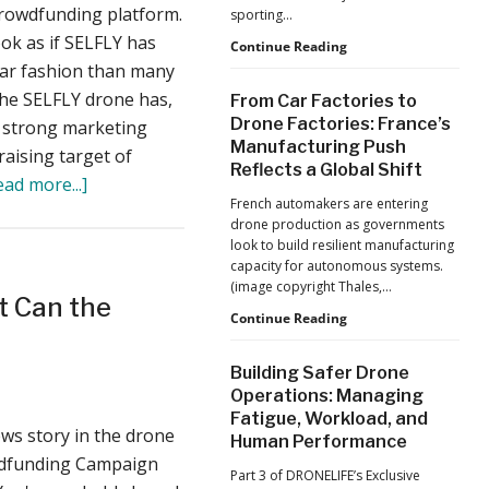
Production
crowdfunding platform.
a
sporting…
at
ook as if SELFLY has
Tougher
Scale
D-
Continue Reading
Fend
lar fashion than many
Market
Solutions:
 the SELFLY drone has,
From Car Factories to
Inside
Drone Factories: France’s
 a strong marketing
the
Manufacturing Push
Counter-
aising target of
Reflects a Global Shift
Drone
about
ead more...]
Operations
French automakers are entering
SELFLY
at
drone production as governments
2026
Raises
look to build resilient manufacturing
FIFA
Over
capacity for autonomous systems.
World
(image copyright Thales,…
$1million
Cup
t Can the
From
Continue Reading
on
Car
Kickstarter
Factories
Building Safer Drone
to
Operations: Managing
Drone
Fatigue, Workload, and
Factories:
ews story in the drone
Human Performance
France’s
owdfunding Campaign
Manufacturing
Part 3 of DRONELIFE’s Exclusive
Push