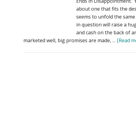
Ends in Disappointment.' 
about one that fits the des
seems to unfold the same w
in question will raise a h
and cash on the back of an 
marketed well, big promises are made, …
[Read mo