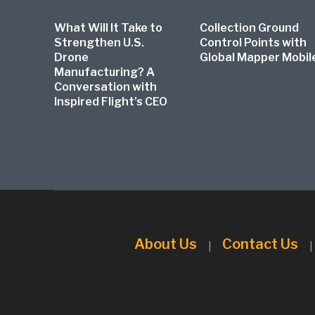
What Will It Take to
Collection Ground
Strengthen U.S.
Control Points with
Drone
Global Mapper Mobil
Manufacturing? A
Conversation with
Inspired Flight’s CEO
About Us
Contact Us
|