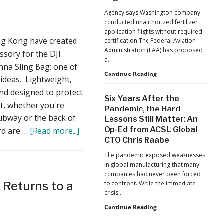
For
Jacksonville
Agency says Washington company
Jaguars
Sale
conducted unauthorized fertilizer
Home
Ahead
application flights without required
Games
g Kong have created
certification The Federal Aviation
of
Administration (FAA) has proposed
ssory for the DJI
2019
a…
nna Sling Bag: one of
Season
FAA
Continue Reading
 ideas. Lightweight,
Proposes
and designed to protect
Civil
Six Years After the
Penalty
t, whether you're
Pandemic, the Hard
Against
subway or the back of
Lessons Still Matter: An
Drone
about
Op-Ed from ACSL Global
rd are …
[Read more...]
Operator
for
CTO Chris Raabe
Two
Alleged
Drone
The pandemic exposed weaknesses
Agricultural
in global manufacturing that many
Flight
Guys
companies had never been forced
Violations
from
 Returns to a
to confront. While the immediate
crisis…
Hong
Kong
Six
Continue Reading
Years
Created