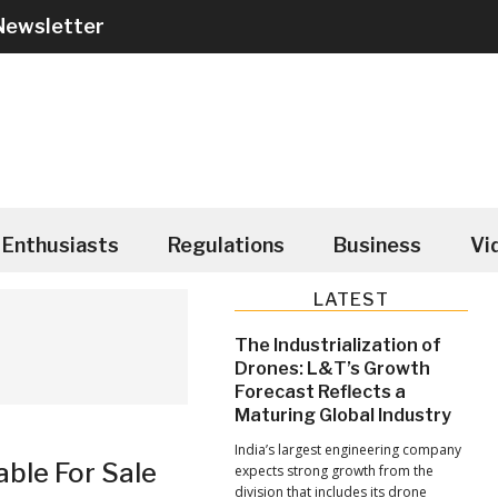
Newsletter
Enthusiasts
Regulations
Business
Vi
Primary
LATEST
Sidebar
The Industrialization of
Drones: L&T’s Growth
Forecast Reflects a
Maturing Global Industry
India’s largest engineering company
able For Sale
expects strong growth from the
division that includes its drone