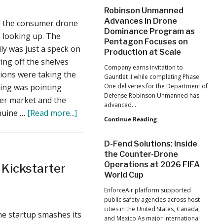
After
Robinson Unmanned
a
the
Advances in Drone
d the consumer drone
Pandemic,
Must-
Dominance Program as
the
e looking up. The
Have
Pentagon Focuses on
Hard
ily was just a speck on
DJI
Lessons
Production at Scale
ing off the shelves
Still
Mavic
Company earns invitation to
Matter:
tions were taking the
Bag:
Gauntlet II while completing Phase
An
hing was pointing
One deliveries for the Department of
Introducing
Op-
Defense Robinson Unmanned has
Ed
er market and the
Penna
advanced…
from
about
enuine …
[Read more...]
Designs
ACSL
Robinson
Continue Reading
AirDog
Global
Unmanned
CTO
II
Advances
D-Fend Solutions: Inside
Chris
in
–
the Counter-Drone
Raabe
Drone
Sports
Operations at 2026 FIFA
 Kickstarter
Dominance
World Cup
Program
Drone
as
Startup
EnforceAir platform supported
Pentagon
public safety agencies across host
Returns
Focuses
cities in the United States, Canada,
on
e startup smashes its
to
and Mexico As major international