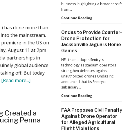
business, highlighting a broader shift
from…
The
Continue Reading
Industrialization
L) has done more than
of
Ondas to Provide Counter-
Drones:
 into the mainstream.
Drone Protection for
L&T’s
o premiere in the US on
Jacksonville Jaguars Home
Growth
day, August 11 at 2pm
Games
Forecast
Reflects
ia partnerships in
NFL team adopts Sentrycs
a
uinely global audience
technology as stadium operators
Maturing
strengthen defenses against
s taking off. But today
Global
unauthorized drones Ondas Inc.
Industry
about
…
[Read more...]
announced that its Sentrycs
DRL’s
subsidiary…
New
Ondas
Continue Reading
to
Racer4
Provide
Drone
FAA Proposes Civil Penalty
 Created a
Counter-
Against Drone Operator
is
Drone
ducing Penna
for Alleged Agricultural
Protection
Available
Flight Violations
for