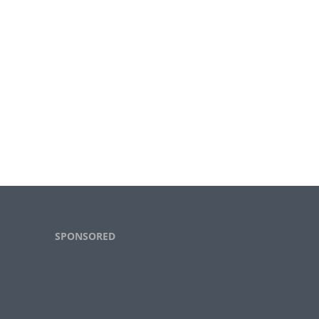
Footer
SPONSORED