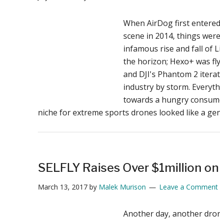
When AirDog first entere
scene in 2014, things wer
infamous rise and fall of L
the horizon; Hexo+ was fly
and DJI's Phantom 2 itera
industry by storm. Everyt
towards a hungry consum
niche for extreme sports drones looked like a g
SELFLY Raises Over $1million on
March 13, 2017
by
Malek Murison
Leave a Comment
Another day, another dron