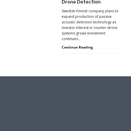
Drone Detection
New
Pressure
Swedish-Finnish company plans to
to
expand production of passive
U.S.
acoustic detection technology as
Supply
investor interest in counter-drone
Chains
systems grows Investment
continues…
Counter-
Continue Reading
UAS
Investment
Continues
as
Monava
Raises
New
Funding
for
AI
Drone
Detection