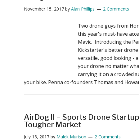
November 15, 2017
by
Alan Phillips
2 Comments
Two drone guys from Hon
this year's must-have acce
Mavic. Introducing the Pe
Kickstarter's better drone
versatile, good looking - 
your drone no matter wha
carrying it on a crowded 
your bike. Penna co-founders Thomas and Howa
AirDog II – Sports Drone Startup
Tougher Market
July 13, 2017
by
Malek Murison
2 Comments