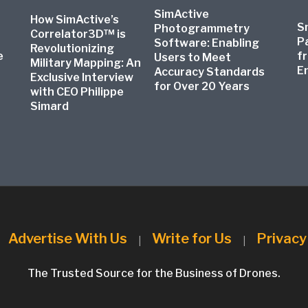
SimActive
How SimActive’s
S
Photogrammetry
Correlator3D™ is
P
Software: Enabling
Revolutionizing
e
f
Users to Meet
Military Mapping: An
E
Accuracy Standards
Exclusive Interview
for Over 20 Years
with CEO Philippe
Simard
Advertise With Us
Write for Us
Privacy
|
|
|
The Trusted Source for the Business of Drones.