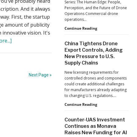
You've probably heard
Series: The Human Edge: People,
Reflects
Perception, and the Future of Drone
cription. And it always
a
Operations Commercial drone
Global
ay. First, the startup
operations…
Shift
uge amount of publicity
Building
Continue Reading
innovative vision. It's
Safer
about
Drone
re...]
China Tightens Drone
Operations:
When
Export Controls, Adding
Managing
Crowdfunding
New Pressure to U.S.
Fatigue,
Supply Chains
Workload,
Fails
and
–
New licensing requirements for
Human
Next Page »
controlled drones and components
What
Performance
could create additional challenges
Can
for manufacturers already adapting
the
to changing U.S. regulations.…
Drone
China
Continue Reading
Tightens
Industry
Drone
Learn?
Counter-UAS Investment
Export
Continues as Monava
Controls,
Raises New Funding for AI
Adding