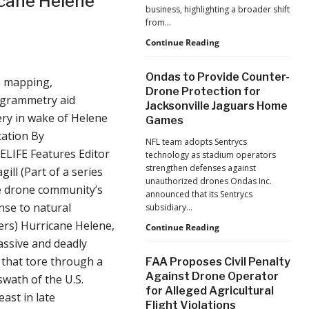
cane Helene
business, highlighting a broader shift
from…
The
Continue Reading
Industrialization
of
Ondas to Provide Counter-
 mapping,
Drones:
Drone Protection for
L&T’s
grammetry aid
Jacksonville Jaguars Home
Growth
ry in wake of Helene
Games
Forecast
Reflects
tation By
NFL team adopts Sentrycs
a
LIFE Features Editor
technology as stadium operators
Maturing
strengthen defenses against
gill (Part of a series
Global
unauthorized drones Ondas Inc.
Industry
e drone community’s
announced that its Sentrycs
se to natural
subsidiary…
ers) Hurricane Helene,
Ondas
Continue Reading
to
ssive and deadly
Provide
that tore through a
FAA Proposes Civil Penalty
Counter-
Against Drone Operator
swath of the U.S.
Drone
for Alleged Agricultural
Protection
ast in late
Flight Violations
for