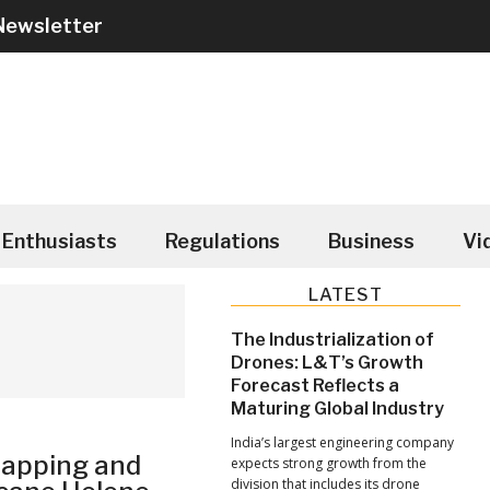
Newsletter
Enthusiasts
Regulations
Business
Vi
Primary
LATEST
Sidebar
The Industrialization of
Drones: L&T’s Growth
Forecast Reflects a
Maturing Global Industry
India’s largest engineering company
Mapping and
expects strong growth from the
division that includes its drone