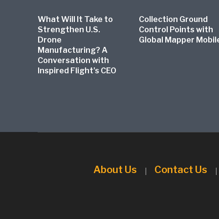
What Will It Take to
Collection Ground
Strengthen U.S.
Control Points with
Drone
Global Mapper Mobil
Manufacturing? A
Conversation with
Inspired Flight’s CEO
About Us
Contact Us
|