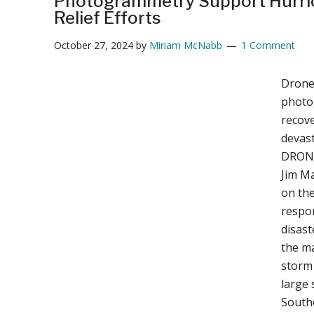
Photogrammetry Support Hurri
Relief Efforts
October 27, 2024
by
Miriam McNabb
1 Comment
Drone
photo
recove
devas
DRONE
Jim Ma
on th
respon
disast
the ma
storm 
large 
Southe