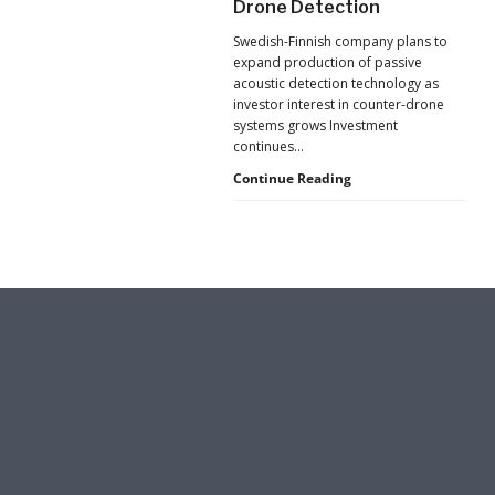
Drone Detection
New
Pressure
Swedish-Finnish company plans to
to
expand production of passive
U.S.
acoustic detection technology as
Supply
investor interest in counter-drone
Chains
systems grows Investment
continues…
Counter-
Continue Reading
UAS
Investment
Continues
as
Monava
Raises
New
Funding
for
AI
Drone
Detection