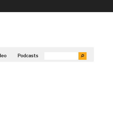
SEARCH
deo
Podcasts
SEARCH
THE
SITE
...
Secondary
Sidebar