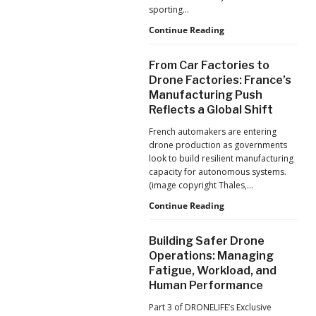
Production
sporting…
at
Scale
D-
Continue Reading
Fend
Solutions:
From Car Factories to
Inside
Drone Factories: France’s
the
Manufacturing Push
Counter-
Reflects a Global Shift
Drone
Operations
French automakers are entering
at
drone production as governments
2026
look to build resilient manufacturing
FIFA
capacity for autonomous systems.
World
(image copyright Thales,…
Cup
From
Continue Reading
Car
Factories
Building Safer Drone
to
Operations: Managing
Drone
Fatigue, Workload, and
Factories:
Human Performance
France’s
Manufacturing
Part 3 of DRONELIFE’s Exclusive
Push