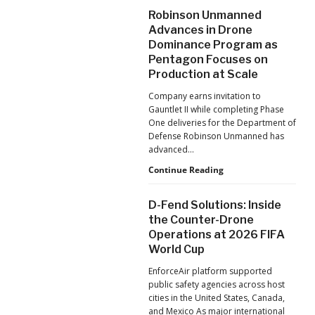
After
Robinson Unmanned
the
Advances in Drone
Pandemic,
Dominance Program as
the
Pentagon Focuses on
Hard
Lessons
Production at Scale
Still
Company earns invitation to
Matter:
Gauntlet II while completing Phase
An
One deliveries for the Department of
Op-
Defense Robinson Unmanned has
Ed
advanced…
from
ACSL
Robinson
Continue Reading
Global
Unmanned
CTO
Advances
D-Fend Solutions: Inside
Chris
in
the Counter-Drone
Raabe
Drone
Operations at 2026 FIFA
Dominance
World Cup
Program
as
EnforceAir platform supported
Pentagon
public safety agencies across host
Focuses
cities in the United States, Canada,
on
and Mexico As major international