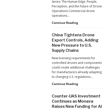
Series: The Human Edge: People,
Reflects
Perception, and the Future of Drone
a
Operations Commercial drone
Global
operations…
Shift
Building
Continue Reading
Safer
Drone
China Tightens Drone
Operations:
Export Controls, Adding
Managing
New Pressure to U.S.
Fatigue,
Supply Chains
Workload,
and
New licensing requirements for
Human
controlled drones and components
Performance
could create additional challenges
for manufacturers already adapting
to changing U.S. regulations.…
China
Continue Reading
Tightens
Drone
Counter-UAS Investment
Export
Continues as Monava
Controls,
Raises New Funding for AI
Adding