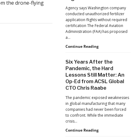
m the drone-flying
Jacksonville
Agency says Washington company
Jaguars
conducted unauthorized fertilizer
Home
application flights without required
Games
certification The Federal Aviation
Administration (FAA) has proposed
a…
FAA
Continue Reading
Proposes
Civil
Six Years After the
Penalty
Pandemic, the Hard
Against
Lessons Still Matter: An
Drone
Op-Ed from ACSL Global
Operator
for
CTO Chris Raabe
Alleged
The pandemic exposed weaknesses
Agricultural
in global manufacturing that many
Flight
companies had never been forced
Violations
to confront. While the immediate
crisis…
Six
Continue Reading
Years