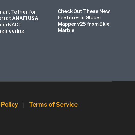
Check Out These New
mart Tether for
Features in Global
arrot ANAFI USA
Mapper v25 from Blue
rom NACT
Marble
ngineering
 Policy
Terms of Service
|