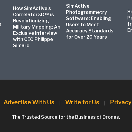
SimActive
How SimActive’s
S
Photogrammetry
Correlator3D™ is
P
Software: Enabling
Revolutionizing
e
f
Users to Meet
Military Mapping: An
E
Accuracy Standards
Exclusive Interview
for Over 20 Years
with CEO Philippe
Simard
Advertise With Us
Write for Us
Privacy
|
|
|
The Trusted Source for the Business of Drones.