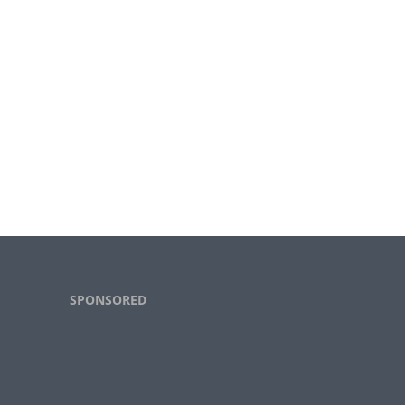
Footer
SPONSORED