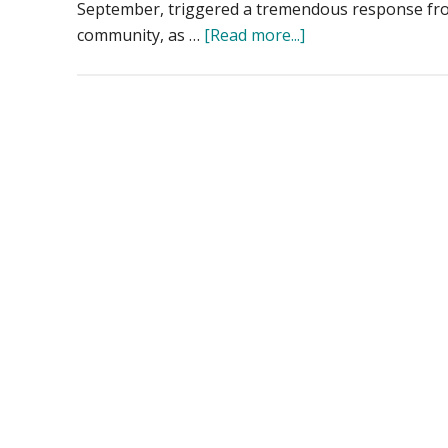
September, triggered a tremendous response fro
about
community, as …
[Read more...]
Drones
Aid
Disaster
Recovery:
Mapping
and
Photogrammetry
Support
Hurricane
Helene
Relief
Efforts