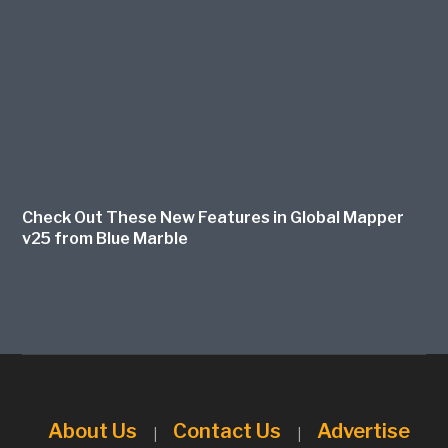
Check Out These New Features in Global Mapper
v25 from Blue Marble
About Us
Contact Us
Advertise
|
|