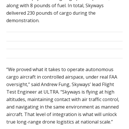
along with 8 pounds of fuel. In total, Skyways
delivered 230 pounds of cargo during the
demonstration.
“We proved what it takes to operate autonomous
cargo aircraft in controlled airspace, under real FAA
oversight,” said Andrew Fung, Skyways’ lead Flight
Test Engineer at ULTRA. “Skyways is flying at high
altitudes, maintaining contact with air traffic control,
and navigating in the same environment as manned
aircraft. That level of integration is what will unlock
true long-range drone logistics at national scale.”