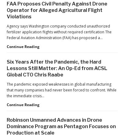
Industry
FAA Proposes Civil Penalty Against Drone
Counter-
Operator for Alleged Agricultural Flight
Drone
Violations
Protection
for
Agency says Washington company conducted unauthorized
Jacksonville
fertilizer application flights without required certification The
Jaguars
Federal Aviation Administration (FAA) has proposed a…
Home
Games
FAA
Continue Reading
Proposes
Civil
Six Years After the Pandemic, the Hard
Penalty
Lessons Still Matter: An Op-Ed from ACSL
Against
Global CTO Chris Raabe
Drone
Operator
The pandemic exposed weaknesses in global manufacturing
for
that many companies had never been forced to confront. While
Alleged
the immediate crisis…
Agricultural
Flight
Six
Continue Reading
Violations
Years
After
Robinson Unmanned Advances in Drone
the
Dominance Program as Pentagon Focuses on
Pandemic,
Production at Scale
the