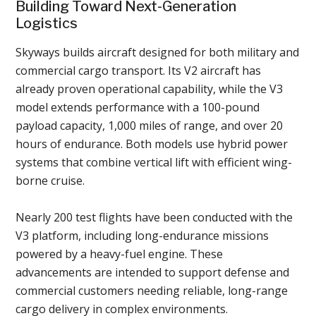
Building Toward Next-Generation
Logistics
Skyways builds aircraft designed for both military and
commercial cargo transport. Its V2 aircraft has
already proven operational capability, while the V3
model extends performance with a 100-pound
payload capacity, 1,000 miles of range, and over 20
hours of endurance. Both models use hybrid power
systems that combine vertical lift with efficient wing-
borne cruise.
Nearly 200 test flights have been conducted with the
V3 platform, including long-endurance missions
powered by a heavy-fuel engine. These
advancements are intended to support defense and
commercial customers needing reliable, long-range
cargo delivery in complex environments.