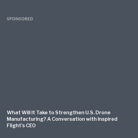
Footer
SPONSORED
What Will It Take to Strengthen U.S. Drone
Manufacturing? A Conversation with Inspired
Flight’s CEO