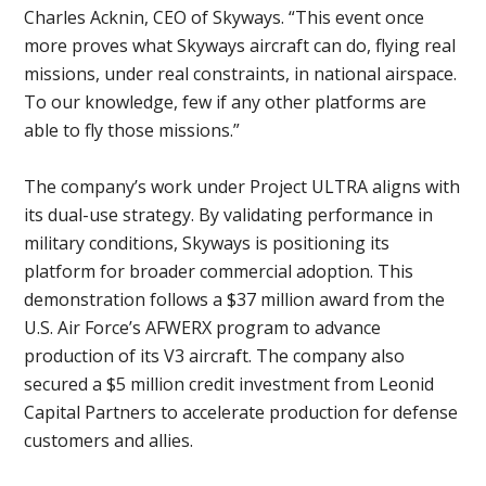
Charles Acknin, CEO of Skyways. “This event once
more proves what Skyways aircraft can do, flying real
missions, under real constraints, in national airspace.
To our knowledge, few if any other platforms are
able to fly those missions.”
The company’s work under Project ULTRA aligns with
its dual-use strategy. By validating performance in
military conditions, Skyways is positioning its
platform for broader commercial adoption. This
demonstration follows a $37 million award from the
U.S. Air Force’s AFWERX program to advance
production of its V3 aircraft. The company also
secured a $5 million credit investment from Leonid
Capital Partners to accelerate production for defense
customers and allies.