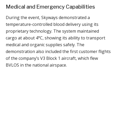
Medical and Emergency Capabilities
During the event, Skyways demonstrated a
temperature-controlled blood delivery using its
proprietary technology. The system maintained
cargo at about 4°C, showing its ability to transport
medical and organic supplies safely. The
demonstration also included the first customer flights
of the company’s V3 Block 1 aircraft, which flew
BVLOS in the national airspace.