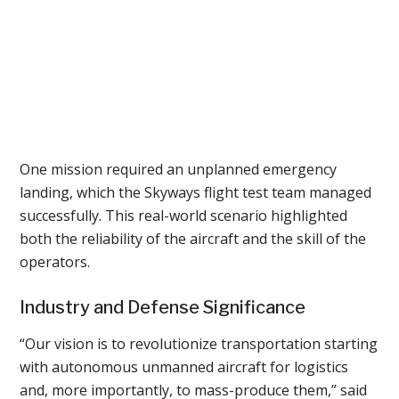
One mission required an unplanned emergency
landing, which the Skyways flight test team managed
successfully. This real-world scenario highlighted
both the reliability of the aircraft and the skill of the
operators.
Industry and Defense Significance
“Our vision is to revolutionize transportation starting
with autonomous unmanned aircraft for logistics
and, more importantly, to mass-produce them,” said