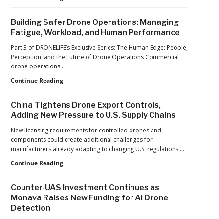
World
Car
Cup
Factories
Building Safer Drone Operations: Managing
to
Fatigue, Workload, and Human Performance
Drone
Factories:
Part 3 of DRONELIFE’s Exclusive Series: The Human Edge: People,
France’s
Perception, and the Future of Drone Operations Commercial
Manufacturing
drone operations…
Push
Building
Continue Reading
Reflects
Safer
a
Drone
Global
China Tightens Drone Export Controls,
Operations:
Shift
Adding New Pressure to U.S. Supply Chains
Managing
Fatigue,
New licensing requirements for controlled drones and
Workload,
components could create additional challenges for
and
manufacturers already adapting to changing U.S. regulations.…
Human
China
Continue Reading
Performance
Tightens
Drone
Counter-UAS Investment Continues as
Export
Monava Raises New Funding for AI Drone
Controls,
Detection
Adding
New