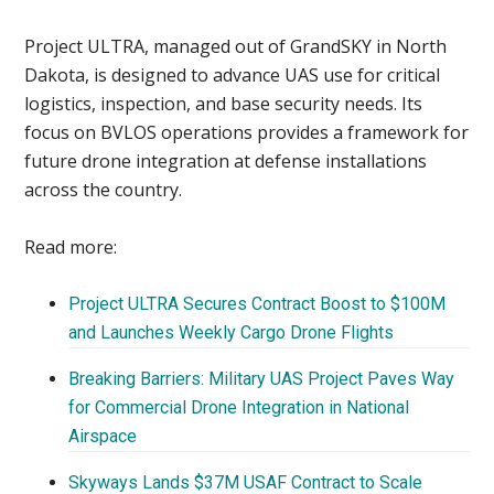
Project ULTRA, managed out of GrandSKY in North
Dakota, is designed to advance UAS use for critical
logistics, inspection, and base security needs. Its
focus on BVLOS operations provides a framework for
future drone integration at defense installations
across the country.
Read more:
Project ULTRA Secures Contract Boost to $100M
and Launches Weekly Cargo Drone Flights
Breaking Barriers: Military UAS Project Paves Way
for Commercial Drone Integration in National
Airspace
Skyways Lands $37M USAF Contract to Scale