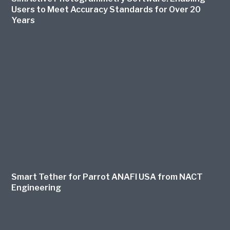
Users to Meet Accuracy Standards for Over 20
Years
Smart Tether for Parrot ANAFI USA from NACT
Engineering