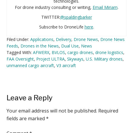
technologies.
For drone industry consulting or writing,
Email Miriam
.
TWITTER:
@spaldingbarker
Subscribe to DroneLife
here
.
Filed Under:
Applications
,
Delivery
,
Drone News
,
Drone News
Feeds
,
Drones in the News
,
Dual Use
,
News
Tagged With:
AFWERX
,
BVLOS
,
cargo drones
,
drone logistics
,
FAA Oversight
,
Project ULTRA
,
Skyways
,
U.S. Military drones
,
unmanned cargo aircraft
,
V3 aircraft
Reader
Leave a Reply
Interactions
Your email address will not be published.
Required
fields are marked
*