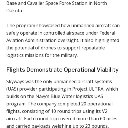
Base and Cavalier Space Force Station in North
Dakota.
The program showcased how unmanned aircraft can
safely operate in controlled airspace under Federal
Aviation Administration oversight. It also highlighted
the potential of drones to support repeatable
logistics missions for the military.
Flights Demonstrate Operational Viability
Skyways was the only unmanned aircraft systems
(UAS) provider participating in Project ULTRA, which
builds on the Navy’s Blue Water logistics UAS
program. The company completed 20 operational
flights, consisting of 10 round trips using its V2
aircraft. Each round trip covered more than 60 miles
and carried payloads weighing up to 23 pounds,