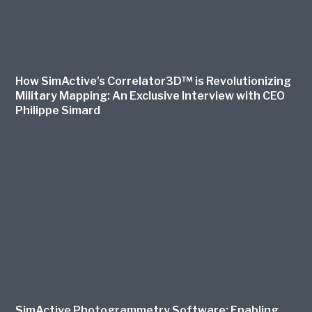
How SimActive’s Correlator3D™ is Revolutionizing
Military Mapping: An Exclusive Interview with CEO
Philippe Simard
SimActive Photogrammetry Software: Enabling