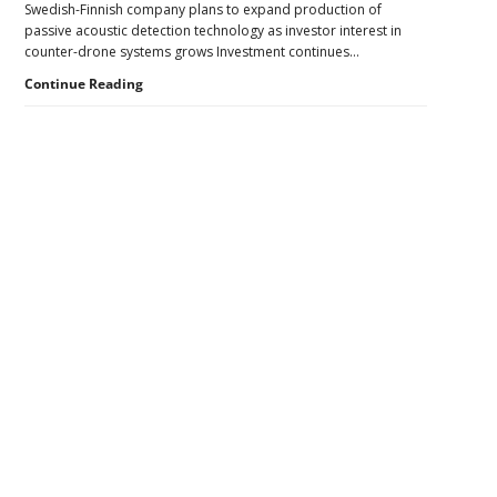
Swedish-Finnish company plans to expand production of
Pressure
passive acoustic detection technology as investor interest in
to
counter-drone systems grows Investment continues…
U.S.
Supply
Counter-
Continue Reading
Chains
UAS
Investment
Continues
as
Monava
Raises
New
Secondary
Funding
for
Sidebar
AI
Drone
Detection