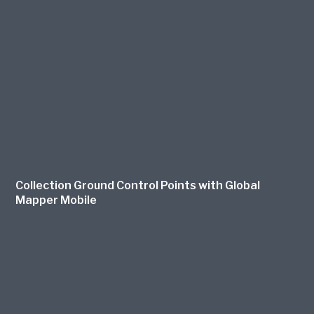
Collection Ground Control Points with Global
Mapper Mobile