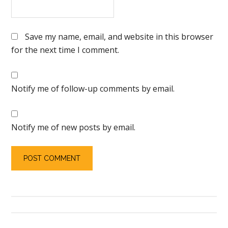
Save my name, email, and website in this browser
for the next time I comment.
Notify me of follow-up comments by email.
Notify me of new posts by email.