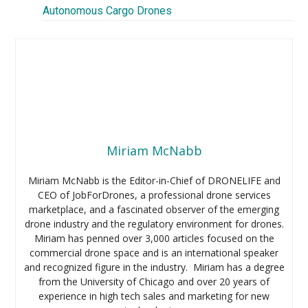
Autonomous Cargo Drones
Miriam McNabb
Miriam McNabb is the Editor-in-Chief of DRONELIFE and
CEO of JobForDrones, a professional drone services
marketplace, and a fascinated observer of the emerging
drone industry and the regulatory environment for drones.
Miriam has penned over 3,000 articles focused on the
commercial drone space and is an international speaker
and recognized figure in the industry. Miriam has a degree
from the University of Chicago and over 20 years of
experience in high tech sales and marketing for new