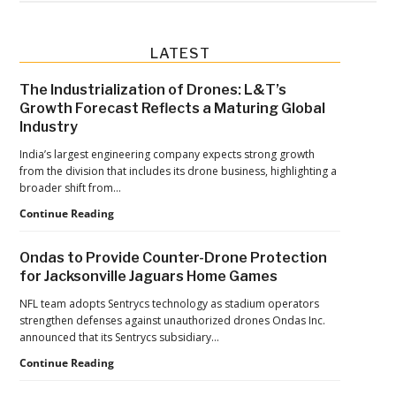
Primary
LATEST
Sidebar
The Industrialization of Drones: L&T’s
Growth Forecast Reflects a Maturing Global
Industry
India’s largest engineering company expects strong growth
from the division that includes its drone business, highlighting a
broader shift from…
The
Continue Reading
Industrialization
of
Ondas to Provide Counter-Drone Protection
Drones:
for Jacksonville Jaguars Home Games
L&T’s
Growth
NFL team adopts Sentrycs technology as stadium operators
Forecast
strengthen defenses against unauthorized drones Ondas Inc.
Reflects
announced that its Sentrycs subsidiary…
a
Ondas
Continue Reading
Maturing
to
Global
Provide