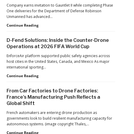
Hard
Company earns invitation to Gauntlet II while completing Phase
Lessons
One deliveries for the Department of Defense Robinson
Still
Unmanned has advanced…
Matter:
An
Robinson
Continue Reading
Op-
Unmanned
Ed
Advances
D-Fend Solutions: Inside the Counter-Drone
from
in
Operations at 2026 FIFA World Cup
ACSL
Drone
Global
Dominance
EnforceAir platform supported public safety agencies across
CTO
Program
host cities in the United States, Canada, and Mexico As major
Chris
as
international sporting…
Raabe
Pentagon
D-
Continue Reading
Focuses
Fend
on
Solutions:
Production
From Car Factories to Drone Factories:
Inside
at
France’s Manufacturing Push Reflects a
the
Scale
Global Shift
Counter-
Drone
French automakers are entering drone production as
Operations
governments look to build resilient manufacturing capacity for
at
autonomous systems. (image copyright Thales,…
2026
FIFA
From
Continue Reading