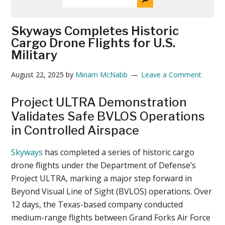
THE
News
SITE
...
Skyways Completes Historic
Cargo Drone Flights for U.S.
Military
August 22, 2025
by
Miriam McNabb
Leave a Comment
Project ULTRA Demonstration
Validates Safe BVLOS Operations
in Controlled Airspace
Skyways
has completed a series of historic cargo
drone flights under the Department of Defense’s
Project ULTRA, marking a major step forward in
Beyond Visual Line of Sight (BVLOS) operations. Over
12 days, the Texas-based company conducted
medium-range flights between Grand Forks Air Force