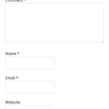
Comment
*
Name
*
Email
*
Website