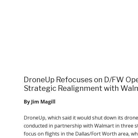
DroneUp Refocuses on D/FW Ope
Strategic Realignment with Wal
By Jim Magill
DroneUp, which said it would shut down its drone
conducted in partnership with Walmart in three st
focus on flights in the Dallas/Fort Worth area, w