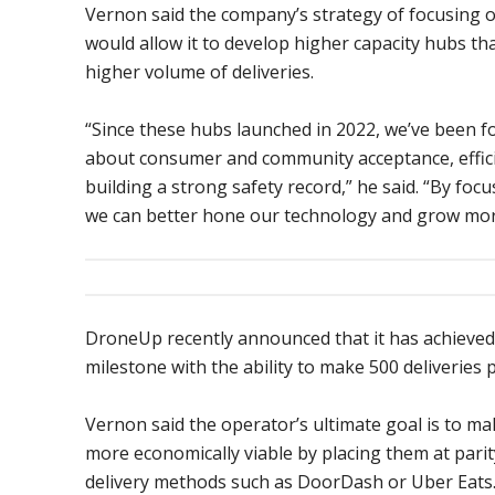
Vernon said the company’s strategy of focusing 
would allow it to develop higher capacity hubs th
higher volume of deliveries.
“Since these hubs launched in 2022, we’ve been f
about consumer and community acceptance, effic
building a strong safety record,” he said. “By foc
we can better hone our technology and grow more 
DroneUp recently announced that it has achieved
milestone with the ability to make 500 deliveries p
Vernon said the operator’s ultimate goal is to ma
more economically viable by placing them at parit
delivery methods such as DoorDash or Uber Eats