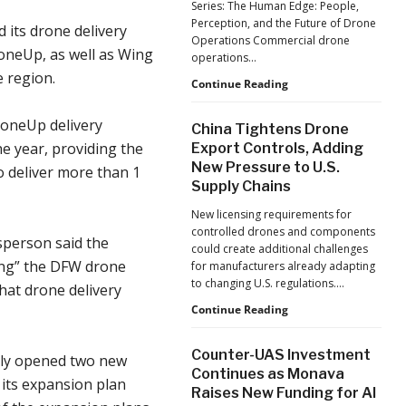
Series: The Human Edge: People,
Reflects
Perception, and the Future of Drone
 its drone delivery
a
Operations Commercial drone
Global
roneUp, as well as Wing
operations…
Shift
e region.
Building
Continue Reading
Safer
Drone
roneUp delivery
China Tightens Drone
Operations:
he year, providing the
Export Controls, Adding
Managing
New Pressure to U.S.
Fatigue,
o deliver more than 1
Supply Chains
Workload,
and
New licensing requirements for
Human
controlled drones and components
Performance
sperson said the
could create additional challenges
ting” the DFW drone
for manufacturers already adapting
to changing U.S. regulations.…
hat drone delivery
China
Continue Reading
Tightens
Drone
Counter-UAS Investment
ly opened two new
Export
Continues as Monava
Controls,
 its expansion plan
Raises New Funding for AI
Adding