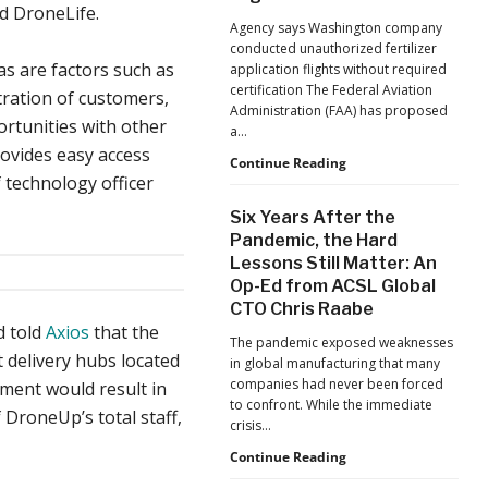
d DroneLife.
Jacksonville
Agency says Washington company
Jaguars
conducted unauthorized fertilizer
Home
as are factors such as
application flights without required
Games
certification The Federal Aviation
ration of customers,
Administration (FAA) has proposed
ortunities with other
a…
rovides easy access
FAA
Continue Reading
 technology officer
Proposes
Civil
Six Years After the
Penalty
Pandemic, the Hard
Against
Lessons Still Matter: An
Drone
Op-Ed from ACSL Global
Operator
for
CTO Chris Raabe
Alleged
d told
Axios
that the
The pandemic exposed weaknesses
Agricultural
 delivery hubs located
in global manufacturing that many
Flight
companies had never been forced
nment would result in
Violations
to confront. While the immediate
DroneUp’s total staff,
crisis…
Six
Continue Reading
Years