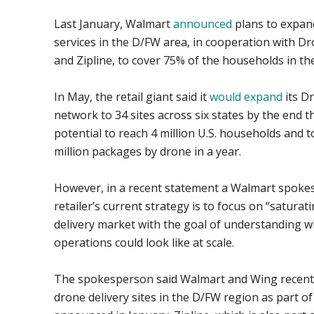
Last January, Walmart
announced
plans to expand
services in the D/FW area, in cooperation with D
and Zipline, to cover 75% of the households in th
In May, the retail giant said it
would expand
its D
network to 34 sites across six states by the end t
potential to reach 4 million U.S. households and t
million packages by drone in a year.
However, in a recent statement a Walmart spoke
retailer’s current strategy is to focus on “satura
delivery market with the goal of understanding w
operations could look like at scale.
The spokesperson said Walmart and Wing recent
drone delivery sites in the D/FW region as part of