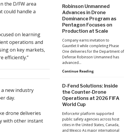
After
on the D/FW area
Robinson Unmanned
the
at could handle a
Advances in Drone
Pandemic,
Dominance Program as
the
Pentagon Focuses on
Hard
Lessons
Production at Scale
ocused on learning
Still
Company earns invitation to
ient operations and
Matter:
Gauntlet II while completing Phase
An
using on key markets,
One deliveries for the Department of
Op-
efficiently.”
Defense Robinson Unmanned has
Ed
advanced…
from
ACSL
Robinson
Continue Reading
Global
Unmanned
CTO
Advances
D-Fend Solutions: Inside
Chris
in
 a new industry
the Counter-Drone
Raabe
Drone
er day.
Operations at 2026 FIFA
Dominance
World Cup
Program
as
ke drone deliveries
EnforceAir platform supported
Pentagon
public safety agencies across host
y with other instant
Focuses
cities in the United States, Canada,
on
.
and Mexico As major international