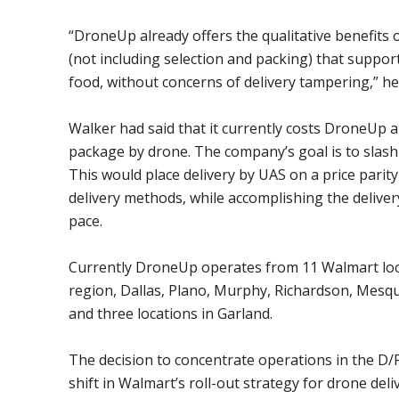
“DroneUp already offers the qualitative benefits o
(not including selection and packing) that support
food, without concerns of delivery tampering,” he 
Walker had said that it currently costs DroneUp a
package by drone. The company’s goal is to slash 
This would place delivery by UAS on a price pari
delivery methods, while accomplishing the deliver
pace.
Currently DroneUp operates from 11 Walmart loc
region, Dallas, Plano, Murphy, Richardson, Mesqu
and three locations in Garland.
The decision to concentrate operations in the D/F
shift in Walmart’s roll-out strategy for drone deli