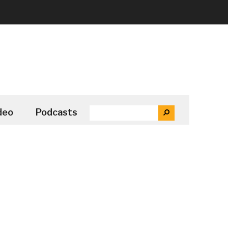
SEARCH
deo
Podcasts
SEARCH
THE
SITE
...
Secondary
Sidebar