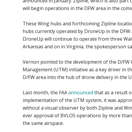
announced in January. Zipline, which is also part
will begin operations in the DFW area in the com
These Wing hubs and forthcoming Zipline location
hubs currently operated by DroneUp in the DFW ar
DroneUp will continue to operate from three Wal
Arkansas and on in Virginia, the spokesperson sa
Vernon pointed to the development of the D/FW 
Management (UTM) initiative as a key driver in th
D/FW area into the hub of drone delivery in the U.
Last month, the FAA
announced
that as a result o
implementation of the UTM system, it was approv
without a visual observer by both Zipline and Win
ever approval of BVLOS operations by more than 
the same airspace.