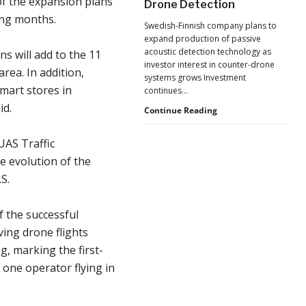
 of the expansion plans
Drone Detection
New
ing months.
Pressure
Swedish-Finnish company plans to
to
expand production of passive
U.S.
acoustic detection technology as
s will add to the 11
Supply
investor interest in counter-drone
Chains
ea. In addition,
systems grows Investment
mart stores in
continues…
id.
Counter-
Continue Reading
UAS
Investment
UAS Traffic
Continues
e evolution of the
as
Monava
S.
Raises
New
f the successful
Funding
for
ing drone flights
AI
g, marking the first-
Drone
Detection
one operator flying in