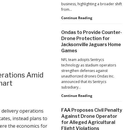
business, highlighting a broader shift
from…
The
Continue Reading
Industrialization
of
Ondas to Provide Counter-
Drones:
Drone Protection for
L&T’s
Jacksonville Jaguars Home
Growth
Games
Forecast
Reflects
NFL team adopts Sentrycs
a
technology as stadium operators
Maturing
strengthen defenses against
Global
rations Amid
unauthorized drones Ondas Inc.
Industry
mart
announced that its Sentrycs
subsidiary…
Ondas
Continue Reading
to
Provide
FAA Proposes Civil Penalty
 delivery operations
Counter-
Against Drone Operator
Drone
ates, instead plans to
for Alleged Agricultural
Protection
here the economics for
Flight Violations
for