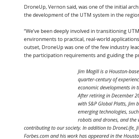
DroneUp, Vernon said, was one of the initial arch
the development of the UTM system in the region
“We’ve been deeply involved in transitioning UTM
environments to practical, real-world applications
outset, DroneUp was one of the few industry leade
the participation requirements and guiding the p
Jim Magill is a Houston-base
quarter-century of experienc
economic developments in th
After retiring in December 2
with S&P Global Platts, Jim 
emerging technologies, such a
robots and drones, and the w
contributing to our society. In addition to DroneLife, J
Forbes.com and his work has appeared in the Housto