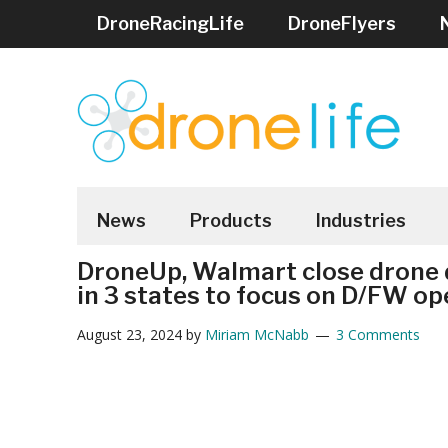
Skip
Skip
Skip
Skip
Skip
DroneRacingLife
DroneFlyers
to
to
to
to
to
main
secondary
primary
secondary
footer
content
menu
sidebar
sidebar
DRONELIFE
Stay
up
News
Products
Industries
to
DroneUp, Walmart close drone d
date
in 3 states to focus on D/FW op
on
all
August 23, 2024
by
Miriam McNabb
3 Comments
the
latest
Drone
News