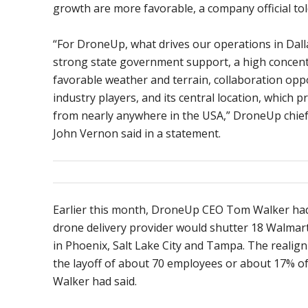
growth are more favorable, a company official tol
“For DroneUp, what drives our operations in Dall
strong state government support, a high concent
favorable weather and terrain, collaboration opp
industry players, and its central location, which p
from nearly anywhere in the USA,” DroneUp chief
John Vernon said in a statement.
Earlier this month, DroneUp CEO Tom Walker ha
drone delivery provider would shutter 18 Walmart
in Phoenix, Salt Lake City and Tampa. The realig
the layoff of about 70 employees or about 17% of 
Walker had said.