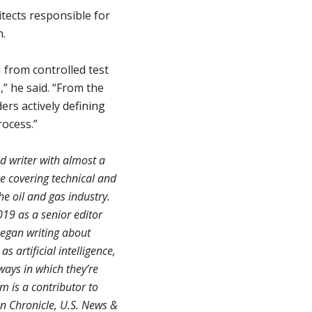
itects responsible for
.
 from controlled test
,” he said. “From the
rs actively defining
rocess.”
d writer with almost a
e covering technical and
e oil and gas industry.
019 as a senior editor
began writing about
s artificial intelligence,
ays in which they’re
im is a contributor to
n Chronicle, U.S. News &