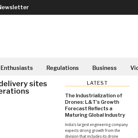
Newsletter
Enthusiasts
Regulations
Business
Vi
elivery sites
Primary
LATEST
erations
Sidebar
The Industrialization of
Drones: L&T’s Growth
Forecast Reflects a
Maturing Global Industry
India’s largest engineering company
expects strong growth from the
division that includes its drone