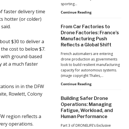
Production
sporting…
at
f faster delivery time
Scale
D-
Continue Reading
Fend
s hotter (or colder)
Solutions:
said.
From Car Factories to
Inside
Drone Factories: France’s
the
Manufacturing Push
Counter-
bout $30 to deliver a
Reflects a Global Shift
Drone
the cost to below $7.
Operations
French automakers are entering
ty with ground-based
at
drone production as governments
2026
y at a much faster
look to build resilient manufacturing
FIFA
capacity for autonomous systems.
World
(image copyright Thales,…
Cup
From
Continue Reading
ations in in the DFW
Car
ite, Rowlett, Colony
Factories
Building Safer Drone
to
Operations: Managing
Drone
Fatigue, Workload, and
Factories:
W region reflects a
Human Performance
France’s
Manufacturing
very operations.
Part 3 of DRONELIFE’s Exclusive
Push