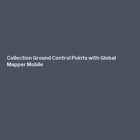
Collection Ground Control Points with Global
Mapper Mobile