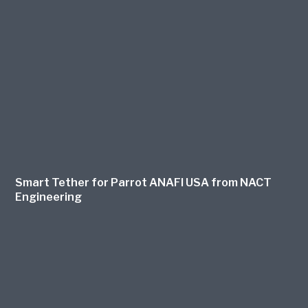
Smart Tether for Parrot ANAFI USA from NACT
Engineering