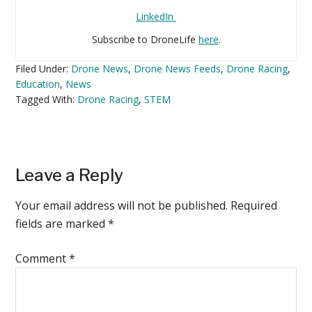
LinkedIn
Subscribe to DroneLife
here
.
Filed Under:
Drone News
,
Drone News Feeds
,
Drone Racing
,
Education
,
News
Tagged With:
Drone Racing
,
STEM
Reader
Leave a Reply
Interactions
Your email address will not be published.
Required
fields are marked
*
Comment
*