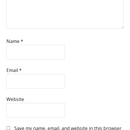
Name
*
Email
*
Website
Save my name, email, and website in this browser