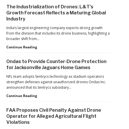
Sidebar
The Industrialization of Drones: L&T’s
Growth Forecast Reflects a Maturing Global
Industry
India’s largest engineering company expects strong growth
from the division that includes its drone business, highlighting a
broader shift from…
The
Continue Reading
Industrialization
of
Ondas to Provide Counter-Drone Protection
Drones:
for Jacksonville Jaguars Home Games
L&T’s
Growth
NFL team adopts Sentrycs technology as stadium operators
Forecast
strengthen defenses against unauthorized drones Ondas Inc.
Reflects
announced that its Sentrycs subsidiary…
a
Ondas
Continue Reading
Maturing
to
Global
Provide
Industry
FAA Proposes Civil Penalty Against Drone
Counter-
Operator for Alleged Agricultural Flight
Drone
Violations
Protection
for