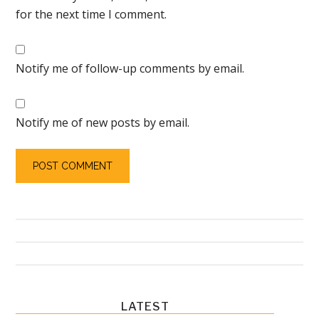
for the next time I comment.
Notify me of follow-up comments by email.
Notify me of new posts by email.
Primary
LATEST