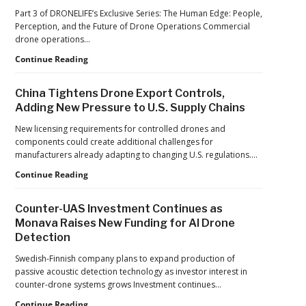
Factories:
Part 3 of DRONELIFE’s Exclusive Series: The Human Edge: People,
France’s
Perception, and the Future of Drone Operations Commercial
Manufacturing
drone operations…
Push
Building
Continue Reading
Reflects
Safer
a
Drone
Global
China Tightens Drone Export Controls,
Operations:
Shift
Adding New Pressure to U.S. Supply Chains
Managing
Fatigue,
New licensing requirements for controlled drones and
Workload,
components could create additional challenges for
and
manufacturers already adapting to changing U.S. regulations.…
Human
China
Continue Reading
Performance
Tightens
Drone
Counter-UAS Investment Continues as
Export
Monava Raises New Funding for AI Drone
Controls,
Detection
Adding
New
Swedish-Finnish company plans to expand production of
Pressure
passive acoustic detection technology as investor interest in
to
counter-drone systems grows Investment continues…
U.S.
Supply
Counter-
Continue Reading