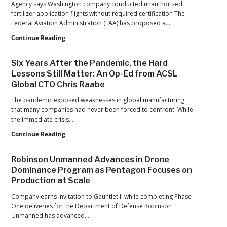
Agency says Washington company conducted unauthorized
Jacksonville
fertilizer application flights without required certification The
Jaguars
Federal Aviation Administration (FAA) has proposed a…
Home
Games
FAA
Continue Reading
Proposes
Civil
Six Years After the Pandemic, the Hard
Penalty
Lessons Still Matter: An Op-Ed from ACSL
Against
Global CTO Chris Raabe
Drone
Operator
The pandemic exposed weaknesses in global manufacturing
for
that many companies had never been forced to confront. While
Alleged
the immediate crisis…
Agricultural
Flight
Six
Continue Reading
Violations
Years
After
Robinson Unmanned Advances in Drone
the
Dominance Program as Pentagon Focuses on
Pandemic,
Production at Scale
the
Hard
Company earns invitation to Gauntlet II while completing Phase
Lessons
One deliveries for the Department of Defense Robinson
Still
Unmanned has advanced…
Matter: