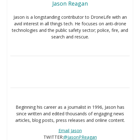
Jason Reagan
Jason is a longstanding contributor to DroneLife with an
avid interest in all things tech. He focuses on anti-drone
technologies and the public safety sector; police, fire, and
search and rescue.
Beginning his career as a journalist in 1996, Jason has
since written and edited thousands of engaging news
articles, blog posts, press releases and online content.
Email Jason
TWITTER:
@JasonPReagan