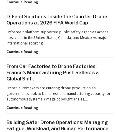
An
Robinson
Continue Reading
Op-
Unmanned
Ed
Advances
D-Fend Solutions: Inside the Counter-Drone
from
in
Operations at 2026 FIFA World Cup
ACSL
Drone
Global
Dominance
EnforceAir platform supported public safety agencies across
CTO
Program
host cities in the United States, Canada, and Mexico As major
Chris
as
international sporting…
Raabe
Pentagon
D-
Continue Reading
Focuses
Fend
on
Solutions:
Production
From Car Factories to Drone Factories:
Inside
at
France’s Manufacturing Push Reflects a
the
Scale
Global Shift
Counter-
Drone
French automakers are entering drone production as
Operations
governments look to build resilient manufacturing capacity for
at
autonomous systems. (image copyright Thales,…
2026
FIFA
From
Continue Reading
World
Car
Cup
Factories
Building Safer Drone Operations: Managing
to
Fatigue, Workload, and Human Performance
Drone