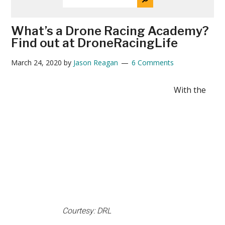
THE
News
SITE
...
What’s a Drone Racing Academy?
Find out at DroneRacingLife
March 24, 2020
by
Jason Reagan
6 Comments
With the
Courtesy: DRL