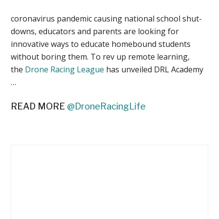
coronavirus pandemic causing national school shut-
downs, educators and parents are looking for
innovative ways to educate homebound students
without boring them. To rev up remote learning,
the
Drone Racing League
has unveiled DRL Academy
…
READ MORE
@DroneRacingLife