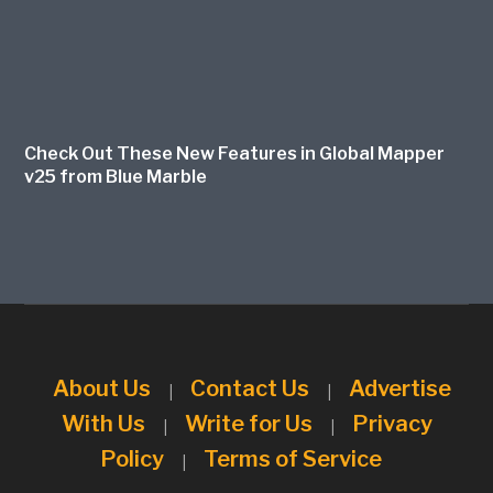
Check Out These New Features in Global Mapper
v25 from Blue Marble
About Us
Contact Us
Advertise
|
|
With Us
Write for Us
Privacy
|
|
Policy
Terms of Service
|