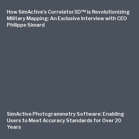
How SimActive’s Correlator3D™ is Revolutionizing
Military Mapping: An Exclusive Interview with CEO
Philippe Simard
SimActive Photogrammetry Software: Enabling
Users to Meet Accuracy Standards for Over 20
Years