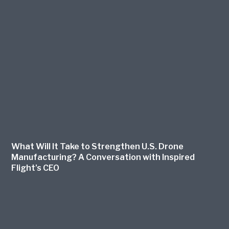
What Will It Take to Strengthen U.S. Drone
Manufacturing? A Conversation with Inspired
Flight’s CEO