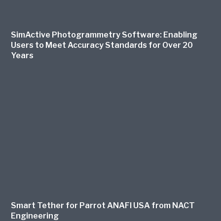
SimActive Photogrammetry Software: Enabling
Users to Meet Accuracy Standards for Over 20
Years
Smart Tether for Parrot ANAFI USA from NACT
Engineering