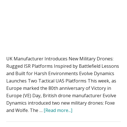
UK Manufacturer Introduces New Military Drones:
Rugged ISR Platforms Inspired by Battlefield Lessons
and Built for Harsh Environments Evolve Dynamics
Launches Two Tactical UAS Platforms This week, as
Europe marked the 80th anniversary of Victory in
Europe (VE) Day, British drone manufacturer Evolve
Dynamics introduced two new military drones: Foxe
about
and Wolfe. The …
[Read more...]
Evolve
Dynamics