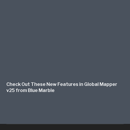
Check Out These New Features in Global Mapper
v25 from Blue Marble