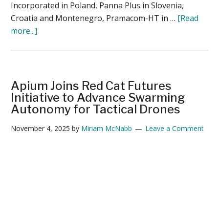
Incorporated in Poland, Panna Plus in Slovenia,
Croatia and Montenegro, Pramacom-HT in …
[Read
about
more...]
Parrot
Expands
Global
Distribution
Apium Joins Red Cat Futures
Network
Initiative to Advance Swarming
to
Autonomy for Tactical Drones
Meet
November 4, 2025
by
Miriam McNabb
Leave a Comment
Rising
Demand
for
Secure
Micro-
UAVs