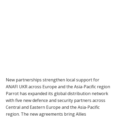
New partnerships strengthen local support for
ANAFI UKR across Europe and the Asia-Pacific region
Parrot has expanded its global distribution network
with five new defence and security partners across
Central and Eastern Europe and the Asia-Pacific
region. The new agreements bring Allies