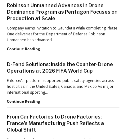
After
Robinson Unmanned Advances in Drone
the
Dominance Program as Pentagon Focuses on
Pandemic,
Production at Scale
the
Hard
Company earns invitation to Gauntlet II while completing Phase
Lessons
One deliveries for the Department of Defense Robinson
Still
Unmanned has advanced…
Matter:
An
Robinson
Continue Reading
Op-
Unmanned
Ed
Advances
D-Fend Solutions: Inside the Counter-Drone
from
in
Operations at 2026 FIFA World Cup
ACSL
Drone
Global
Dominance
EnforceAir platform supported public safety agencies across
CTO
Program
host cities in the United States, Canada, and Mexico As major
Chris
as
international sporting…
Raabe
Pentagon
D-
Continue Reading
Focuses
Fend
on
Solutions:
Production
From Car Factories to Drone Factories:
Inside
at
France’s Manufacturing Push Reflects a
the
Scale
Global Shift
Counter-
Drone