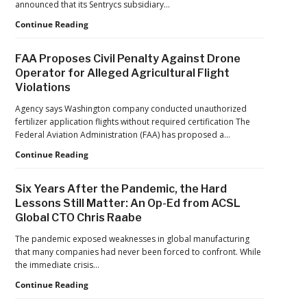
announced that its Sentrycs subsidiary…
a
Ondas
Continue Reading
Maturing
to
Global
Provide
Industry
FAA Proposes Civil Penalty Against Drone
Counter-
Operator for Alleged Agricultural Flight
Drone
Violations
Protection
for
Agency says Washington company conducted unauthorized
Jacksonville
fertilizer application flights without required certification The
Jaguars
Federal Aviation Administration (FAA) has proposed a…
Home
Games
FAA
Continue Reading
Proposes
Civil
Six Years After the Pandemic, the Hard
Penalty
Lessons Still Matter: An Op-Ed from ACSL
Against
Global CTO Chris Raabe
Drone
Operator
The pandemic exposed weaknesses in global manufacturing
for
that many companies had never been forced to confront. While
Alleged
the immediate crisis…
Agricultural
Flight
Six
Continue Reading
Violations
Years