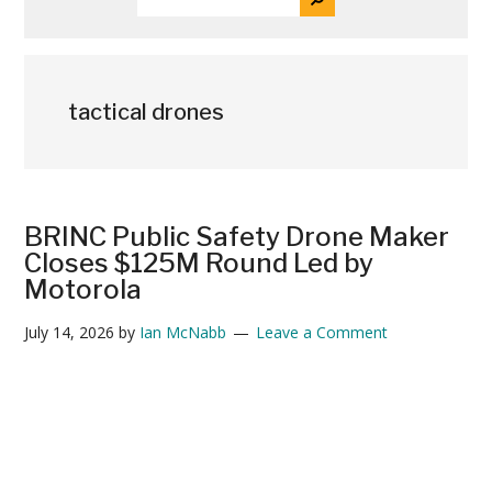
THE
News
SITE
...
tactical drones
BRINC Public Safety Drone Maker
Closes $125M Round Led by
Motorola
July 14, 2026
by
Ian McNabb
Leave a Comment