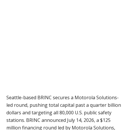
Seattle-based BRINC secures a Motorola Solutions-
led round, pushing total capital past a quarter billion
dollars and targeting all 80,000 U.S. public safety
stations. BRINC announced July 14, 2026, a $125
million financing round led by Motorola Solutions,