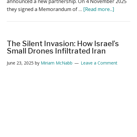
announced a new partnership. On 4 November 2025
about
they signed a Memorandum of …
[Read more...]
Apium
Joins
Red
Cat
The Silent Invasion: How Israel’s
Futures
Small Drones Infiltrated Iran
Initiative
June 23, 2025
by
Miriam McNabb
Leave a Comment
to
Advance
Swarming
Autonom
for
Tactical
Drones