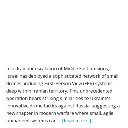
In a dramatic escalation of Middle East tensions,
Israel has deployed a sophisticated network of small
drones, including First-Person View (FPV) systems,
deep within Iranian territory. This unprecedented
operation bears striking similarities to Ukraine's
innovative drone tactics against Russia, suggesting a
new chapter in modern warfare where small, agile
about
unmanned systems can …
[Read more...]
The