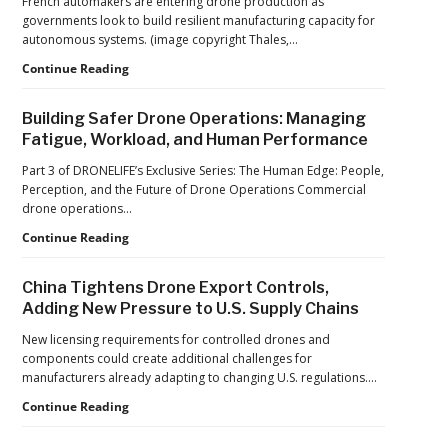
French automakers are entering drone production as
Operations
governments look to build resilient manufacturing capacity for
at
autonomous systems. (image copyright Thales,…
2026
FIFA
From
Continue Reading
World
Car
Cup
Factories
Building Safer Drone Operations: Managing
to
Fatigue, Workload, and Human Performance
Drone
Factories:
Part 3 of DRONELIFE’s Exclusive Series: The Human Edge: People,
France’s
Perception, and the Future of Drone Operations Commercial
Manufacturing
drone operations…
Push
Building
Continue Reading
Reflects
Safer
a
Drone
Global
China Tightens Drone Export Controls,
Operations:
Shift
Adding New Pressure to U.S. Supply Chains
Managing
Fatigue,
New licensing requirements for controlled drones and
Workload,
components could create additional challenges for
and
manufacturers already adapting to changing U.S. regulations.…
Human
China
Continue Reading
Performance
Tightens
Drone