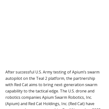
After successful U.S. Army testing of Apium’s swarm
autopilot on the Teal 2 platform, the partnership
with Red Cat aims to bring next-generation swarm
capability to the tactical edge. The U.S. drone and
robotics companies Apium Swarm Robotics, Inc.
(Apium) and Red Cat Holdings, Inc. (Red Cat) have