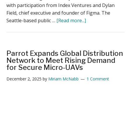
with participation from Index Ventures and Dylan
Field, chief executive and founder of Figma. The
about
Seattle-based public …
[Read more...]
BRINC
Public
Safety
Drone
Parrot Expands Global Distribution
Maker
Network to Meet Rising Demand
Closes
for Secure Micro-UAVs
$125M
December 2, 2025
by
Miriam McNabb
1 Comment
Round
Led
by
Motorola