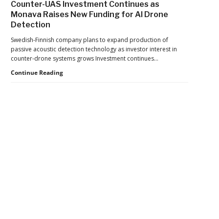
Counter-UAS Investment Continues as
Export
Monava Raises New Funding for AI Drone
Controls,
Detection
Adding
New
Swedish-Finnish company plans to expand production of
Pressure
passive acoustic detection technology as investor interest in
to
counter-drone systems grows Investment continues…
U.S.
Supply
Counter-
Continue Reading
Chains
UAS
Investment
Continues
as
Monava
Raises
New
Secondary
Funding
for
Sidebar
AI
Drone
Detection