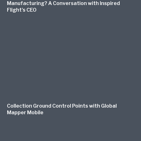
Manufacturing? A Conversation with Inspired
Flight’s CEO
Collection Ground Control Points with Global
Mapper Mobile