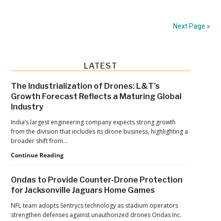
Unveils
Foxe
Next Page »
and
Wolfe:
New
Primary
LATEST
Miniature
Sidebar
Drones
The Industrialization of Drones: L&T’s
Growth Forecast Reflects a Maturing Global
for
Industry
Defense
India’s largest engineering company expects strong growth
Operations
from the division that includes its drone business, highlighting a
broader shift from…
The
Continue Reading
Industrialization
of
Ondas to Provide Counter-Drone Protection
Drones:
for Jacksonville Jaguars Home Games
L&T’s
Growth
NFL team adopts Sentrycs technology as stadium operators
Forecast
strengthen defenses against unauthorized drones Ondas Inc.
Reflects