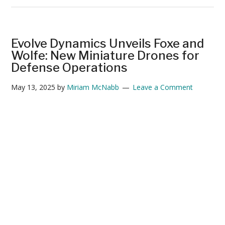
Silent
Invasion:
How
Evolve Dynamics Unveils Foxe and
Israel’s
Wolfe: New Miniature Drones for
Small
Defense Operations
Drones
May 13, 2025
by
Miriam McNabb
Leave a Comment
Infiltrated
Iran