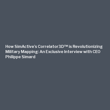
How SimActive’s Correlator3D™ is Revolutionizing
Military Mapping: An Exclusive Interview with CEO
Philippe Simard