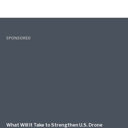
Footer
SPONSORED
What Will It Take to Strengthen U.S. Drone