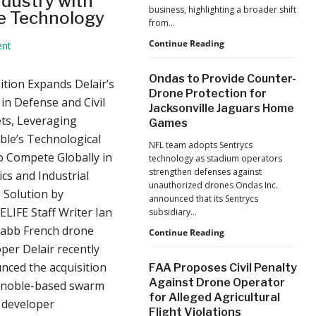
dustry with
business, highlighting a broader shift
e Technology
from…
The
Continue Reading
nt
Industrialization
of
Ondas to Provide Counter-
ition Expands Delair’s
Drones:
Drone Protection for
L&T’s
in Defense and Civil
Jacksonville Jaguars Home
Growth
ts, Leveraging
Games
Forecast
Reflects
le’s Technological
NFL team adopts Sentrycs
a
o Compete Globally in
technology as stadium operators
Maturing
strengthen defenses against
cs and Industrial
Global
unauthorized drones Ondas Inc.
Industry
 Solution by
announced that its Sentrycs
LIFE Staff Writer Ian
subsidiary…
Nabb French drone
Ondas
Continue Reading
to
per Delair recently
Provide
nced the acquisition
FAA Proposes Civil Penalty
Counter-
Against Drone Operator
enoble-based swarm
Drone
for Alleged Agricultural
Protection
 developer
Flight Violations
for