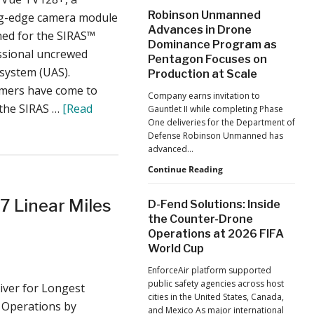
After
Robinson Unmanned
ng-edge camera module
the
Advances in Drone
Pandemic,
ned for the SIRAS™
Dominance Program as
the
ssional uncrewed
Pentagon Focuses on
Hard
 system (UAS).
Lessons
Production at Scale
Still
mers have come to
Company earns invitation to
Matter:
 the SIRAS …
[Read
Gauntlet II while completing Phase
An
One deliveries for the Department of
Op-
Defense Robinson Unmanned has
Ed
advanced…
from
ACSL
Robinson
Continue Reading
Global
Unmanned
CTO
Advances
7 Linear Miles
D-Fend Solutions: Inside
Chris
in
the Counter-Drone
Raabe
Drone
Operations at 2026 FIFA
Dominance
World Cup
Program
as
EnforceAir platform supported
Pentagon
public safety agencies across host
iver for Longest
Focuses
cities in the United States, Canada,
on
 Operations by
and Mexico As major international