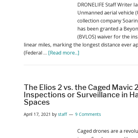
DRONELIFE Staff Writer I
Unmanned aerial vehicle (
collection company Soari
has been granted a Beyond
(BVLOS) waiver for the ins
linear miles, marking the longest distance ever 
about
(Federal …
[Read more...]
Soaring
Eagle’s
BVLOS
Waiver:
The Elios 2 vs. the Caged Mavic 
27
Inspections or Surveillance in 
Linear
Spaces
Miles
April 17, 2021
by
staff
9 Comments
for
Infrastructure
Caged drones are a revolut
Inspection