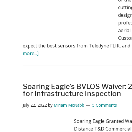
cutti
desig
profe
aerial
Custo
expect the best sensors from Teledyne FLIR, and
about
more...]
Teledyne
FLIR
Introduces
Advanced
Soaring Eagle’s BVLOS Waiver: 2
Dual-
for Infrastructure Inspection
Sensor
July 22, 2022
by
Miriam McNabb
5 Comments
Payload
for
Soaring Eagle Granted Wa
SIRAS
Distance T&D Commercial
Drone