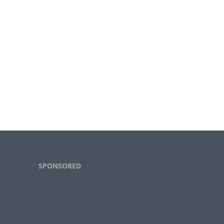
Footer
SPONSORED