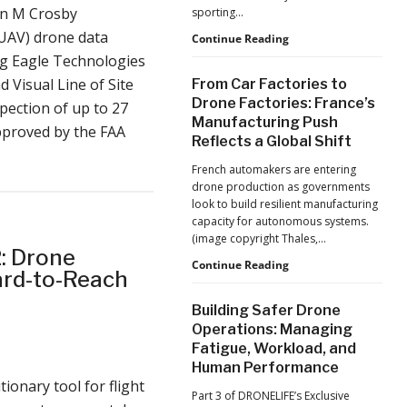
Production
an M Crosby
sporting…
at
UAV) drone data
Scale
D-
Continue Reading
Fend
ng Eagle Technologies
Solutions:
 Visual Line of Site
From Car Factories to
Inside
Drone Factories: France’s
pection of up to 27
the
Manufacturing Push
Counter-
approved by the FAA
Reflects a Global Shift
Drone
Operations
French automakers are entering
at
drone production as governments
2026
look to build resilient manufacturing
FIFA
capacity for autonomous systems.
World
(image copyright Thales,…
Cup
2: Drone
From
Continue Reading
Hard-to-Reach
Car
Factories
Building Safer Drone
to
Operations: Managing
Drone
Fatigue, Workload, and
Factories:
Human Performance
France’s
ionary tool for flight
Manufacturing
Part 3 of DRONELIFE’s Exclusive
Push