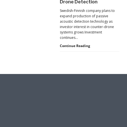
Drone Detection
New
Surveillance
Pressure
Swedish-Finnish company plans to
to
in
expand production of passive
U.S.
Hard-
acoustic detection technology as
Supply
investor interest in counter-drone
to-
Chains
systems grows Investment
Reach
continues…
Spaces
Counter-
Continue Reading
UAS
Investment
Continues
as
Monava
Raises
New
Funding
for
AI
Drone
Detection