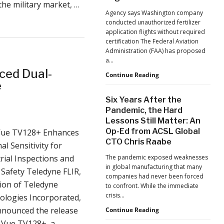
 military market, …
Jacksonville
Agency says Washington company
Jaguars
conducted unauthorized fertilizer
Home
application flights without required
Games
certification The Federal Aviation
Administration (FAA) has proposed
a…
ced Dual-
FAA
Continue Reading
e
Proposes
Civil
Six Years After the
Penalty
Pandemic, the Hard
Against
Lessons Still Matter: An
Drone
Op-Ed from ACSL Global
ue TV128+ Enhances
Operator
for
CTO Chris Raabe
l Sensitivity for
Alleged
rial Inspections and
The pandemic exposed weaknesses
Agricultural
in global manufacturing that many
Flight
 Safety Teledyne FLIR,
companies had never been forced
Violations
sion of Teledyne
to confront. While the immediate
crisis…
ologies Incorporated,
nnounced the release
Six
Continue Reading
Years
 Vue TV128+, a