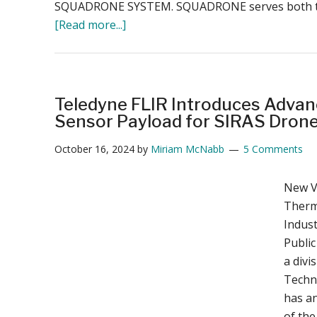
SQUADRONE SYSTEM. SQUADRONE serves both the
about
[Read more...]
Delair
Acquires
SQUADRONE
SYSTEM:
Teledyne FLIR Introduces Advan
Strengthening
Sensor Payload for SIRAS Dron
France’s
October 16, 2024
by
Miriam McNabb
5 Comments
Drone
Industry
New V
with
Therma
Advanced
Indust
Swarm
Public
and
a divi
Anti-
Techn
Drone
has a
Technology
of the