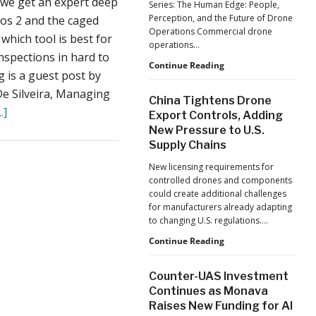
 we get an expert deep
Series: The Human Edge: People,
Reflects
Perception, and the Future of Drone
ios 2 and the caged
a
Operations Commercial drone
Global
which tool is best for
operations…
Shift
inspections in hard to
Building
Continue Reading
g is a guest post by
Safer
Drone
De Silveira, Managing
China Tightens Drone
Operations:
about
.]
Export Controls, Adding
Managing
The
New Pressure to U.S.
Fatigue,
Supply Chains
Workload,
Elios
and
2
New licensing requirements for
Human
controlled drones and components
vs.
Performance
could create additional challenges
the
for manufacturers already adapting
Caged
to changing U.S. regulations.…
Mavic
China
Continue Reading
Tightens
2:
Drone
Drone
Counter-UAS Investment
Export
Continues as Monava
Inspections
Controls,
Raises New Funding for AI
Adding
or