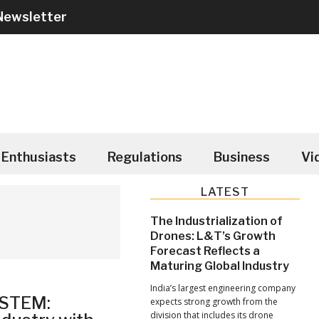
Newsletter
Enthusiasts
Regulations
Business
Vi
Primary
LATEST
Sidebar
The Industrialization of
Drones: L&T’s Growth
Forecast Reflects a
Maturing Global Industry
India’s largest engineering company
YSTEM:
expects strong growth from the
division that includes its drone