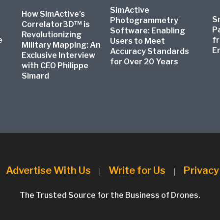
SimActive
How SimActive’s
S
Photogrammetry
Correlator3D™ is
P
Software: Enabling
Revolutionizing
e
f
Users to Meet
Military Mapping: An
E
Accuracy Standards
Exclusive Interview
for Over 20 Years
with CEO Philippe
Simard
Advertise With Us
Write for Us
Privacy
|
|
|
The Trusted Source for the Business of Drones.