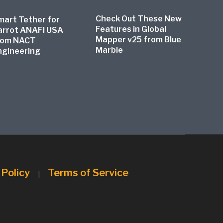
Check Out These New
mart Tether for
Features in Global
arrot ANAFI USA
Mapper v25 from Blue
rom NACT
Marble
ngineering
 Policy
Terms of Service
|