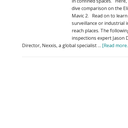
in confined spaces. Here,
dive comparison on the El
Mavic 2. Read on to learn 
surveillance or industrial 
reach places. The followin
inspections expert Jason 
Director, Nexxis, a global specialist …
[Read more..