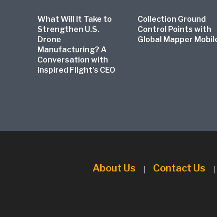
What Will It Take to
Collection Ground
Strengthen U.S.
Control Points with
Drone
Global Mapper Mobil
Manufacturing? A
Conversation with
Inspired Flight’s CEO
About Us
Contact Us
|