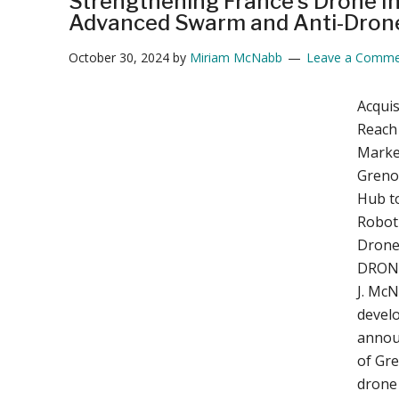
Strengthening France’s Drone In
Advanced Swarm and Anti-Dron
October 30, 2024
by
Miriam McNabb
Leave a Comme
Acquis
Reach 
Marke
Grenob
Hub t
Roboti
Drone
DRONE
J. Mc
develo
annou
of Gr
drone