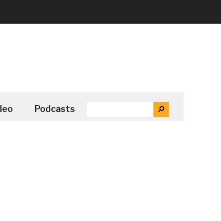
SEARCH
deo
Podcasts
SEARCH
THE
SITE
...
Secondary
Sidebar