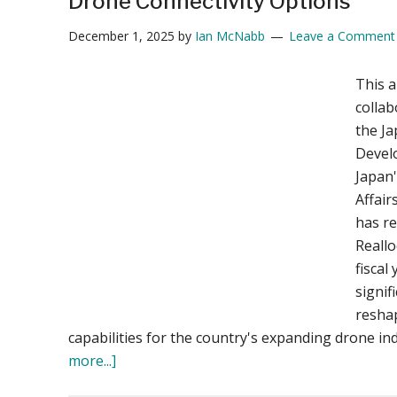
Drone Connectivity Options
December 1, 2025
by
Ian McNabb
Leave a Comment
This a
collab
the Ja
Devel
Japan'
Affai
has re
Reallo
fiscal
signif
resha
capabilities for the country's expanding drone in
about
more...]
Japan’s