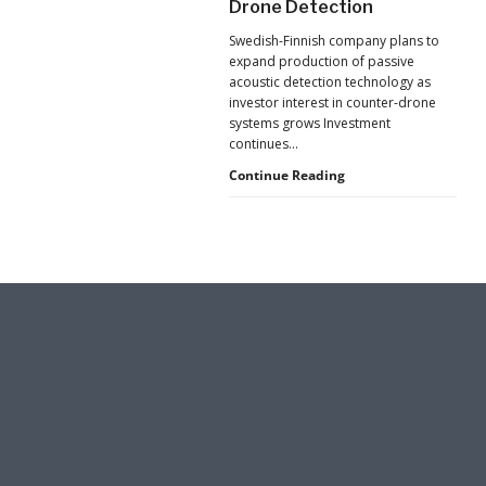
Drone Detection
New
Pressure
Swedish-Finnish company plans to
to
expand production of passive
U.S.
acoustic detection technology as
Supply
investor interest in counter-drone
Chains
systems grows Investment
continues…
Counter-
Continue Reading
UAS
Investment
Continues
as
Monava
Raises
New
Funding
for
AI
Drone
Detection