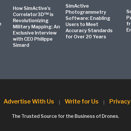
SimActive
How SimActive’s
S
Photogrammetry
Correlator3D™ is
P
Software: Enabling
Revolutionizing
e
f
Users to Meet
Military Mapping: An
E
Accuracy Standards
Exclusive Interview
for Over 20 Years
with CEO Philippe
Simard
Advertise With Us
Write for Us
Privacy
|
|
|
The Trusted Source for the Business of Drones.