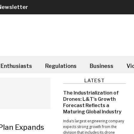
Newsletter
Enthusiasts
Regulations
Business
Vi
Primary
LATEST
Sidebar
The Industrialization of
Drones: L&T’s Growth
Forecast Reflects a
Maturing Global Industry
India’s largest engineering company
 Plan Expands
expects strong growth from the
division that includes its drone