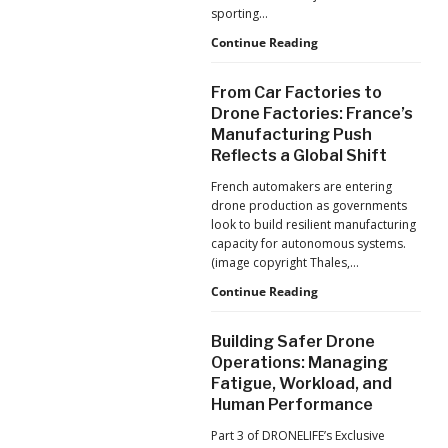
Production
sporting…
at
Scale
D-
Continue Reading
Fend
Solutions:
From Car Factories to
Inside
Drone Factories: France’s
the
Manufacturing Push
Counter-
Reflects a Global Shift
Drone
Operations
French automakers are entering
at
drone production as governments
2026
look to build resilient manufacturing
FIFA
capacity for autonomous systems.
World
(image copyright Thales,…
Cup
From
Continue Reading
Car
Factories
Building Safer Drone
to
Operations: Managing
Drone
Fatigue, Workload, and
Factories:
Human Performance
France’s
Manufacturing
Part 3 of DRONELIFE’s Exclusive
Push