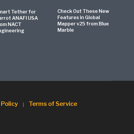
Check Out These New
mart Tether for
Features in Global
arrot ANAFI USA
Mapper v25 from Blue
rom NACT
Marble
ngineering
 Policy
Terms of Service
|