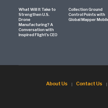
What Will It Take to
Collection Ground
Strengthen U.S.
Control Points with
Drone
Global Mapper Mobil
Manufacturing? A
Conversation with
Inspired Flight’s CEO
About Us
Contact Us
|