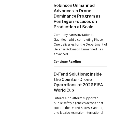
After
Robinson Unmanned
the
Advances in Drone
Pandemic,
Dominance Program as
the
Pentagon Focuses on
Hard
Lessons
Production at Scale
Still
Company earns invitation to
Matter:
Gauntlet II while completing Phase
An
One deliveries for the Department of
Op-
Defense Robinson Unmanned has
Ed
advanced…
from
ACSL
Robinson
Continue Reading
Global
Unmanned
CTO
Advances
D-Fend Solutions: Inside
Chris
in
the Counter-Drone
Raabe
Drone
Operations at 2026 FIFA
Dominance
World Cup
Program
as
EnforceAir platform supported
Pentagon
public safety agencies across host
Focuses
cities in the United States, Canada,
on
and Mexico As major international