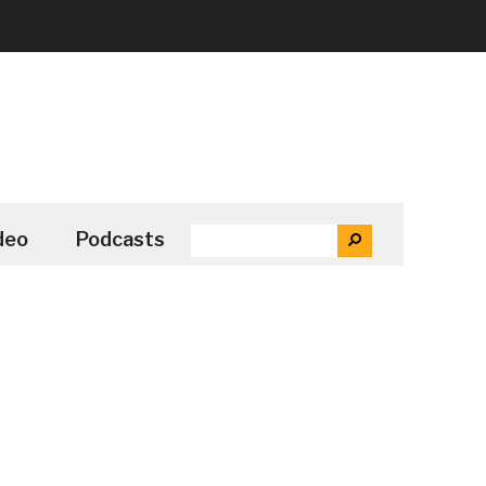
SEARCH
deo
Podcasts
SEARCH
THE
SITE
...
Secondary
Sidebar