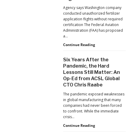
Jacksonville
Agency says Washington company
Jaguars
conducted unauthorized fertilizer
Home
application flights without required
Games
certification The Federal Aviation
Administration (FAA) has proposed
a…
FAA
Continue Reading
Proposes
Civil
Six Years After the
Penalty
Pandemic, the Hard
Against
Lessons Still Matter: An
Drone
Op-Ed from ACSL Global
Operator
for
CTO Chris Raabe
Alleged
The pandemic exposed weaknesses
Agricultural
in global manufacturing that many
Flight
companies had never been forced
Violations
to confront. While the immediate
crisis…
Six
Continue Reading
Years