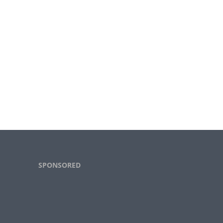
Footer
SPONSORED