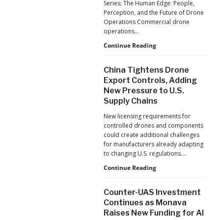
Series: The Human Edge: People,
Reflects
Perception, and the Future of Drone
a
Operations Commercial drone
Global
operations…
Shift
Building
Continue Reading
Safer
Drone
China Tightens Drone
Operations:
Export Controls, Adding
Managing
New Pressure to U.S.
Fatigue,
Supply Chains
Workload,
and
New licensing requirements for
Human
controlled drones and components
Performance
could create additional challenges
for manufacturers already adapting
to changing U.S. regulations.…
China
Continue Reading
Tightens
Drone
Counter-UAS Investment
Export
Continues as Monava
Controls,
Raises New Funding for AI
Adding