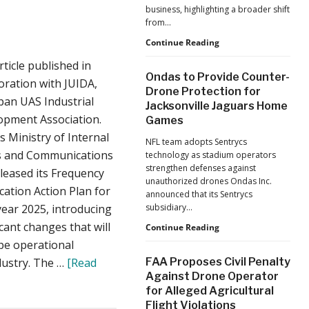
business, highlighting a broader shift
from…
The
Continue Reading
Industrialization
rticle published in
of
Ondas to Provide Counter-
Drones:
oration with JUIDA,
Drone Protection for
L&T’s
pan UAS Industrial
Jacksonville Jaguars Home
Growth
opment Association.
Games
Forecast
Reflects
s Ministry of Internal
NFL team adopts Sentrycs
a
rs and Communications
technology as stadium operators
Maturing
strengthen defenses against
leased its Frequency
Global
unauthorized drones Ondas Inc.
Industry
cation Action Plan for
announced that its Sentrycs
 year 2025, introducing
subsidiary…
icant changes that will
Ondas
Continue Reading
to
pe operational
Provide
dustry. The …
[Read
FAA Proposes Civil Penalty
Counter-
Against Drone Operator
Drone
for Alleged Agricultural
Protection
Flight Violations
for