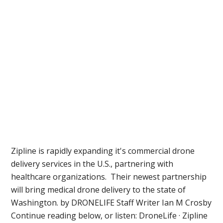
Zipline is rapidly expanding it's commercial drone
delivery services in the U.S., partnering with
healthcare organizations. Their newest partnership
will bring medical drone delivery to the state of
Washington. by DRONELIFE Staff Writer Ian M Crosby
Continue reading below, or listen: DroneLife · Zipline