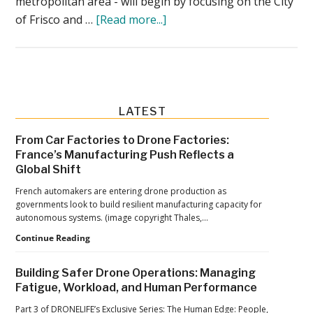
metropolitan area - will begin by focusing on the City
about
of Frisco and …
[Read more...]
Wing
Drone
Delivery
in
Texas
Primary
LATEST
Starts
Sidebar
From Car Factories to Drone Factories:
This
France’s Manufacturing Push Reflects a
Week:
Global Shift
Walgreens,
French automakers are entering drone production as
Texas
governments look to build resilient manufacturing capacity for
Health,
autonomous systems. (image copyright Thales,…
EasyVet,
From
Continue Reading
Car
and
Factories
Ice
Building Safer Drone Operations: Managing
to
Fatigue, Workload, and Human Performance
Cream
Drone
Factories:
Part 3 of DRONELIFE’s Exclusive Series: The Human Edge: People,