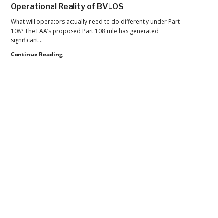
Operational Reality of BVLOS
Operations
Aims
What will operators actually need to do differently under Part
to
108? The FAA’s proposed Part 108 rule has generated
Move
significant…
BVLOS
Beyond
Continue Reading
Drones
the
From
Rule:
Trials
Preparing
to
for
Scale
the
Operational
Reality
Secondary
of
BVLOS
Sidebar