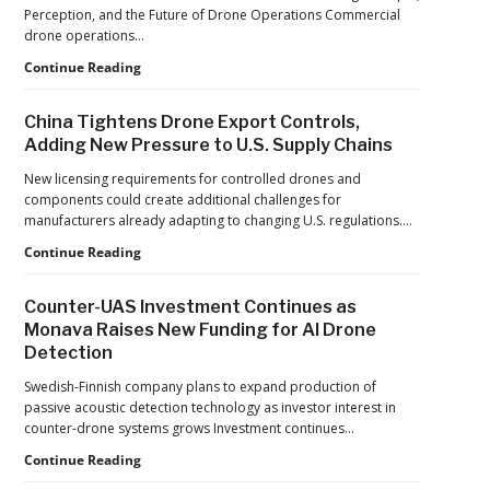
France’s
Perception, and the Future of Drone Operations Commercial
Manufacturing
drone operations…
Push
Building
Continue Reading
Reflects
Safer
a
Drone
Global
China Tightens Drone Export Controls,
Operations:
Shift
Adding New Pressure to U.S. Supply Chains
Managing
Fatigue,
New licensing requirements for controlled drones and
Workload,
components could create additional challenges for
and
manufacturers already adapting to changing U.S. regulations.…
Human
China
Continue Reading
Performance
Tightens
Drone
Counter-UAS Investment Continues as
Export
Monava Raises New Funding for AI Drone
Controls,
Detection
Adding
New
Swedish-Finnish company plans to expand production of
Pressure
passive acoustic detection technology as investor interest in
to
counter-drone systems grows Investment continues…
U.S.
Supply
Counter-
Continue Reading
Chains
UAS