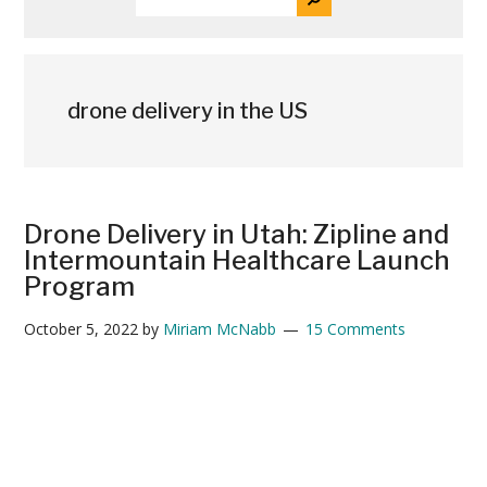
THE
News
SITE
...
drone delivery in the US
Drone Delivery in Utah: Zipline and
Intermountain Healthcare Launch
Program
October 5, 2022
by
Miriam McNabb
15 Comments