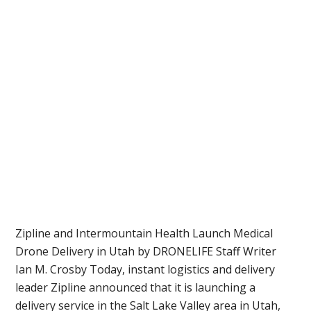
Zipline and Intermountain Health Launch Medical
Drone Delivery in Utah by DRONELIFE Staff Writer
Ian M. Crosby Today, instant logistics and delivery
leader Zipline announced that it is launching a
delivery service in the Salt Lake Valley area in Utah,