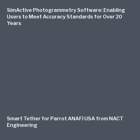
SimActive Photogrammetry Software: Enabling
Users to Meet Accuracy Standards for Over 20
Years
Smart Tether for Parrot ANAFI USA from NACT
Engineering