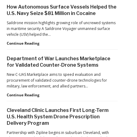
Investment
How Autonomous Surface Vessels Helped the
Continues
U.S. Navy Seize $81 Million in Cocaine
as
Monava
Saildrone mission highlights growing role of uncrewed systems
Raises
in maritime security A Saildrone Voyager unmanned surface
New
vehicle (USV) helped the…
Funding
How
Continue Reading
for
Autonomous
AI
Surface
Drone
Department of War Launches Marketplace
Vessels
Detection
for Validated Counter-Drone Systems
Helped
the
New C-UAS Marketplace aims to speed evaluation and
U.S.
procurement of validated counter-drone technologies for
Navy
military, law enforcement, and allied partners…
Seize
Department
Continue Reading
$81
of
Million
War
in
Cleveland Clinic Launches First Long-Term
Launches
Cocaine
U.S. Health System Drone Prescription
Marketplace
Delivery Program
for
Validated
Partnership with Zipline begins in suburban Cleveland, with
Counter-