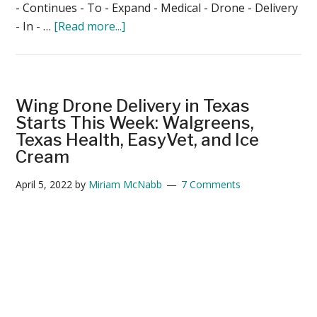
- Continues - To - Expand - Medical - Drone - Delivery
about
- In - …
[Read more...]
Zipline
Continues
to
Expand
Wing Drone Delivery in Texas
US
Starts This Week: Walgreens,
Medical
Texas Health, EasyVet, and Ice
Cream
Drone
Delivery
April 5, 2022
by
Miriam McNabb
7 Comments
Services:
Washington
State