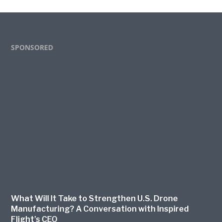
Footer
SPONSORED
What Will It Take to Strengthen U.S. Drone
Manufacturing? A Conversation with Inspired
Flight’s CEO