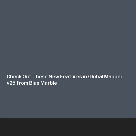
Check Out These New Features in Global Mapper
v25 from Blue Marble