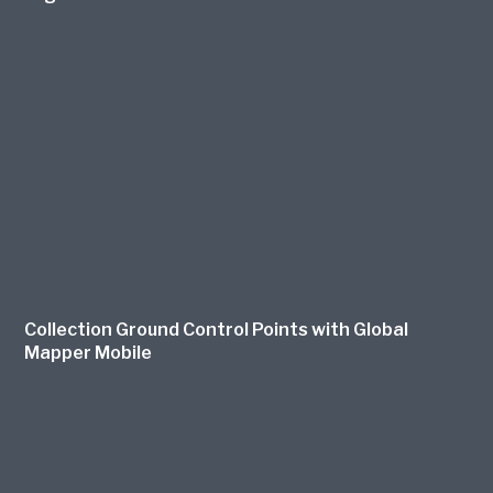
Collection Ground Control Points with Global
Mapper Mobile