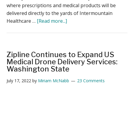
where prescriptions and medical products will be
delivered directly to the yards of Intermountain
about
Healthcare …
[Read more...]
Drone
Delivery
in
Utah:
Zipline Continues to Expand US
Zipline
Medical Drone Delivery Services:
and
Washington State
Intermountain
July 17, 2022
by
Miriam McNabb
23 Comments
Healthcare
Launch
Program