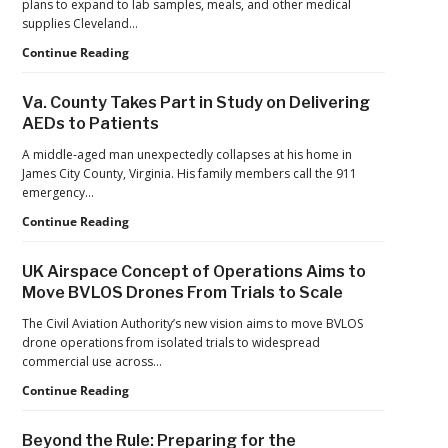
plans to expand to lab samples, meals, and other medical
Drone
supplies Cleveland…
Systems
Cleveland
Continue Reading
Clinic
Launches
Va. County Takes Part in Study on Delivering
First
AEDs to Patients
Long-
Term
A middle-aged man unexpectedly collapses at his home in
U.S.
James City County, Virginia. His family members call the 911
Health
emergency…
System
Va.
Continue Reading
Drone
County
Prescription
Takes
Delivery
UK Airspace Concept of Operations Aims to
Part
Program
Move BVLOS Drones From Trials to Scale
in
Study
The Civil Aviation Authority’s new vision aims to move BVLOS
on
drone operations from isolated trials to widespread
Delivering
commercial use across…
AEDs
UK
Continue Reading
to
Airspace
Patients
Concept
Beyond the Rule: Preparing for the
of