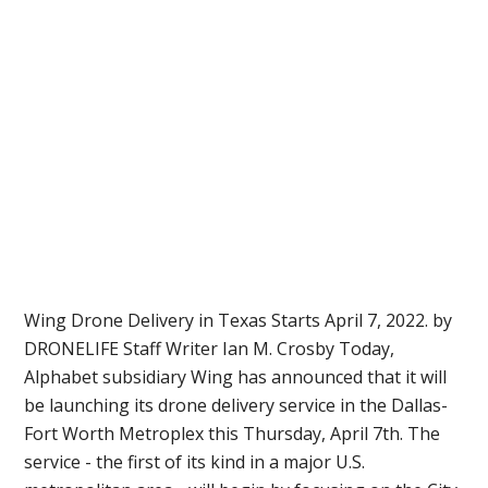
Wing Drone Delivery in Texas Starts April 7, 2022. by
DRONELIFE Staff Writer Ian M. Crosby Today,
Alphabet subsidiary Wing has announced that it will
be launching its drone delivery service in the Dallas-
Fort Worth Metroplex this Thursday, April 7th. The
service - the first of its kind in a major U.S.