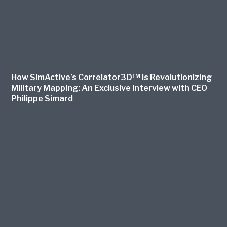
How SimActive’s Correlator3D™ is Revolutionizing
Military Mapping: An Exclusive Interview with CEO
Philippe Simard