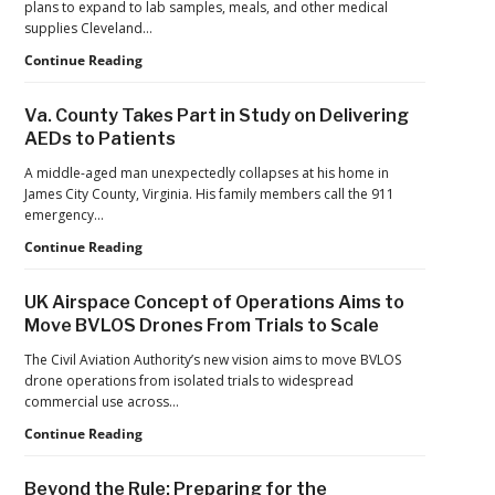
plans to expand to lab samples, meals, and other medical
Drone
supplies Cleveland…
Systems
Cleveland
Continue Reading
Clinic
Launches
Va. County Takes Part in Study on Delivering
First
AEDs to Patients
Long-
Term
A middle-aged man unexpectedly collapses at his home in
U.S.
James City County, Virginia. His family members call the 911
Health
emergency…
System
Va.
Continue Reading
Drone
County
Prescription
Takes
Delivery
UK Airspace Concept of Operations Aims to
Part
Program
Move BVLOS Drones From Trials to Scale
in
Study
The Civil Aviation Authority’s new vision aims to move BVLOS
on
drone operations from isolated trials to widespread
Delivering
commercial use across…
AEDs
UK
Continue Reading
to
Airspace
Patients
Concept
Beyond the Rule: Preparing for the