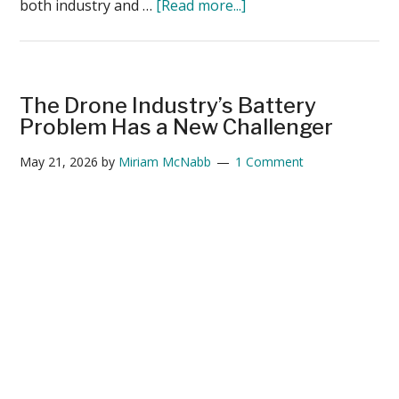
about
both industry and …
[Read more...]
Guest
Post:
America’s
Drone
The Drone Industry’s Battery
Future
Problem Has a New Challenger
Depends
May 21, 2026
by
Miriam McNabb
1 Comment
on
Battery
Independence