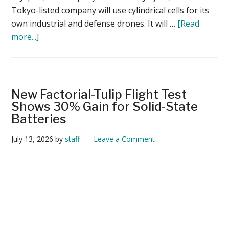
Tokyo-listed company will use cylindrical cells for its
own industrial and defense drones. It will …
[Read
about
more...]
Terra
Drone
to
Launch
New Factorial-Tulip Flight Test
Japan-
Shows 30% Gain for Solid-State
Made
Batteries
Drone
July 13, 2026
by
staff
Leave a Comment
Battery
Business