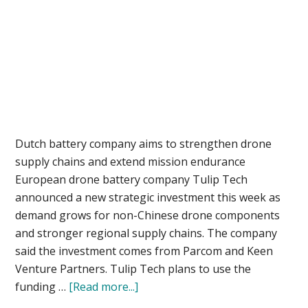
Dutch battery company aims to strengthen drone
supply chains and extend mission endurance
European drone battery company Tulip Tech
announced a new strategic investment this week as
demand grows for non-Chinese drone components
and stronger regional supply chains. The company
said the investment comes from Parcom and Keen
Venture Partners. Tulip Tech plans to use the
about
funding …
[Read more...]
Tulip