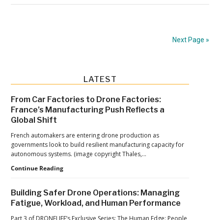
Tech
Expands
European
Next Page »
UAV
Battery
Production
Primary
LATEST
with
Sidebar
New
From Car Factories to Drone Factories:
France’s Manufacturing Push Reflects a
Investment
Global Shift
French automakers are entering drone production as
governments look to build resilient manufacturing capacity for
autonomous systems. (image copyright Thales,…
From
Continue Reading
Car
Factories
Building Safer Drone Operations: Managing
to
Fatigue, Workload, and Human Performance
Drone
Factories:
Part 3 of DRONELIFE’s Exclusive Series: The Human Edge: People,