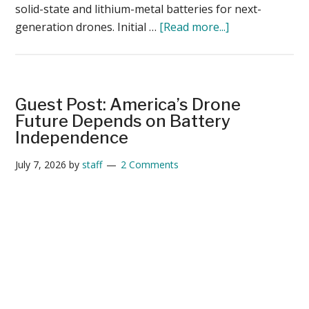
solid-state and lithium-metal batteries for next-
about
generation drones. Initial …
[Read more...]
New
Factorial-
Tulip
Flight
Guest Post: America’s Drone
Test
Future Depends on Battery
Shows
Independence
30%
July 7, 2026
by
staff
2 Comments
Gain
for
Solid-
State
Batteries