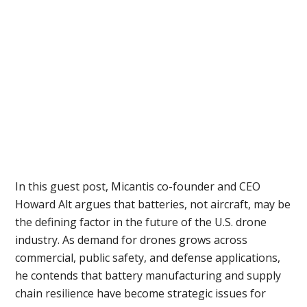
In this guest post, Micantis co-founder and CEO
Howard Alt argues that batteries, not aircraft, may be
the defining factor in the future of the U.S. drone
industry. As demand for drones grows across
commercial, public safety, and defense applications,
he contends that battery manufacturing and supply
chain resilience have become strategic issues for