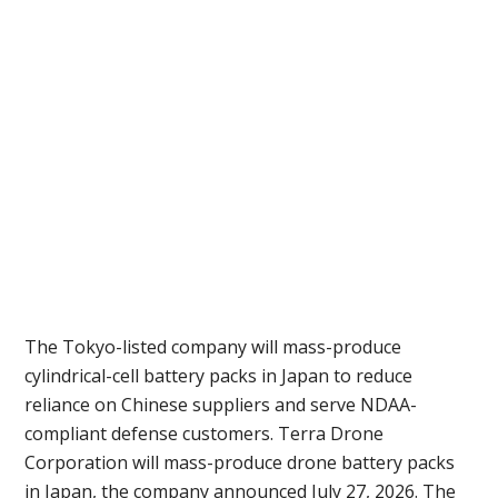
The Tokyo-listed company will mass-produce
cylindrical-cell battery packs in Japan to reduce
reliance on Chinese suppliers and serve NDAA-
compliant defense customers. Terra Drone
Corporation will mass-produce drone battery packs
in Japan, the company announced July 27, 2026. The