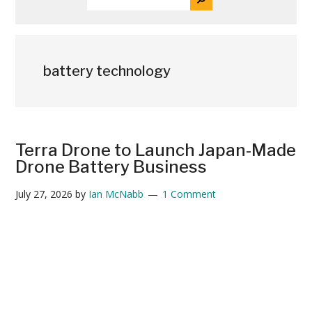
THE
News
SITE
...
battery technology
Terra Drone to Launch Japan-Made
Drone Battery Business
July 27, 2026
by
Ian McNabb
1 Comment