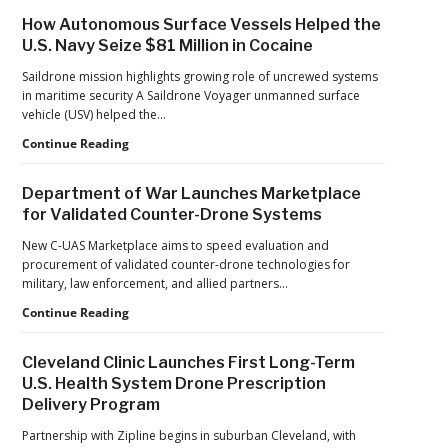
Investment
How Autonomous Surface Vessels Helped the
Continues
U.S. Navy Seize $81 Million in Cocaine
as
Monava
Saildrone mission highlights growing role of uncrewed systems
Raises
in maritime security A Saildrone Voyager unmanned surface
New
vehicle (USV) helped the…
Funding
How
Continue Reading
for
Autonomous
AI
Surface
Drone
Department of War Launches Marketplace
Vessels
Detection
for Validated Counter-Drone Systems
Helped
the
New C-UAS Marketplace aims to speed evaluation and
U.S.
procurement of validated counter-drone technologies for
Navy
military, law enforcement, and allied partners…
Seize
Department
Continue Reading
$81
of
Million
War
in
Cleveland Clinic Launches First Long-Term
Launches
Cocaine
U.S. Health System Drone Prescription
Marketplace
Delivery Program
for
Validated
Partnership with Zipline begins in suburban Cleveland, with
Counter-