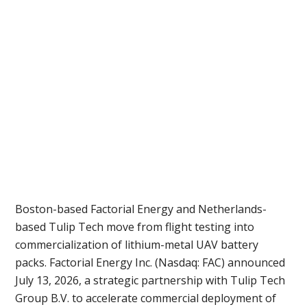
Boston-based Factorial Energy and Netherlands-
based Tulip Tech move from flight testing into
commercialization of lithium-metal UAV battery
packs. Factorial Energy Inc. (Nasdaq: FAC) announced
July 13, 2026, a strategic partnership with Tulip Tech
Group B.V. to accelerate commercial deployment of