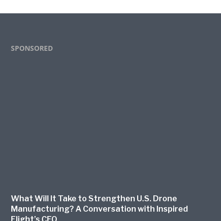
Footer
SPONSORED
What Will It Take to Strengthen U.S. Drone
Manufacturing? A Conversation with Inspired
Flight’s CEO