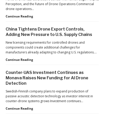
France’s
Perception, and the Future of Drone Operations Commercial
Manufacturing
drone operations…
Push
Building
Continue Reading
Reflects
Safer
a
Drone
Global
China Tightens Drone Export Controls,
Operations:
Shift
Adding New Pressure to U.S. Supply Chains
Managing
Fatigue,
New licensing requirements for controlled drones and
Workload,
components could create additional challenges for
and
manufacturers already adapting to changing U.S. regulations.…
Human
China
Continue Reading
Performance
Tightens
Drone
Counter-UAS Investment Continues as
Export
Monava Raises New Funding for AI Drone
Controls,
Detection
Adding
New
Swedish-Finnish company plans to expand production of
Pressure
passive acoustic detection technology as investor interest in
to
counter-drone systems grows Investment continues…
U.S.
Supply
Counter-
Continue Reading
Chains
UAS