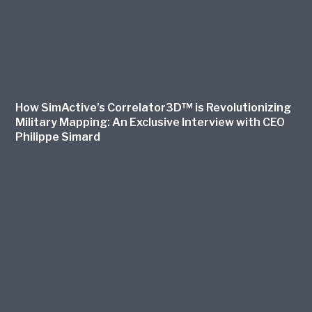
How SimActive’s Correlator3D™ is Revolutionizing
Military Mapping: An Exclusive Interview with CEO
Philippe Simard