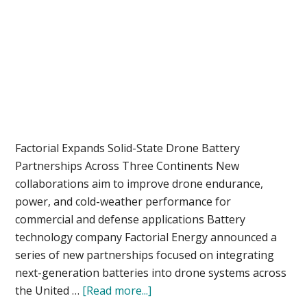
Factorial Expands Solid-State Drone Battery
Partnerships Across Three Continents New
collaborations aim to improve drone endurance,
power, and cold-weather performance for
commercial and defense applications Battery
technology company Factorial Energy announced a
series of new partnerships focused on integrating
next-generation batteries into drone systems across
about
the United …
[Read more...]