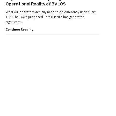
of
Operational Reality of BVLOS
Operations
Aims
What will operators actually need to do differently under Part
to
108? The FAA’s proposed Part 108 rule has generated
Move
significant…
BVLOS
Beyond
Continue Reading
Drones
the
From
Rule:
Trials
Preparing
to
for
Scale
the
Operational
Reality
Secondary
of
BVLOS
Sidebar