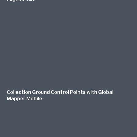
Collection Ground Control Points with Global
Mapper Mobile