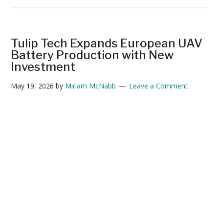
The
Drone
Industry’s
Battery
Tulip Tech Expands European UAV
Problem
Battery Production with New
Has
Investment
a
May 19, 2026
by
Miriam McNabb
Leave a Comment
New
Challenger