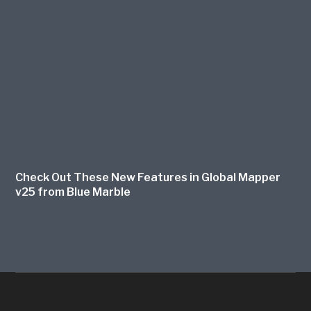
Check Out These New Features in Global Mapper
v25 from Blue Marble