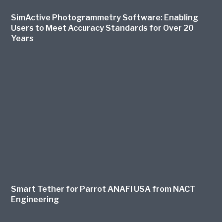
SimActive Photogrammetry Software: Enabling
Users to Meet Accuracy Standards for Over 20
Years
Smart Tether for Parrot ANAFI USA from NACT
Engineering