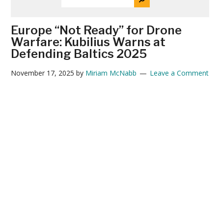
THE
News
SITE
...
Europe “Not Ready” for Drone
Warfare: Kubilius Warns at
Defending Baltics 2025
November 17, 2025
by
Miriam McNabb
Leave a Comment