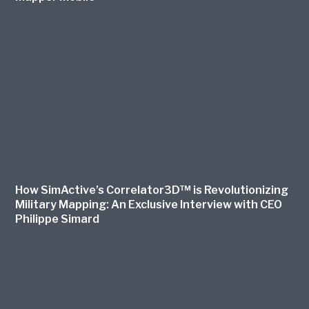
How SimActive’s Correlator3D™ is Revolutionizing
Military Mapping: An Exclusive Interview with CEO
Philippe Simard