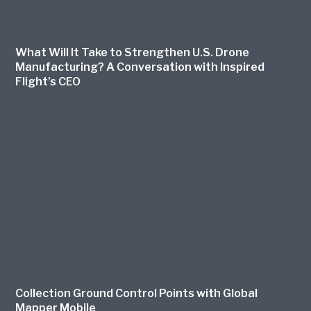
What Will It Take to Strengthen U.S. Drone
Manufacturing? A Conversation with Inspired
Flight’s CEO
Collection Ground Control Points with Global
Mapper Mobile