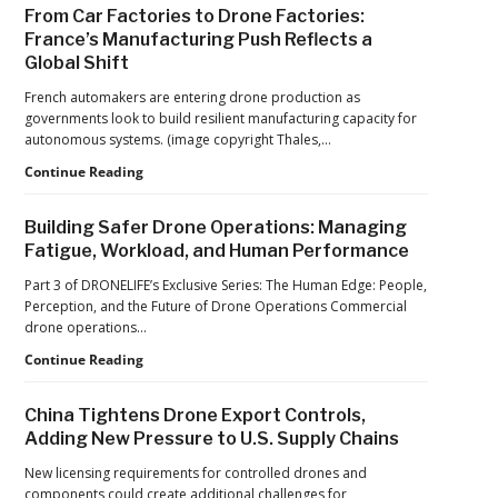
Solutions:
Production
From Car Factories to Drone Factories:
Inside
at
France’s Manufacturing Push Reflects a
the
Scale
Global Shift
Counter-
Drone
French automakers are entering drone production as
Operations
governments look to build resilient manufacturing capacity for
at
autonomous systems. (image copyright Thales,…
2026
FIFA
From
Continue Reading
World
Car
Cup
Factories
Building Safer Drone Operations: Managing
to
Fatigue, Workload, and Human Performance
Drone
Factories:
Part 3 of DRONELIFE’s Exclusive Series: The Human Edge: People,
France’s
Perception, and the Future of Drone Operations Commercial
Manufacturing
drone operations…
Push
Building
Continue Reading
Reflects
Safer
a
Drone
Global
China Tightens Drone Export Controls,
Operations:
Shift
Adding New Pressure to U.S. Supply Chains
Managing
Fatigue,
New licensing requirements for controlled drones and
Workload,
components could create additional challenges for