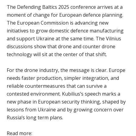
The Defending Baltics 2025 conference arrives at a
moment of change for European defence planning.
The European Commission is advancing new
initiatives to grow domestic defence manufacturing
and support Ukraine at the same time. The Vilnius
discussions show that drone and counter drone
technology will sit at the center of that shift.
For the drone industry, the message is clear. Europe
needs faster production, simpler integration, and
reliable countermeasures that can survive a
contested environment. Kubilius’s speech marks a
new phase in European security thinking, shaped by
lessons from Ukraine and by growing concern over
Russia’s long term plans.
Read more: