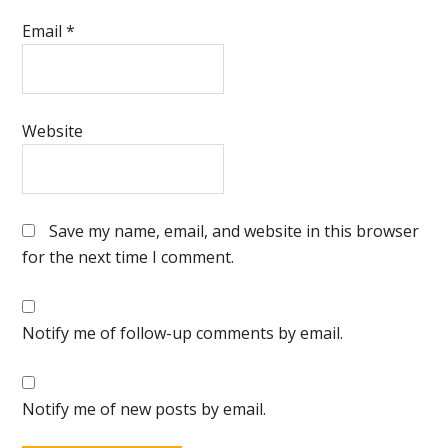
Email
*
Website
Save my name, email, and website in this browser
for the next time I comment.
Notify me of follow-up comments by email.
Notify me of new posts by email.